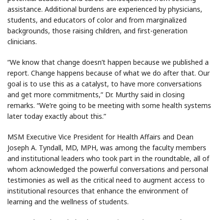
assistance. Additional burdens are experienced by physicians,
students, and educators of color and from marginalized
backgrounds, those raising children, and first-generation
clinicians.
“We know that change doesn’t happen because we published a
report. Change happens because of what we do after that. Our
goal is to use this as a catalyst, to have more conversations
and get more commitments,” Dr. Murthy said in closing
remarks. “We’re going to be meeting with some health systems
later today exactly about this.”
MSM Executive Vice President for Health Affairs and Dean
Joseph A. Tyndall, MD, MPH, was among the faculty members
and institutional leaders who took part in the roundtable, all of
whom acknowledged the powerful conversations and personal
testimonies as well as the critical need to augment access to
institutional resources that enhance the environment of
learning and the wellness of students.