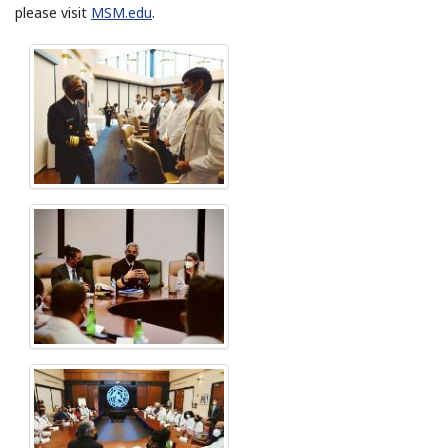
please visit
MSM.edu
.