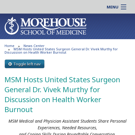
MENU
About MSM
Online |
Admissions
Students |
Education
Residency |
Home
News Center
Research
Alumni |
MSM Hosts United States Surgeon General Dr. Vivek Murthy for
Discussion on Health Worker Burnout
Patient Care
Faculty |
Toggle left nav
Support MSM
Clinical |
News & Events
MSM Hosts United States Surgeon
Careers
Search
General Dr. Vivek Murthy for
Search
Discussion on Health Worker
Burnout
MSM Medical and Physician Assistant Students Share Personal
Experiences, Needed Resources,
and Coping Skills During Roundtable Conversation.