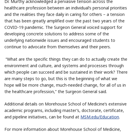
Dr. Murthy acknowledged a pervasive tension across the
healthcare profession between an individual’s personal priorities
and the realities they face daily in caring for others – a tension
that has been greatly amplified over the past two years of the
COVID-19 pandemic. The Surgeon General voiced support for
developing concrete solutions to address some of the
underlying nationwide issues and encouraged students to
continue to advocate from themselves and their peers.
“What are the specific things they can do to actually create the
environment and culture, and systems and processes through
which people can succeed and be sustained in their work? There
are many steps to go, but this is the beginning of what we
hope will be more change, much-needed change, for all of us in
the healthcare profession,” the Surgeon General said.
Additional details on Morehouse School of Medicine’s extensive
academic programs, including master’s, doctorate, certificate,
and pipeline initiatives, can be found at
MSM.edu/Education
.
For more information about Morehouse School of Medicine,