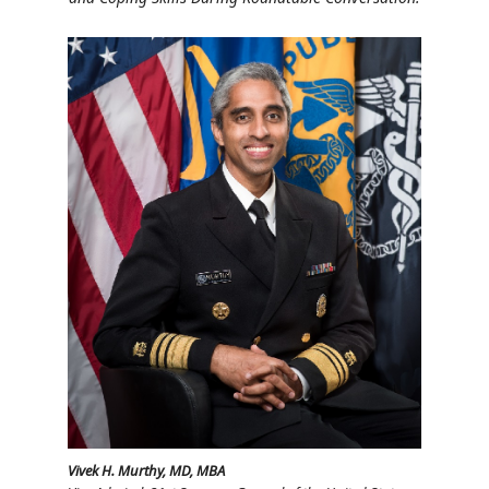
Vivek H. Murthy, MD, MBA