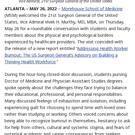
Vice Admiral, 21st Surgeon General of the United States
ATLANTA – MAY 26, 2022
–
Morehouse School of Medicine
(MSM) welcomed the 21st Surgeon General of the United
States, Vice Admiral Vivek H. Murthy, MD, MBA, on Thursday,
May 26 for a roundtable conversation with students and faculty
members about the physical and psychological burdens
experienced by healthcare providers. The visit coincided with
the release of a new report entitled “
Addressing Health Worker
Burnout: The US Surgeon General’s Advisory on Building a
Thriving Health Workforce
.”
During the hour-long closed-door discussion, students pursing
Doctor of Medicine and Physician Assistant Studies degrees
spoke openly about the challenges they face trying to balance
their educational, professional, and personal responsibilities.
Many discussed feelings of exhaustion and isolation, including
experiencing guilt for choosing to spend time with loved ones
rather than studying or working. Others voiced concerns about
being able to recognize burnout in themselves, hesitancy to ask
for help from others, cultural and systemic stigma, and fears of
potential academic and career consequences from seeking