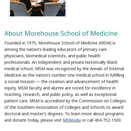
About Morehouse School of Medicine
Founded in 1975, Morehouse School of Medicine (MSM) is
among the nation’s leading educators of primary care
physicians, biomedical scientists, and public health
professionals. An independent and private historically-Black
medical school, MSM was recognized by the Annals of Internal
Medicine as the nation’s number one medical school in fulfilling
a social mission — the creation and advancement of health
equity. MSM faculty and alumni are noted for excellence in
teaching, research, and public policy, as well as exceptional
patient care. MSM is accredited by the Commission on Colleges
of the Southern Association of Colleges and Schools to award
doctoral and master’s degrees. To learn more about programs
and donate today, please visit
MSM.edu
or call 404-752-1500.