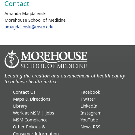
Contact
Amanda Magdalenski
Morehouse School of Medicine
amagdalenski@msm.edu
Leading the creation and advancement of health equity
to achieve health justice.
Contact Us
Facebook
Maps & Directions
Twitter
Library
LinkedIn
Work at MSM | Jobs
Instagram
MSM Compliance
YouTube
Other Policies &
News RSS
Consumer Information