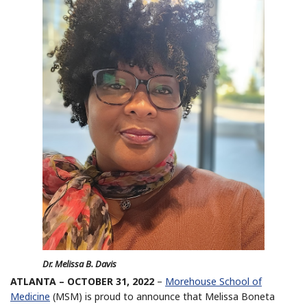
Dr. Melissa B. Davis
ATLANTA – OCTOBER 31, 2022
–
Morehouse School of
Medicine
(MSM) is proud to announce that Melissa Boneta