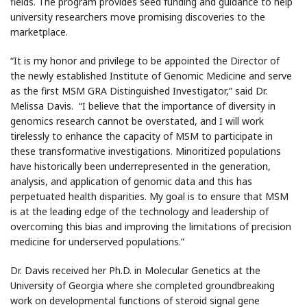
fields. The program provides seed funding and guidance to help
university researchers move promising discoveries to the
marketplace.
“It is my honor and privilege to be appointed the Director of
the newly established Institute of Genomic Medicine and serve
as the first MSM GRA Distinguished Investigator,” said Dr.
Melissa Davis. “I believe that the importance of diversity in
genomics research cannot be overstated, and I will work
tirelessly to enhance the capacity of MSM to participate in
these transformative investigations. Minoritized populations
have historically been underrepresented in the generation,
analysis, and application of genomic data and this has
perpetuated health disparities. My goal is to ensure that MSM
is at the leading edge of the technology and leadership of
overcoming this bias and improving the limitations of precision
medicine for underserved populations.”
Dr. Davis received her Ph.D. in Molecular Genetics at the
University of Georgia where she completed groundbreaking
work on developmental functions of steroid signal gene