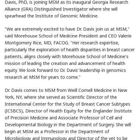
Davis, PhD, is joining MSM as its inaugural Georgia Research
Alliance (GRA) Distinguished Investigator where she will
spearhead the Institute of Genomic Medicine.
"We are extremely excited to have Dr. Davis join us at MSM,"
said Morehouse School of Medicine President and CEO Valerie
Montgomery Rice, MD, FACOG. "Her research expertise,
particularly the exploration of health disparities in breast cancer
patients, aligns closely with Morehouse School of Medicine's
mission of leading the creation and advancement of health
equity. We look forward to Dr. Davis’ leadership in genomics
research at MSM for years to come."
Dr. Davis comes to MSM from Weill Cornell Medicine in New
York, NY, where she served as Scientific Director of the
International Center for the Study of Breast Cancer Subtypes
(ICSBCS), Director of Health Equity for the Englander Institute
of Precision Medicine and Associate Professor of Cell and
Developmental Biology in the Department of Surgery. She will
begin at MSM as a Professor in the Department of
Microbiology and Immunology and Director of the yet to be