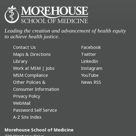
Leading the creation and advancement of health equity
to achieve health justice.
Contact Us
Facebook
Maps & Directions
Twitter
Library
LinkedIn
Work at MSM | Jobs
Instagram
MSM Compliance
YouTube
Other Policies &
News RSS
Consumer Information
Privacy Policy
WebMail
Password Self Service
A-Z Site Index
Morehouse School of Medicine