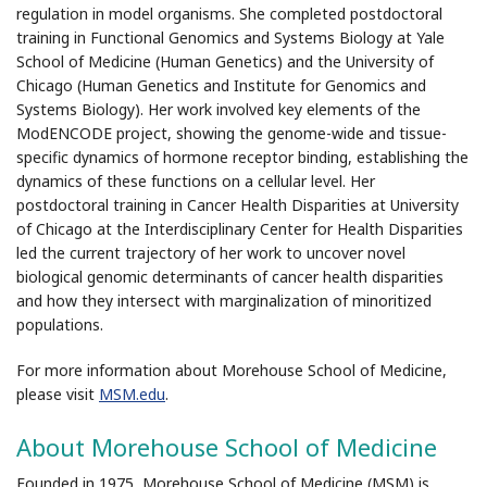
regulation in model organisms. She completed postdoctoral
training in Functional Genomics and Systems Biology at Yale
School of Medicine (Human Genetics) and the University of
Chicago (Human Genetics and Institute for Genomics and
Systems Biology). Her work involved key elements of the
ModENCODE project, showing the genome-wide and tissue-
specific dynamics of hormone receptor binding, establishing the
dynamics of these functions on a cellular level. Her
postdoctoral training in Cancer Health Disparities at University
of Chicago at the Interdisciplinary Center for Health Disparities
led the current trajectory of her work to uncover novel
biological genomic determinants of cancer health disparities
and how they intersect with marginalization of minoritized
populations.
For more information about Morehouse School of Medicine,
please visit
MSM.edu
.
About Morehouse School of Medicine
Founded in 1975, Morehouse School of Medicine (MSM) is