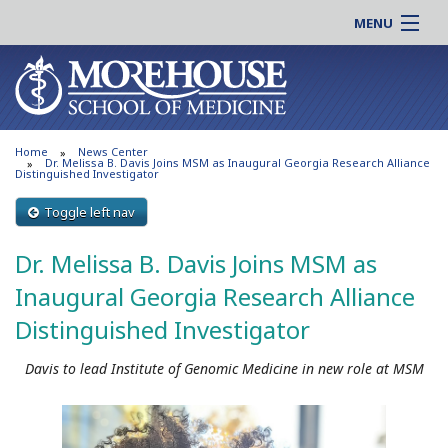
MENU
About MSM
Online |
Admissions
Students |
Education
Residency |
Home
News Center
Research
Alumni |
Dr. Melissa B. Davis Joins MSM as Inaugural Georgia Research Alliance
Distinguished Investigator
Patient Care
Faculty |
Toggle left nav
Support MSM
Clinical |
News & Events
Dr. Melissa B. Davis Joins MSM as
Careers
Search
Inaugural Georgia Research Alliance
Search
Distinguished Investigator
Davis to lead Institute of Genomic Medicine in new role at MSM