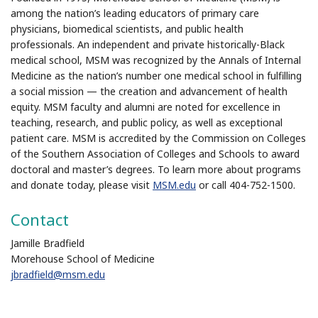
among the nation’s leading educators of primary care
physicians, biomedical scientists, and public health
professionals. An independent and private historically-Black
medical school, MSM was recognized by the Annals of Internal
Medicine as the nation’s number one medical school in fulfilling
a social mission — the creation and advancement of health
equity. MSM faculty and alumni are noted for excellence in
teaching, research, and public policy, as well as exceptional
patient care. MSM is accredited by the Commission on Colleges
of the Southern Association of Colleges and Schools to award
doctoral and master’s degrees. To learn more about programs
and donate today, please visit
MSM.edu
or call 404-752-1500.
Contact
Jamille Bradfield
Morehouse School of Medicine
jbradfield@msm.edu