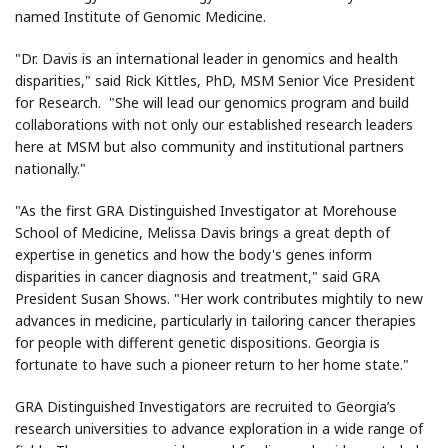
named Institute of Genomic Medicine.
"Dr. Davis is an international leader in genomics and health
disparities," said Rick Kittles, PhD, MSM Senior Vice President
for Research. "She will lead our genomics program and build
collaborations with not only our established research leaders
here at MSM but also community and institutional partners
nationally."
"As the first GRA Distinguished Investigator at Morehouse
School of Medicine, Melissa Davis brings a great depth of
expertise in genetics and how the body's genes inform
disparities in cancer diagnosis and treatment," said GRA
President Susan Shows. "Her work contributes mightily to new
advances in medicine, particularly in tailoring cancer therapies
for people with different genetic dispositions. Georgia is
fortunate to have such a pioneer return to her home state."
GRA Distinguished Investigators are recruited to Georgia’s
research universities to advance exploration in a wide range of