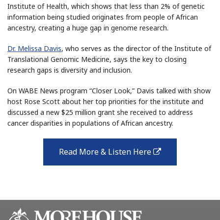
Institute of Health, which shows that less than 2% of genetic
information being studied originates from people of African
ancestry, creating a huge gap in genome research.
Dr. Melissa Davis
, who serves as the director of the Institute of
Translational Genomic Medicine, says the key to closing
research gaps is diversity and inclusion.
On WABE News program “Closer Look,” Davis talked with show
host Rose Scott about her top priorities for the institute and
discussed a new $25 million grant she received to address
cancer disparities in populations of African ancestry.
Read More & Listen Here
external
link