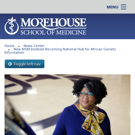
MENU
About MSM
Online |
Admissions
Students |
Education
Residency |
Home
News Center
Research
Alumni |
New MSM Institute Becoming National Hub for African Genetic
Information
Patient Care
Faculty |
Toggle left nav
Support MSM
Clinical |
News & Events
Careers
Search
Search