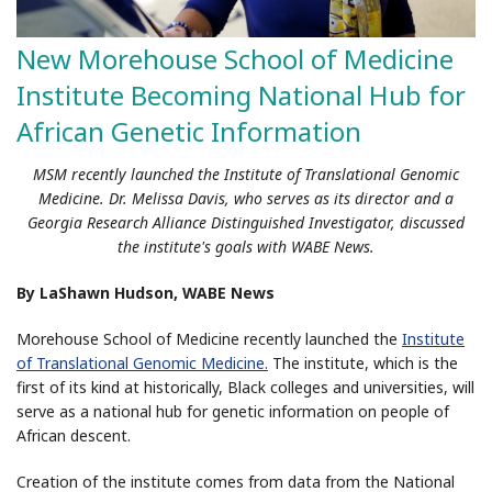
New Morehouse School of Medicine
Institute Becoming National Hub for
African Genetic Information
MSM recently launched the Institute of Translational Genomic
Medicine. Dr. Melissa Davis, who serves as its director and a
Georgia Research Alliance Distinguished Investigator, discussed
the institute's goals with WABE News.
By LaShawn Hudson, WABE News
Morehouse School of Medicine recently launched the
Institute
of Translational Genomic Medicine.
The institute, which is the
first of its kind at historically, Black colleges and universities, will
serve as a national hub for genetic information on people of
African descent.
Creation of the institute comes from data from the National