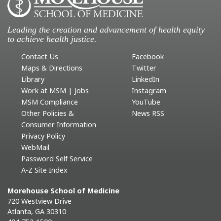
Leading the creation and advancement of health equity
to achieve health justice.
Contact Us
Facebook
Maps & Directions
Twitter
Library
LinkedIn
Work at MSM | Jobs
Instagram
MSM Compliance
YouTube
Other Policies &
News RSS
Consumer Information
Privacy Policy
WebMail
Password Self Service
A-Z Site Index
Morehouse School of Medicine
720 Westview Drive
Atlanta, GA 30310