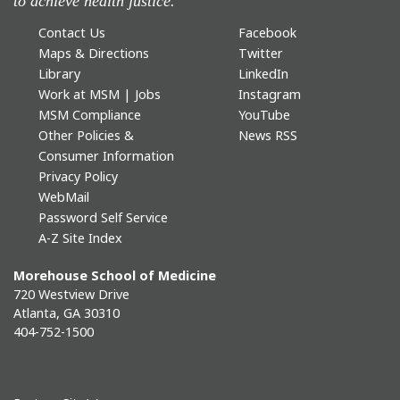
to achieve health justice.
Contact Us
Facebook
Maps & Directions
Twitter
Library
LinkedIn
Work at MSM | Jobs
Instagram
MSM Compliance
YouTube
Other Policies &
News RSS
Consumer Information
Privacy Policy
WebMail
Password Self Service
A-Z Site Index
Morehouse School of Medicine
720 Westview Drive
Atlanta, GA 30310
404-752-1500