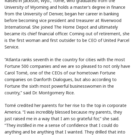
Raised in Jackson, Wyo., Tomé, who graduated from the
University of Wyoming and holds a master’s degree in finance
from the University of Denver, began her career in banking
before becoming vice president and treasurer at Riverwood
International. She joined The Home Depot and ultimately
became its chief financial officer. Coming out of retirement, she
is the first woman and first outsider to be CEO of United Parcel
Service.
“Atlanta ranks seventh in the country for cities with the most
Fortune 500 companies and we are so pleased to not only have
Carol Tomé, one of the CEOs of our hometown Fortune
companies on Danforth Dialogues, but also according to
Fortune the sixth most powerful businesswomen in the
country,” said Dr. Montgomery Rice.
Tomé credited her parents for her rise to the top in corporate
America. “I was incredibly blessed because my parents, they
just raised me in a way that I am so grateful for,” she said.
“They instilled in me a sense of confidence that I could do
anything and be anything that I wanted. They drilled that into