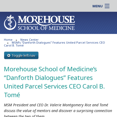
MENU
About MSM
Online |
Admissions
Students |
Education
Residency |
Home
News Center
Research
Alumni |
MSM’s “Danforth Dialogues” Features United Parcel Services CEO
Carol B. Tomé
Patient Care
Faculty |
Toggle left nav
Support MSM
Clinical |
News & Events
Morehouse School of Medicine’s
Careers
Search
“Danforth Dialogues” Features
Search
United Parcel Services CEO Carol B.
Tomé
MSM President and CEO Dr. Valerie Montgomery Rice and Tomé
discuss the value of mentors and discover a surprising connection
between the two of them.