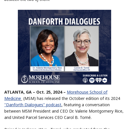
ATLANTA, GA – Oct. 25, 2024 –
Morehouse School of
Medicine
(MSM) has released the October edition of its 2024
"Danforth Dialogues" podcast
,
featuring a conversation
between MSM President and CEO Dr. Valerie Montgomery Rice,
and United Parcel Services CEO Carol B. Tomé.