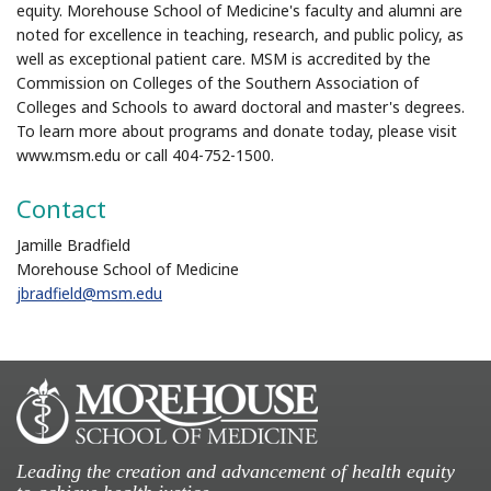
equity. Morehouse School of Medicine's faculty and alumni are
noted for excellence in teaching, research, and public policy, as
well as exceptional patient care. MSM is accredited by the
Commission on Colleges of the Southern Association of
Colleges and Schools to award doctoral and master's degrees.
To learn more about programs and donate today, please visit
www.msm.edu or call 404-752-1500.
Contact
Jamille Bradfield
Morehouse School of Medicine
jbradfield@msm.edu
Leading the creation and advancement of health equity