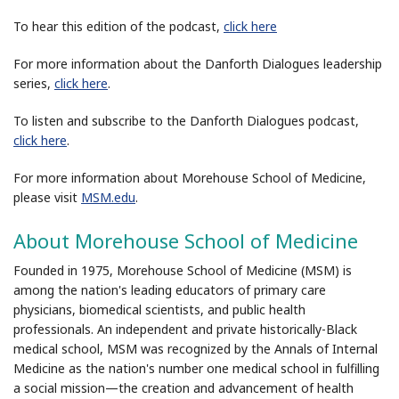
To hear this edition of the podcast,
click here
For more information about the Danforth Dialogues leadership
series,
click here
.
To listen and subscribe to the Danforth Dialogues podcast,
click here
.
For more information about Morehouse School of Medicine,
please visit
MSM.edu
.
About Morehouse School of Medicine
Founded in 1975, Morehouse School of Medicine (MSM) is
among the nation's leading educators of primary care
physicians, biomedical scientists, and public health
professionals. An independent and private historically-Black
medical school, MSM was recognized by the Annals of Internal
Medicine as the nation's number one medical school in fulfilling
a social mission—the creation and advancement of health