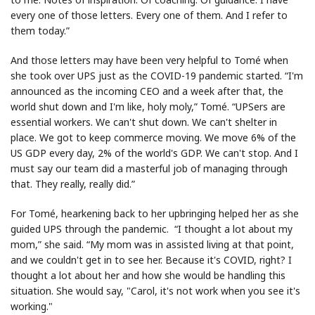
every one of those letters. Every one of them. And I refer to
them today.”
And those letters may have been very helpful to Tomé when
she took over UPS just as the COVID-19 pandemic started. “I'm
announced as the incoming CEO and a week after that, the
world shut down and I'm like, holy moly,” Tomé. “UPSers are
essential workers. We can't shut down. We can't shelter in
place. We got to keep commerce moving. We move 6% of the
US GDP every day, 2% of the world's GDP. We can't stop. And I
must say our team did a masterful job of managing through
that. They really, really did.”
For Tomé, hearkening back to her upbringing helped her as she
guided UPS through the pandemic. “I thought a lot about my
mom,” she said. “My mom was in assisted living at that point,
and we couldn't get in to see her. Because it's COVID, right? I
thought a lot about her and how she would be handling this
situation. She would say, "Carol, it's not work when you see it's
working."