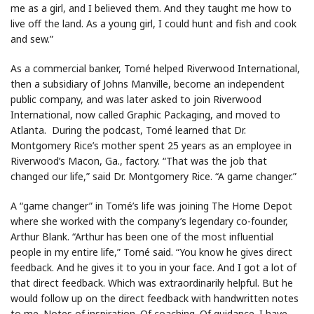
me as a girl, and I believed them. And they taught me how to
live off the land. As a young girl, I could hunt and fish and cook
and sew.”
As a commercial banker, Tomé helped Riverwood International,
then a subsidiary of Johns Manville, become an independent
public company, and was later asked to join Riverwood
International, now called Graphic Packaging, and moved to
Atlanta. During the podcast, Tomé learned that Dr.
Montgomery Rice’s mother spent 25 years as an employee in
Riverwood’s Macon, Ga., factory. “That was the job that
changed our life,” said Dr. Montgomery Rice. “A game changer.”
A “game changer” in Tomé’s life was joining The Home Depot
where she worked with the company’s legendary co-founder,
Arthur Blank. “Arthur has been one of the most influential
people in my entire life,” Tomé said. “You know he gives direct
feedback. And he gives it to you in your face. And I got a lot of
that direct feedback. Which was extraordinarily helpful. But he
would follow up on the direct feedback with handwritten notes
to me. Notes of inspiration. Of coaching. Of guidance. I have