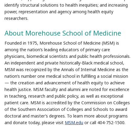
identify structural solutions to health inequities; and increasing
power, representation and agency among health equity
researchers.
About Morehouse School of Medicine
Founded in 1975, Morehouse School of Medicine (MSM) is
among the nation’s leading educators of primary care
physicians, biomedical scientists and public health professionals.
An independent and private historically-Black medical school,
MSM was recognized by the Annals of Internal Medicine as the
nation’s number one medical school in fulfilling a social mission
— the creation and advancement of health equity to achieve
health justice. MSM faculty and alumni are noted for excellence
in teaching, research and public policy, as well as exceptional
patient care. MSM is accredited by the Commission on Colleges
of the Southern Association of Colleges and Schools to award
doctoral and master’s degrees. To learn more about programs
and donate today, please visit
MSM.edu
or call 404-752-1500.