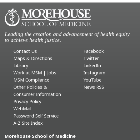
Leading the creation and advancement of health equity
to achieve health justice.
Contact Us
Facebook
Maps & Directions
Twitter
Library
LinkedIn
Work at MSM | Jobs
Instagram
MSM Compliance
YouTube
Other Policies &
News RSS
Consumer Information
Privacy Policy
WebMail
Password Self Service
A-Z Site Index
Morehouse School of Medicine