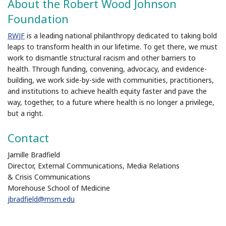
About the Robert Wood Johnson
Foundation
RWJF
is a leading national philanthropy dedicated to taking bold
leaps to transform health in our lifetime. To get there, we must
work to dismantle structural racism and other barriers to
health. Through funding, convening, advocacy, and evidence-
building, we work side-by-side with communities, practitioners,
and institutions to achieve health equity faster and pave the
way, together, to a future where health is no longer a privilege,
but a right.
Contact
Jamille Bradfield
Director, External Communications, Media Relations
& Crisis Communications
Morehouse School of Medicine
jbradfield@msm.edu