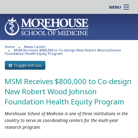
MENU
About MSM
Online |
Admissions
Students |
Education
Residency |
Home
News Center
Research
Alumni |
MSM Receives $800,000 to Co-design New Robert Wood Johnson
Foundation Health Equity Program
Patient Care
Faculty |
Toggle left nav
Support MSM
Clinical |
News & Events
MSM Receives $800,000 to Co-design
Careers
Search
New Robert Wood Johnson
Search
Foundation Health Equity Program
Morehouse School of Medicine is one of three institutions in the
country to serve as coordinating centers for the multi-year
research program.