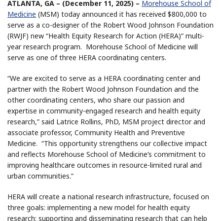
ATLANTA, GA – (December 11, 2025) –
Morehouse School of
Medicine
(MSM) today announced it has received $800,000 to
serve as a co-designer of the Robert Wood Johnson Foundation
(RWJF) new “Health Equity Research for Action (HERA)” multi-
year research program. Morehouse School of Medicine will
serve as one of three HERA coordinating centers.
“We are excited to serve as a HERA coordinating center and
partner with the Robert Wood Johnson Foundation and the
other coordinating centers, who share our passion and
expertise in community-engaged research and health equity
research,” said Latrice Rollins, PhD, MSM project director and
associate professor, Community Health and Preventive
Medicine. “This opportunity strengthens our collective impact
and reflects Morehouse School of Medicine’s commitment to
improving healthcare outcomes in resource-limited rural and
urban communities.”
HERA will create a national research infrastructure, focused on
three goals: implementing a new model for health equity
research; supporting and disseminating research that can help