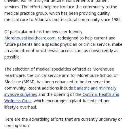
unveiled earlier this year detail enhancements in patient
services. The efforts help reintroduce the community to the
medical practice group, which has been providing quality
medical care to Atlanta's multi-cultural community since 1985.
Of particular note is the new user-friendly
MorehouseHealthcare.com
, redesigned to help current and
future patients find a specific physician or clinical service, make
an appointment or otherwise access care as conveniently as
possible.
The selection of medical specialties offered at Morehouse
Healthcare, the clinical service arm for Morehouse School of
Medicine (MSM), has been enhanced to better serve the
community. Recent additions include
bariatric and minimally
invasive surgeries
and the opening of the
Optimal Health and
Wellness Clinic
, which encourages a plant-based diet and
lifestyle overhaul.
Here are the advertising efforts that are currently underway or
coming soon: