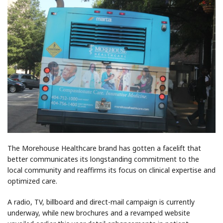
The Morehouse Healthcare brand has gotten a facelift that
better communicates its longstanding commitment to the
local community and reaffirms its focus on clinical expertise and
optimized care.
A radio, TV, billboard and direct-mail campaign is currently
underway, while new brochures and a revamped website