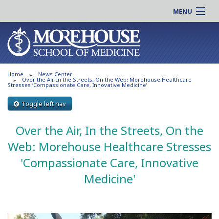
MENU
About MSM
Online |
Admissions
Students |
Education
Residency |
Home
News Center
Research
Alumni |
Over the Air, In the Streets, On the Web: Morehouse Healthcare
Stresses ‘Compassionate Care, Innovative Medicine’
Patient Care
Faculty |
Toggle left nav
Support MSM
Clinical |
News & Events
Over the Air, In the Streets, On the
Careers
Search
Search
Web: Morehouse Healthcare Stresses
'Compassionate Care, Innovative
Medicine'