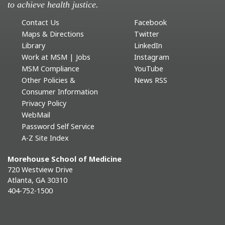
to achieve health justice.
Contact Us
Facebook
Maps & Directions
Twitter
Library
LinkedIn
Work at MSM | Jobs
Instagram
MSM Compliance
YouTube
Other Policies &
News RSS
Consumer Information
Privacy Policy
WebMail
Password Self Service
A-Z Site Index
Morehouse School of Medicine
720 Westview Drive
Atlanta, GA 30310
404-752-1500