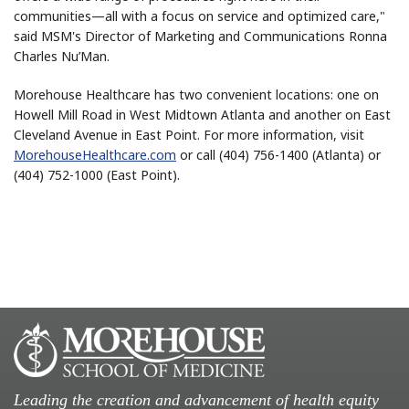
communities—all with a focus on service and optimized care,"
said MSM's Director of Marketing and Communications Ronna
Charles Nu’Man.
Morehouse Healthcare has two convenient locations: one on
Howell Mill Road in West Midtown Atlanta and another on East
Cleveland Avenue in East Point. For more information, visit
MorehouseHealthcare.com
or call (404) 756-1400 (Atlanta) or
(404) 752-1000 (East Point).
Leading the creation and advancement of health equity