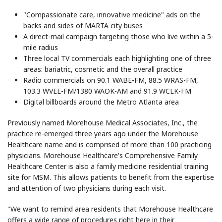
"Compassionate care, innovative medicine" ads on the
backs and sides of MARTA city buses
A direct-mail campaign targeting those who live within a 5-
mile radius
Three local TV commercials each highlighting one of three
areas: bariatric, cosmetic and the overall practice
Radio commercials on 90.1 WABE-FM, 88.5 WRAS-FM,
103.3 WVEE-FM/1380 WAOK-AM and 91.9 WCLK-FM
Digital billboards around the Metro Atlanta area
Previously named Morehouse Medical Associates, Inc., the
practice re-emerged three years ago under the Morehouse
Healthcare name and is comprised of more than 100 practicing
physicians. Morehouse Healthcare's Comprehensive Family
Healthcare Center is also a family medicine residential training
site for MSM. This allows patients to benefit from the expertise
and attention of two physicians during each visit.
"We want to remind area residents that Morehouse Healthcare
offers a wide range of procedures right here in their