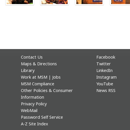
Contact Us
Facebook
Maps & Directions
Twitter
Library
LinkedIn
Work at MSM | Jobs
Instagram
MSM Compliance
YouTube
Other Policies & Consumer
News RSS
Information
Privacy Policy
WebMail
Password Self Service
A-Z Site Index