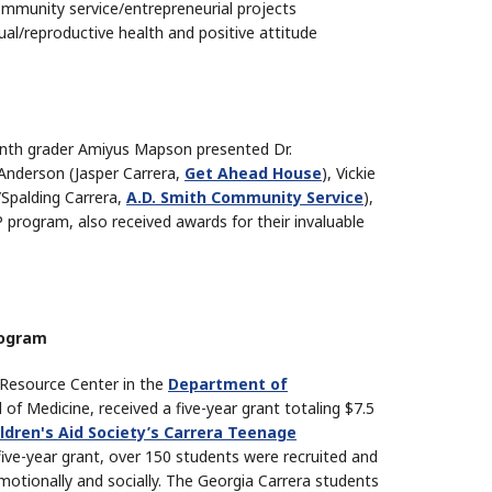
mmunity service/entrepreneurial projects
l/reproductive health and positive attitude
enth grader Amiyus Mapson presented Dr.
Anderson (Jasper Carrera,
Get Ahead House
), Vickie
Spalding Carrera,
A.D. Smith Community Service
),
program, also received awards for their invaluable
rogram
 Resource Center in the
Department of
f Medicine, received a five-year grant totaling $7.5
ldren's Aid Society’s Carrera Teenage
five-year grant, over 150 students were recruited and
motionally and socially. The Georgia Carrera students