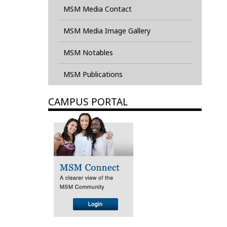
MSM Media Contact
MSM Media Image Gallery
MSM Notables
MSM Publications
CAMPUS PORTAL