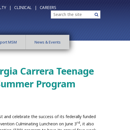
LTY |
CLINICAL |
CAREERS
Search
Search
port MSM
News & Events
rgia Carrera Teenage
 Summer Program
 and celebrate the success of its federally funded
rd
vention Culminating Luncheon on June 3
, it also