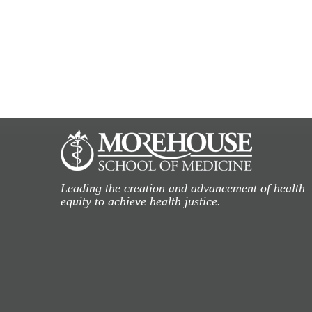
Leading the creation and advancement of health
equity to achieve health justice.