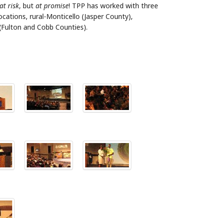
at risk
, but
at promise
! TPP has worked with three
cations, rural-Monticello (Jasper County),
(Fulton and Cobb Counties).