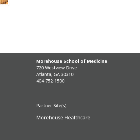
Morehouse School of Medicine
720 Westview Drive
Atlanta, GA 30310
404-752-1500
Partner Site(s):
Morehouse Healthcare