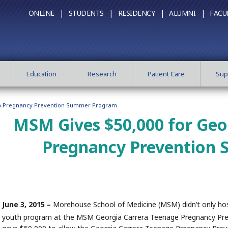
ONLINE |
STUDENTS |
RESIDENCY |
ALUMNI |
FACU
Education
Research
Patient Care
Sup
en Pregnancy Prevention Summer Program
MSM Gives $50,000 for Geo
Pregnancy Prevention
June 3, 2015 –
Morehouse School of Medicine (MSM) didn’t only host
youth program at the MSM Georgia Carrera Teenage Pregnancy Pre