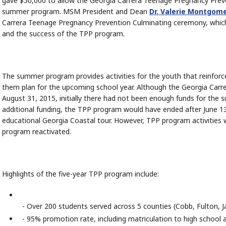
gave $50,000 to allow the Georgia Carrera Teenage Pregnancy Prev
summer program. MSM President and Dean
Dr. Valerie Montgome
Carrera Teenage Pregnancy Prevention Culminating ceremony, whic
and the success of the TPP program.
The summer program provides activities for the youth that reinforce
them plan for the upcoming school year. Although the Georgia Carre
August 31, 2015, initially there had not been enough funds for the
additional funding, the TPP program would have ended after June 
educational Georgia Coastal tour. However, TPP program activities 
program reactivated.
Highlights of the five-year TPP program include:
- Over 200 students served across 5 counties (Cobb, Fulton, J
- 95% promotion rate, including matriculation to high school 