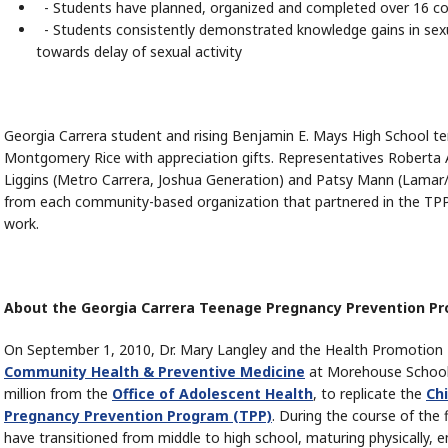
- Students have planned, organized and completed over 16 co
- Students consistently demonstrated knowledge gains in sexua
towards delay of sexual activity
Georgia Carrera student and rising Benjamin E. Mays High School t
Montgomery Rice with appreciation gifts. Representatives Roberta 
Liggins (Metro Carrera, Joshua Generation) and Patsy Mann (Lamar/
from each community-based organization that partnered in the TPP 
work.
About the Georgia Carrera Teenage Pregnancy Prevention P
On September 1, 2010, Dr. Mary Langley and the Health Promotion
Community Health & Preventive Medicine
at Morehouse School o
million from the
Office of Adolescent Health
, to replicate the
Chi
Pregnancy Prevention Program (TPP)
. During the course of the 
have transitioned from middle to high school, maturing physically, e