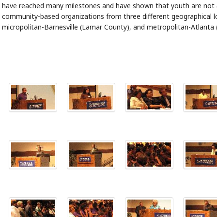
have reached many milestones and have shown that youth are not
community-based organizations from three different geographical lo
micropolitan-Barnesville (Lamar County), and metropolitan-Atlanta 