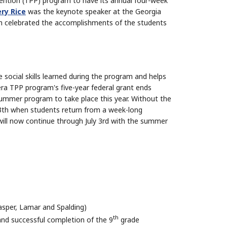
ention (TPP) program to have its annual four-week
ry Rice
was the keynote speaker at the Georgia
h celebrated the accomplishments of the students
 social skills learned during the program and helps
ra TPP program's five-year federal grant ends
 summer program to take place this year. Without the
13th when students return from a week-long
will now continue through July 3rd with the summer
asper, Lamar and Spalding)
th
and successful completion of the 9
grade