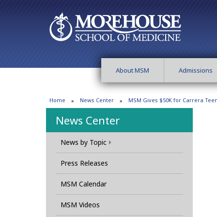
About MSM
Admissions
Home
News Center
MSM Gives $50K for Carrera Te
News Center
News by Topic
Press Releases
MSM Calendar
MSM Videos