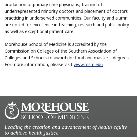
production of primary care physicians, training of
underrepresented minority doctors and placement of doctors
practicing in underserved communities. Our faculty and alumni
are noted for excellence in teaching, research and public policy,
as well as exceptional patient care.
Morehouse School of Medicine is accredited by the
Commission on Colleges of the Southern Association of
Colleges and Schools to award doctoral and master's degrees.
For more information, please visit
www.msm.edu
.
Leading the creation and advancement of health equity
to achieve health justice.