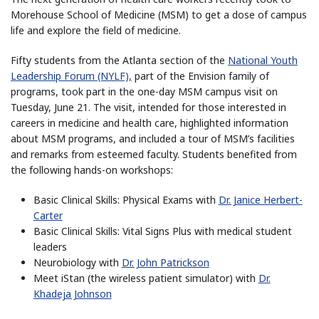
Morehouse School of Medicine (MSM) to get a dose of campus
life and explore the field of medicine.
Fifty students from the Atlanta section of the
National Youth
Leadership Forum (NYLF),
part of the Envision family of
programs, took part in the one-day MSM campus visit on
Tuesday, June 21. The visit, intended for those interested in
careers in medicine and health care, highlighted information
about MSM programs, and included a tour of MSM’s facilities
and remarks from esteemed faculty. Students benefited from
the following hands-on workshops:
Basic Clinical Skills: Physical Exams with
Dr. Janice Herbert-
Carter
Basic Clinical Skills: Vital Signs Plus with medical student
leaders
Neurobiology with
Dr. John Patrickson
Meet iStan (the wireless patient simulator) with
Dr.
Khadeja Johnson