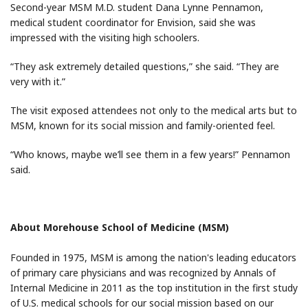
Second-year MSM M.D. student Dana Lynne Pennamon,
medical student coordinator for Envision, said she was
impressed with the visiting high schoolers.
“They ask extremely detailed questions,” she said. “They are
very with it.”
The visit exposed attendees not only to the medical arts but to
MSM, known for its social mission and family-oriented feel.
“Who knows, maybe we’ll see them in a few years!” Pennamon
said.
About Morehouse School of Medicine (MSM)
Founded in 1975, MSM is among the nation's leading educators
of primary care physicians and was recognized by Annals of
Internal Medicine in 2011 as the top institution in the first study
of U.S. medical schools for our social mission based on our