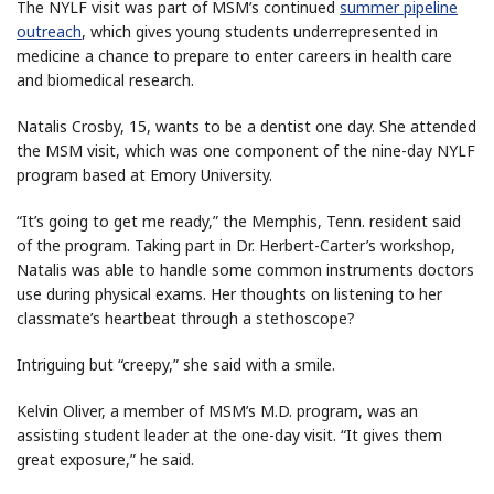
The NYLF visit was part of MSM’s continued
summer pipeline
outreach
, which gives young students underrepresented in
medicine a chance to prepare to enter careers in health care
and biomedical research.
Natalis Crosby, 15, wants to be a dentist one day. She attended
the MSM visit, which was one component of the nine-day NYLF
program based at Emory University.
“It’s going to get me ready,” the Memphis, Tenn. resident said
of the program. Taking part in Dr. Herbert-Carter’s workshop,
Natalis was able to handle some common instruments doctors
use during physical exams. Her thoughts on listening to her
classmate’s heartbeat through a stethoscope?
Intriguing but “creepy,” she said with a smile.
Kelvin Oliver, a member of MSM’s M.D. program, was an
assisting student leader at the one-day visit. “It gives them
great exposure,” he said.