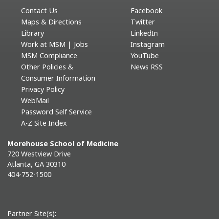
Contact Us
Facebook
Maps & Directions
Twitter
Library
LinkedIn
Work at MSM | Jobs
Instagram
MSM Compliance
YouTube
Other Policies &
News RSS
Consumer Information
Privacy Policy
WebMail
Password Self Service
A-Z Site Index
Morehouse School of Medicine
720 Westview Drive
Atlanta, GA 30310
404-752-1500
Partner Site(s):