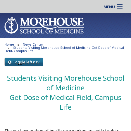
MENU
About MSM
Online |
Admissions
Students |
Education
Residency |
Home
News Center
Research
Alumni |
Students Visiting Morehouse School of Medicine Get Dose of Medical
Field, Campus Life
Patient Care
Faculty |
Toggle left nav
Support MSM
Clinical |
News & Events
Students Visiting Morehouse School
Careers
Search
Search
of Medicine
Get Dose of Medical Field, Campus
Life
The next generation of health care workers recently took to