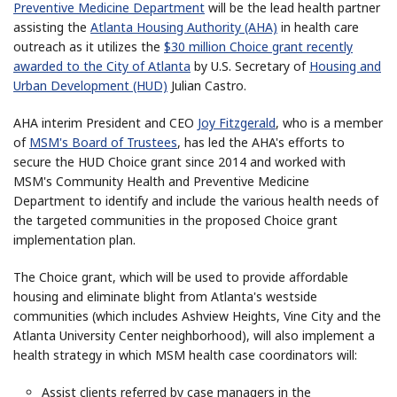
Preventive Medicine Department
will be the lead health partner
assisting the
Atlanta Housing Authority (AHA)
in health care
outreach as it utilizes the
$30 million Choice grant recently
awarded to the City of Atlanta
by U.S. Secretary of
Housing and
Urban Development (HUD)
Julian Castro.
AHA interim President and CEO
Joy Fitzgerald
, who is a member
of
MSM's Board of Trustees
, has led the AHA's efforts to
secure the HUD Choice grant since 2014 and worked with
MSM's Community Health and Preventive Medicine
Department to identify and include the various health needs of
the targeted communities in the proposed Choice grant
implementation plan.
The Choice grant, which will be used to provide affordable
housing and eliminate blight from Atlanta's westside
communities (which includes Ashview Heights, Vine City and the
Atlanta University Center neighborhood), will also implement a
health strategy in which MSM health case coordinators will:
Assist clients referred by case managers in the