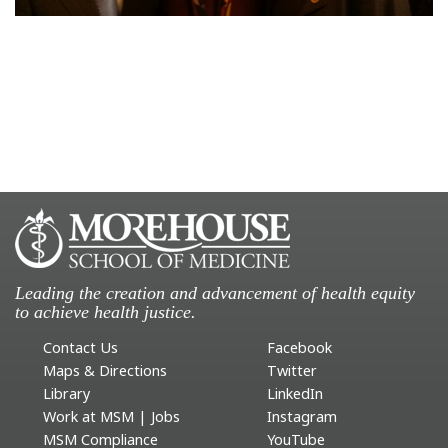
Leading the creation and advancement of health equity
to achieve health justice.
Contact Us
Facebook
Maps & Directions
Twitter
Library
LinkedIn
Work at MSM | Jobs
Instagram
MSM Compliance
YouTube