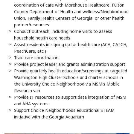
coordination of care with Morehouse Healthcare, Fulton
County Department of Health and wellness/Neighborhood
Union, Family Health Centers of Georgia, or other health
partner/resources
Conduct outreach, including home visits to assess
household health care needs
Assist residents in signing up for health care (ACA, CATCH,
PeachCare, etc.)
Train care coordinators
Provide project leader and grants administration support
Provide quarterly health education/screenings at targeted
Washington High Cluster Schools and charter schools in
the University Choice Neighborhood via MSM's Mobile
Research van
Provide IT resources to support data integration of MSM
and AHA systems
Support Choice Neighborhoods educational STEAM
initiative with the Georgia Aquarium