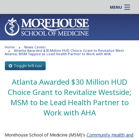
MENU
About MSM
Online |
Admissions
Students |
Education
Residency |
Home
News Center
Research
Alumni |
Atlanta Awarded $30 Million HUD Choice Grant to Revitalize West
Atlanta; MSM Tapped as Lead Health Partner to Work with AHA
Patient Care
Faculty |
Toggle left nav
Support MSM
Clinical |
News & Events
Atlanta Awarded $30 Million HUD
Careers
Search
Choice Grant to Revitalize Westside;
Search
MSM to be Lead Health Partner to
Work with AHA
Morehouse School of Medicine (MSM)'s
Community Health and