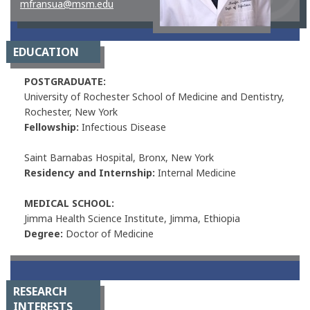
mfransua@msm.edu
EDUCATION
POSTGRADUATE:
University of Rochester School of Medicine and Dentistry,
Rochester, New York
Fellowship:
Infectious Disease
Saint Barnabas Hospital, Bronx, New York
Residency and Internship:
Internal Medicine
MEDICAL SCHOOL:
Jimma Health Science Institute, Jimma, Ethiopia
Degree:
Doctor of Medicine
RESEARCH
INTERESTS