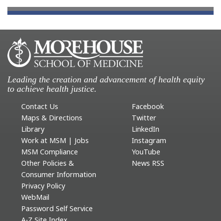
Leading the creation and advancement of health equity
to achieve health justice.
Contact Us
Facebook
Maps & Directions
Twitter
Library
LinkedIn
Work at MSM | Jobs
Instagram
MSM Compliance
YouTube
Other Policies &
News RSS
Consumer Information
Privacy Policy
WebMail
Password Self Service
A-Z Site Index