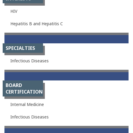
HIV
Hepatitis B and Hepatitis C
SPECIALTIES
Infectious Diseases
BOARD
CERTIFICATION
Internal Medicine
Infectious Diseases