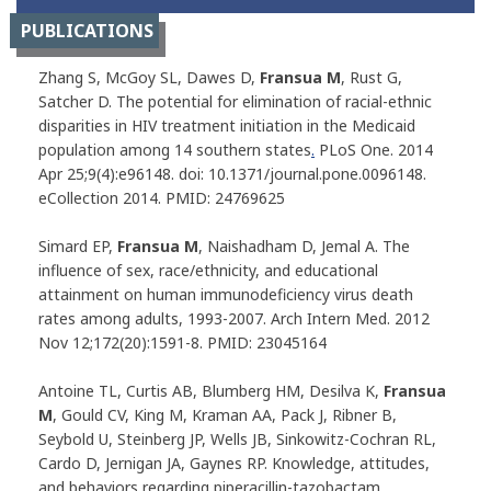
PUBLICATIONS
Zhang S, McGoy SL, Dawes D,
Fransua M
, Rust G,
Satcher D. The potential for elimination of racial-ethnic
disparities in HIV treatment initiation in the Medicaid
population among 14 southern states
.
PLoS One
. 2014
Apr 25;9(4):e96148. doi: 10.1371/journal.pone.0096148.
eCollection 2014. PMID: 24769625
Simard EP,
Fransua M
, Naishadham D, Jemal A. The
influence of sex, race/ethnicity, and educational
attainment on human immunodeficiency virus death
rates among adults, 1993-2007.
Arch Intern Med
. 2012
Nov 12;172(20):1591-8. PMID: 23045164
Antoine TL, Curtis AB, Blumberg HM, Desilva K,
Fransua
M
, Gould CV, King M, Kraman AA, Pack J, Ribner B,
Seybold U, Steinberg JP, Wells JB, Sinkowitz-Cochran RL,
Cardo D, Jernigan JA, Gaynes RP. Knowledge, attitudes,
and behaviors regarding piperacillin-tazobactam