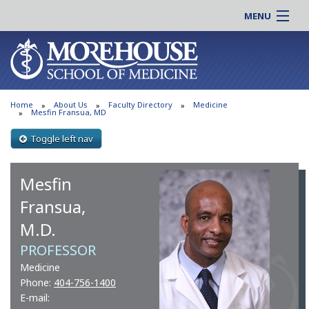
MENU
About MSM
Online |
Admissions
Students |
Education
Residency |
Home
About Us
Faculty Directory
Medicine
Research
Alumni |
Mesfin Fransua, MD
Patient Care
Faculty |
Toggle left nav
Support MSM
Clinical |
News & Events
Mesfin
Careers
Search
Search
Fransua,
M.D.
PROFESSOR
Medicine
Phone:
404-756-1400
E-mail: