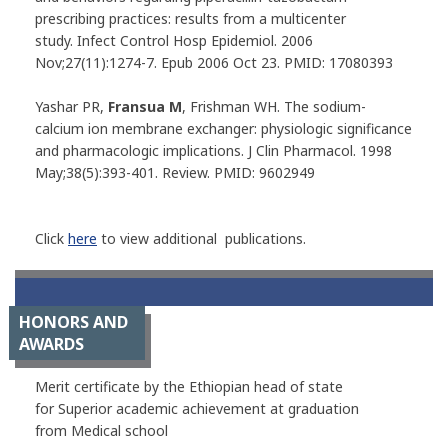
prescribing practices: results from a multicenter
study.
Infect Control Hosp Epidemiol
. 2006
Nov;27(11):1274-7. Epub 2006 Oct 23. PMID: 17080393
Yashar PR,
Fransua M
, Frishman WH. The sodium-
calcium ion membrane exchanger: physiologic significance
and pharmacologic implications.
J Clin Pharmacol
. 1998
May;38(5):393-401. Review. PMID: 9602949
Click
here
to view additional publications.
HONORS AND
AWARDS
Merit certificate by the Ethiopian head of state
for Superior academic achievement at graduation
from Medical school