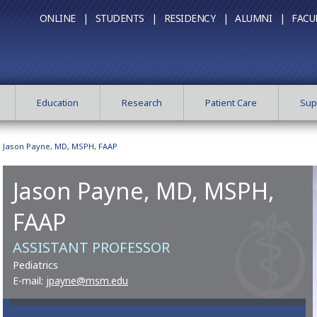
ONLINE |
STUDENTS |
RESIDENCY |
ALUMNI |
FACU
Education
Research
Patient Care
Sup
Jason Payne, MD, MSPH, FAAP
Jason Payne, MD, MSPH,
FAAP
ASSISTANT PROFESSOR
Pediatrics
E-mail:
jpayne@msm.edu