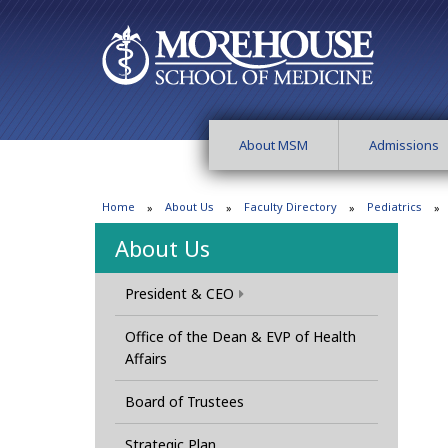
About MSM
Admissions
Home
About Us
Faculty Directory
Pediatrics
About Us
President & CEO
Office of the Dean & EVP of Health
Affairs
Board of Trustees
Strategic Plan