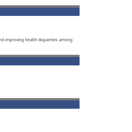
d improving health disparities among