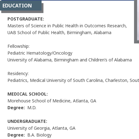
EDUCATION
POSTGRADUATE:
Masters of Science in Public Health in Outcomes Research,
UAB School of Public Health, Birmingham, Alabama
Fellowship:
Pediatric Hematology/Oncology
University of Alabama, Birmingham and Children’s of Alabama
Residency:
Pediatrics, Medical University of South Carolina, Charleston, Sou
MEDICAL SCHOOL:
Morehouse School of Medicine, Atlanta, GA
Degree:
M.D.
UNDERGRADUATE:
University of Georgia, Atlanta, GA
Degree:
B.A. Biology