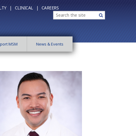
LTY |
CLINICAL |
CAREERS
Search
Search
port MSM
News & Events