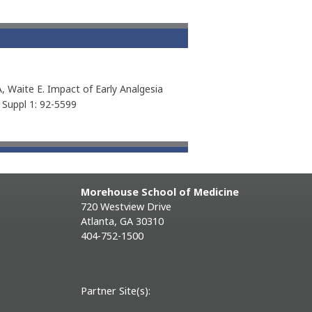
, Waite E. Impact of Early Analgesia
e Suppl 1: 92-5599
Morehouse School of Medicine
720 Westview Drive
Atlanta, GA 30310
404-752-1500
Partner Site(s):