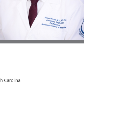
th Carolina