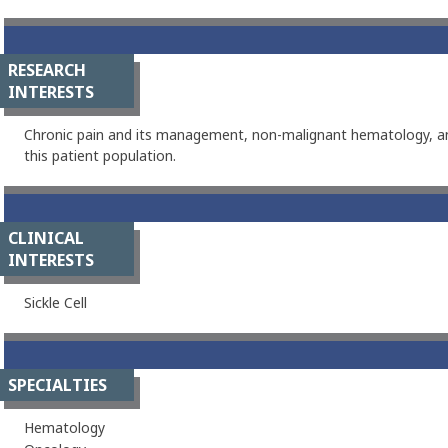
RESEARCH
INTERESTS
Chronic pain and its management, non-malignant hematology, an
this patient population.
CLINICAL
INTERESTS
Sickle Cell
SPECIALTIES
Hematology