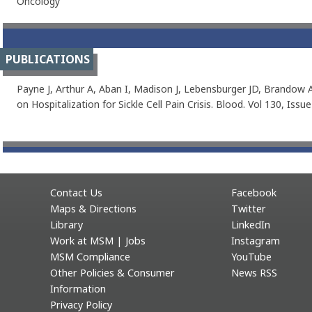
Oncology
PUBLICATIONS
Payne J, Arthur A, Aban I, Madison J, Lebensburger JD, Brandow A
on Hospitalization for Sickle Cell Pain Crisis. Blood. Vol 130, Issu
Contact Us
Facebook
Maps & Directions
Twitter
Library
LinkedIn
Work at MSM | Jobs
Instagram
MSM Compliance
YouTube
Other Policies & Consumer
News RSS
Information
Privacy Policy