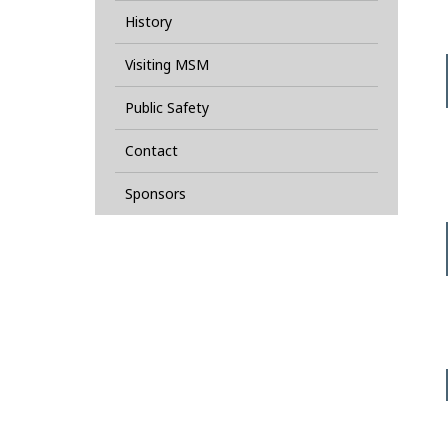
History
Visiting MSM
Public Safety
Contact
Sponsors