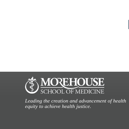
Leading the creation and advancement of health
equity to achieve health justice.