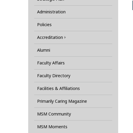
Administration
Policies
Accreditation
Alumni
Faculty Affairs
Faculty Directory
Facilities & Affiliations
Primarily Caring Magazine
MSM Community
MSM Moments