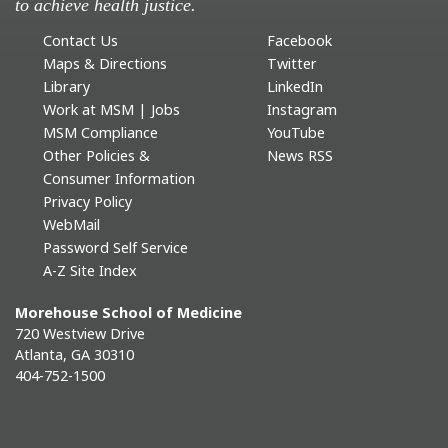
to achieve health justice.
Contact Us
Facebook
Maps & Directions
Twitter
Library
LinkedIn
Work at MSM | Jobs
Instagram
MSM Compliance
YouTube
Other Policies &
News RSS
Consumer Information
Privacy Policy
WebMail
Password Self Service
A-Z Site Index
Morehouse School of Medicine
720 Westview Drive
Atlanta, GA 30310
404-752-1500