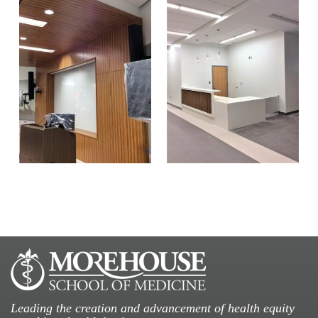
Leading the creation and advancement of health equity