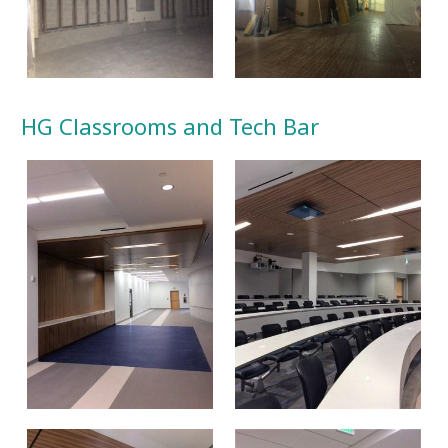
HG Classrooms and Tech Bar