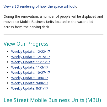
View a 3D rendering of how the space will look
.
During the renovation, a number of people will be displaced and
moved to Mobile Business Units located in the vacant lot
across from the parking deck.
View Our Progress
Weekly Update: 12/22/17
Weekly Update: 12/15/17
Weekly Update: 11/11/17
Weekly Update: 11/3/17
Weekly Update: 10/27/17
Weekly Update: 10/6/17
Weekly Update: 9/08/17
Weekly Update: 8/31/17
Lee Street Mobile Business Units (MBU)