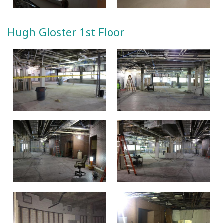
Hugh Gloster 1st Floor