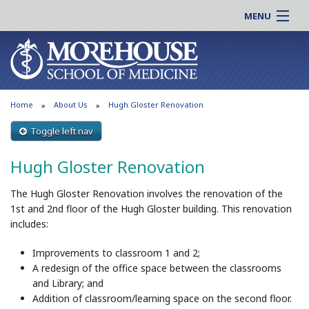
MENU
About MSM
Online |
Admissions
Students |
Education
Residency |
Home
About Us
Hugh Gloster Renovation
Research
Alumni |
Patient Care
Toggle left nav
Faculty |
Support MSM
Clinical |
Hugh Gloster Renovation
News & Events
Careers
The Hugh Gloster Renovation involves the renovation of the
Search
Search
1st and 2nd floor of the Hugh Gloster building. This renovation
includes:
Improvements to classroom 1 and 2;
A redesign of the office space between the classrooms
and Library; and
Addition of classroom/learning space on the second floor.