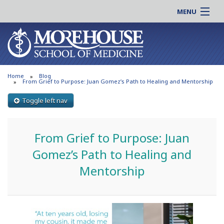
MENU
About MSM
Online |
Admissions
Students |
Education
Residency |
Home
Blog
Research
Alumni |
From Grief to Purpose: Juan Gomez’s Path to Healing and Mentorship
Patient Care
Faculty |
Toggle left nav
Support MSM
Clinical |
News & Events
Careers
From Grief to Purpose: Juan
Search
Search
Gomez’s Path to Healing and
Mentorship