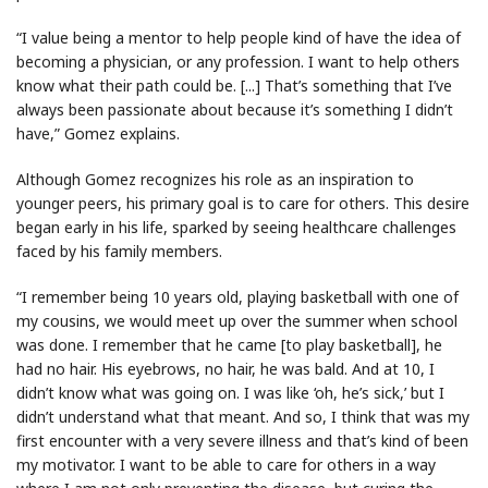
“I value being a mentor to help people kind of have the idea of
becoming a physician, or any profession. I want to help others
know what their path could be. [...] That’s something that I’ve
always been passionate about because it’s something I didn’t
have,” Gomez explains.
Although Gomez recognizes his role as an inspiration to
younger peers, his primary goal is to care for others. This desire
began early in his life, sparked by seeing healthcare challenges
faced by his family members.
“I remember being 10 years old, playing basketball with one of
my cousins, we would meet up over the summer when school
was done. I remember that he came [to play basketball], he
had no hair. His eyebrows, no hair, he was bald. And at 10, I
didn’t know what was going on. I was like ‘oh, he’s sick,’ but I
didn’t understand what that meant. And so, I think that was my
first encounter with a very severe illness and that’s kind of been
my motivator. I want to be able to care for others in a way