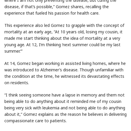
where I am not only preventing the disease, but curing the
disease, if that’s possible,” Gomez shares, recalling the
experience that fueled his passion for health care.
This experience also led Gomez to grapple with the concept of
mortality at an early age, “At 10 years old, losing my cousin, it
made me start thinking about the idea of mortality at a very
young age. At 12, I’m thinking ‘next summer could be my last
summer.’”
At 14, Gomez began working in assisted living homes, where he
was introduced to Alzheimer’s disease. Though unfamiliar with
the condition at the time, he witnessed its devastating effects
on residents.
“I think seeing someone have a lapse in memory and them not
being able to do anything about it reminded me of my cousin
being very sick with leukemia and not being able to do anything
about it,” Gomez explains as the reason he believes in delivering
compassionate care to patients.