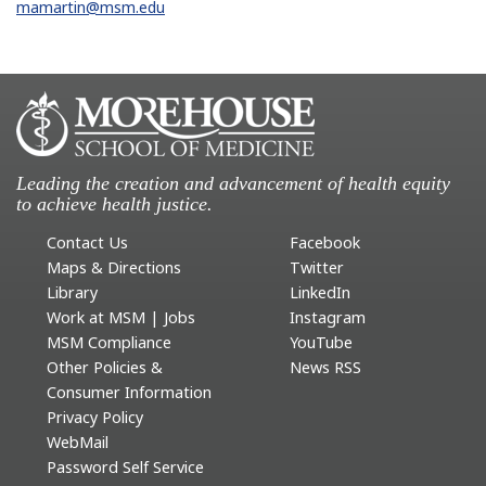
mamartin@msm.edu
Leading the creation and advancement of health equity
to achieve health justice.
Contact Us
Facebook
Maps & Directions
Twitter
Library
LinkedIn
Work at MSM | Jobs
Instagram
MSM Compliance
YouTube
Other Policies &
News RSS
Consumer Information
Privacy Policy
WebMail
Password Self Service