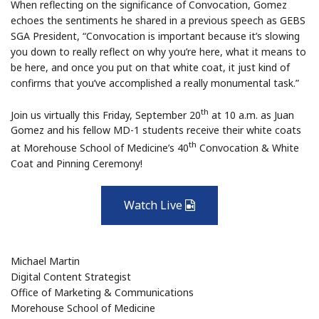
When reflecting on the significance of Convocation, Gomez
echoes the sentiments he shared in a previous speech as GEBS
SGA President, “Convocation is important because it’s slowing
you down to really reflect on why you’re here, what it means to
be here, and once you put on that white coat, it just kind of
confirms that you’ve accomplished a really monumental task.”
th
Join us virtually this Friday, September 20
at 10 a.m. as Juan
Gomez and his fellow MD-1 students receive their white coats
th
at Morehouse School of Medicine’s 40
Convocation & White
Coat and Pinning Ceremony!
Watch Live
Video
Michael Martin
Digital Content Strategist
Office of Marketing & Communications
Morehouse School of Medicine