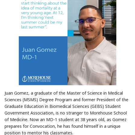
Juan Gomez, a graduate of the Master of Science in Medical
Sciences (MSMS) Degree Program and former President of the
Graduate Education in Biomedical Sciences (GEBS) Student
Government Association, is no stranger to Morehouse School
of Medicine. Now an MD-1 student at 38 years old, as Gomez
prepares for Convocation, he has found himself in a unique
position to mentor his classmates.