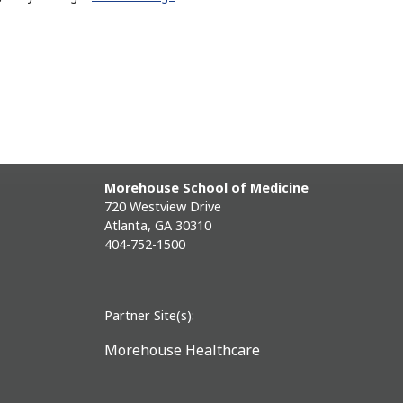
Morehouse School of Medicine
720 Westview Drive
Atlanta, GA 30310
404-752-1500
Partner Site(s):
Morehouse Healthcare