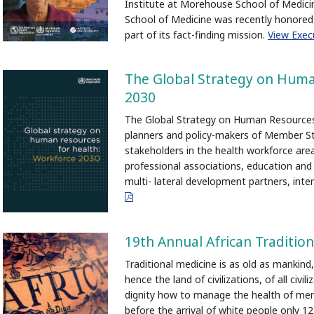
Institute at Morehouse School of Medic
School of Medicine was recently honore
part of its fact-finding mission.
View Exe
The Global Strategy on Huma
2030
The Global Strategy on Human Resources 
planners and policy-makers of Member Stat
stakeholders in the health workforce area
professional associations, education and t
multi- lateral development partners, inter
pdf
19th Annual African Traditio
Traditional medicine is as old as mankind, 
hence the land of civilizations, of all civi
dignity how to manage the health of men
before the arrival of white people only 1