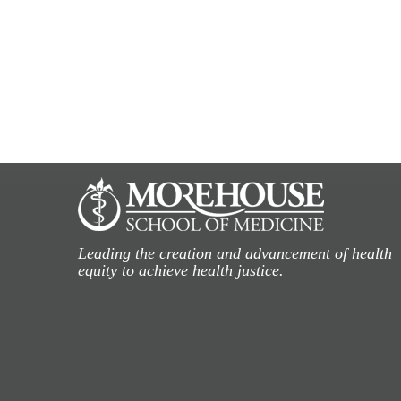
Leading the creation and advancement of health
equity to achieve health justice.