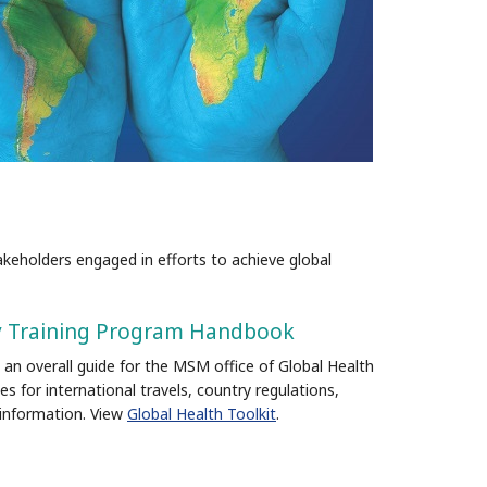
eholders engaged in efforts to achieve global
ity Training Program Handbook
 an overall guide for the MSM office of Global Health
es for international travels, country regulations,
 information.
View
Global Health Toolkit
.