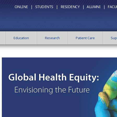
ONLINE |
STUDENTS |
RESIDENCY |
ALUMNI |
FACU
Education
Research
Patient Care
Sup