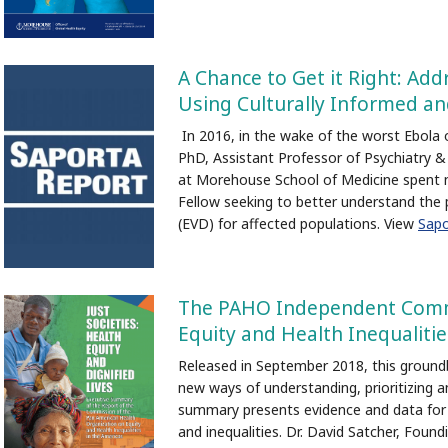
A Chance to Get it Right: Add
Using Culturally Informed a
In 2016, in the wake of the worst Ebola ou
PhD, Assistant Professor of Psychiatry & 
at Morehouse School of Medicine spent ne
Fellow seeking to better understand the 
(EVD) for affected populations. View
Sapo
The PAHO Independent Comm
Equity and Health Inequalitie
Released in September 2018, this ground
new ways of understanding, prioritizing 
summary presents evidence and data for m
and inequalities. Dr. David Satcher, Foun