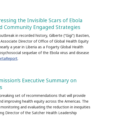
ressing the Invisible Scars of Ebola
nd Community Engaged Strategies
tbreak in recorded history, Gilberte (“Gigi”) Bastien,
Associate Director of Office of Global Health Equity
arly a year in Liberia as a Fogarty Global Health
psychosocial sequelae of the Ebola virus and disease
rtaReport
.
ission’s Executive Summary on
s
breaking set of recommendations that will provide
and improving health equity across the Americas. The
onitoring and evaluating the reduction in inequities
ding Director of the Satcher Health Leadership