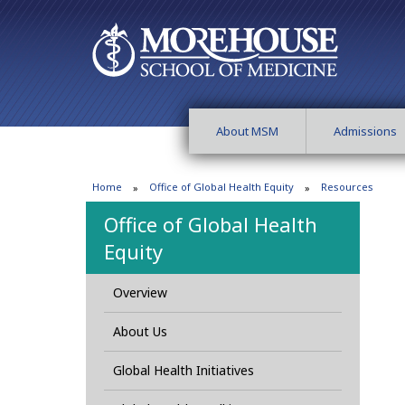
About MSM
Admissions
Home
Office of Global Health Equity
Resources
Office of Global Health
Equity
Overview
About Us
Global Health Initiatives