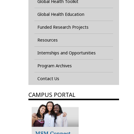
Global Health Toolkit
Global Health Education
Funded Research Projects
Resources
Internships and Opportunities
Program Archives
Contact Us
CAMPUS PORTAL