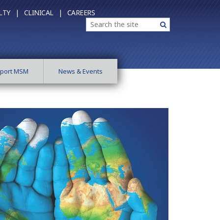
LTY |
CLINICAL |
CAREERS
Search
Search
port MSM
News & Events