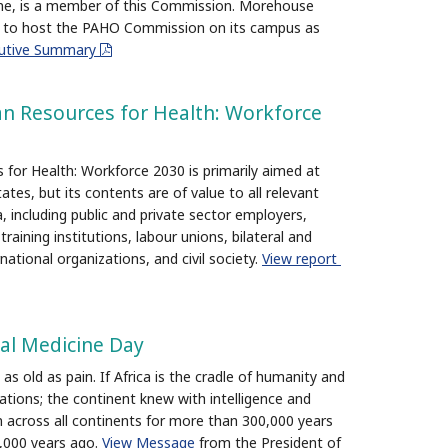
ine, is a member of this Commission. Morehouse
d to host the PAHO Commission on its campus as
cutive Summary
pdf
n Resources for Health: Workforce
for Health: Workforce 2030 is primarily aimed at
es, but its contents are of value to all relevant
, including public and private sector employers,
raining institutions, labour unions, bilateral and
national organizations, and civil society.
View report
nal Medicine Day
as old as pain. If Africa is the cradle of humanity and
lizations; the continent knew with intelligence and
 across all continents for more than 300,000 years
2,000 years ago.
View Message
from the President of