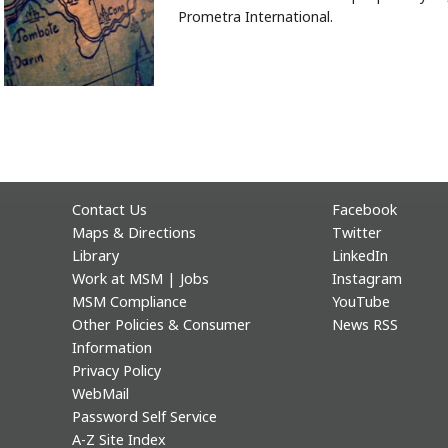
Prometra International.
Contact Us
Facebook
Maps & Directions
Twitter
Library
LinkedIn
Work at MSM | Jobs
Instagram
MSM Compliance
YouTube
Other Policies & Consumer
News RSS
Information
Privacy Policy
WebMail
Password Self Service
A-Z Site Index