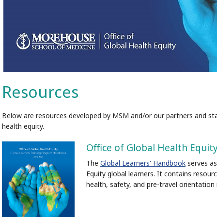
Resources
Below are resources developed by MSM and/or our partners and stak
health equity.
Office of Global Health Equ
The
Global Learners' Handbook
serves as
Equity global learners. It contains resourc
health, safety, and pre-travel orientation