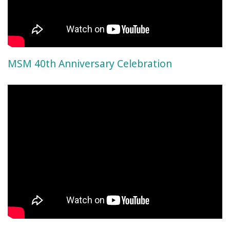
MSM 40th Anniversary Celebration