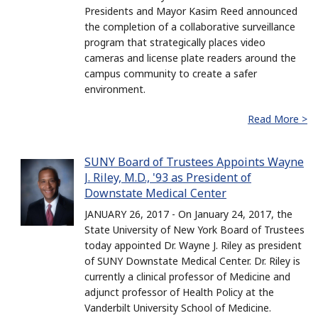
Presidents and Mayor Kasim Reed announced
the completion of a collaborative surveillance
program that strategically places video
cameras and license plate readers around the
campus community to create a safer
environment.
Read More >
SUNY Board of Trustees Appoints Wayne
J. Riley, M.D., '93 as President of
Downstate Medical Center
JANUARY 26, 2017 - On January 24, 2017, the
State University of New York Board of Trustees
today appointed Dr. Wayne J. Riley as president
of SUNY Downstate Medical Center. Dr. Riley is
currently a clinical professor of Medicine and
adjunct professor of Health Policy at the
Vanderbilt University School of Medicine.