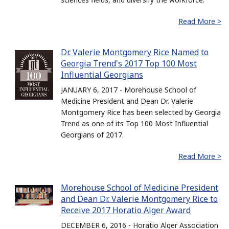
Read More >
Dr. Valerie Montgomery Rice Named to
Georgia Trend's 2017 Top 100 Most
Influential Georgians
JANUARY 6, 2017 - Morehouse School of
Medicine President and Dean Dr. Valerie
Montgomery Rice has been selected by Georgia
Trend as one of its Top 100 Most Influential
Georgians of 2017.
Read More >
Morehouse School of Medicine President
and Dean Dr. Valerie Montgomery Rice to
Receive 2017 Horatio Alger Award
DECEMBER 6, 2016 - Horatio Alger Association