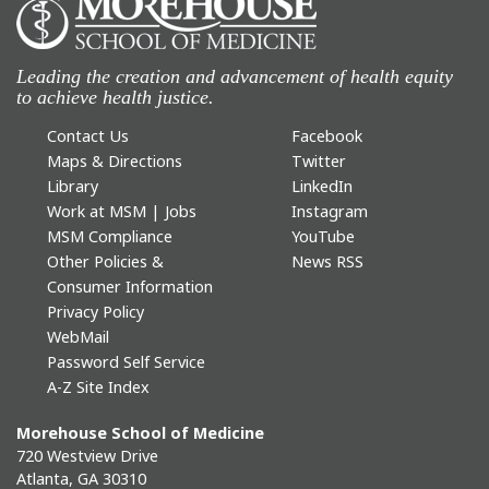
Leading the creation and advancement of health equity
to achieve health justice.
Contact Us
Facebook
Maps & Directions
Twitter
Library
LinkedIn
Work at MSM | Jobs
Instagram
MSM Compliance
YouTube
Other Policies &
News RSS
Consumer Information
Privacy Policy
WebMail
Password Self Service
A-Z Site Index
Morehouse School of Medicine
720 Westview Drive
Atlanta, GA 30310