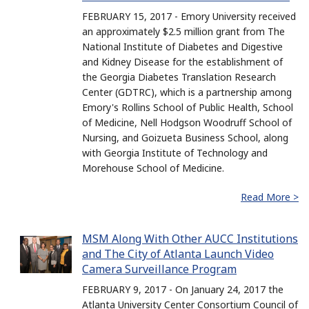
FEBRUARY 15, 2017 - Emory University received
an approximately $2.5 million grant from The
National Institute of Diabetes and Digestive
and Kidney Disease for the establishment of
the Georgia Diabetes Translation Research
Center (GDTRC), which is a partnership among
Emory's Rollins School of Public Health, School
of Medicine, Nell Hodgson Woodruff School of
Nursing, and Goizueta Business School, along
with Georgia Institute of Technology and
Morehouse School of Medicine.
Read More >
MSM Along With Other AUCC Institutions
and The City of Atlanta Launch Video
Camera Surveillance Program
FEBRUARY 9, 2017 - On January 24, 2017 the
Atlanta University Center Consortium Council of