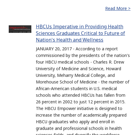
Read More >
HBCUs Imperative in Providing Health
Sciences Graduates Critical to Future of
Nation's Health and Wellness
JANUARY 20, 2017 - According to a report
commissioned by the presidents of the nation's
four HBCU medical schools - Charles R. Drew
University of Medicine and Science, Howard
University, Meharry Medical College, and
Morehouse School of Medicine - the number of
African-American students in U.S. medical
schools who attended HBCUs has fallen from
26 percent in 2002 to just 12 percent in 2015.
The HBCU Empower initiative is designed to
increase the number of academically prepared
HBCU graduates who apply and enroll in
graduate and professional schools in health
sciences fields, and diversify the workforce.