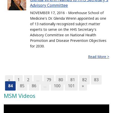
Advisory Committee
NOVEMBER 17, 2016 - Morehouse School of
Medicine's Dr. Glenda Wrenn appointed as one
of 13 nationally recognized subject matter
experts to serve on the HHS Secretary's
Advisory Committee on National Health
Promotion and Disease Prevention Objectives
for 2030.
Read More >
«
1
2
…
79
80
81
82
83
84
85
86
…
100
101
»
MSM Videos