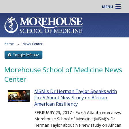
MENU
About MSM
Online |
Admissions
Students |
Education
Residency |
Home
News Center
Research
Alumni |
Patient Care
Toggle left nav
Faculty |
Support MSM
Clinical |
Morehouse School of Medicine News
News & Events
Careers
Center
Search
Search
MSM's Dr. Herman Taylor Speaks with
Fox 5 About New Study on African
American Resiliency
FEBRUARY 23, 2017 - Fox 5 Atlanta interviews
Morehouse School of Medicine (MSM)'s Dr.
Herman Taylor about his new study on African