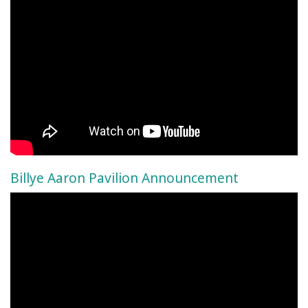
Billye Aaron Pavilion Announcement