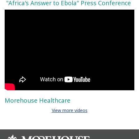
"Africa's Answer to Ebola" Press Conference
Morehouse Healthcare
View more videos