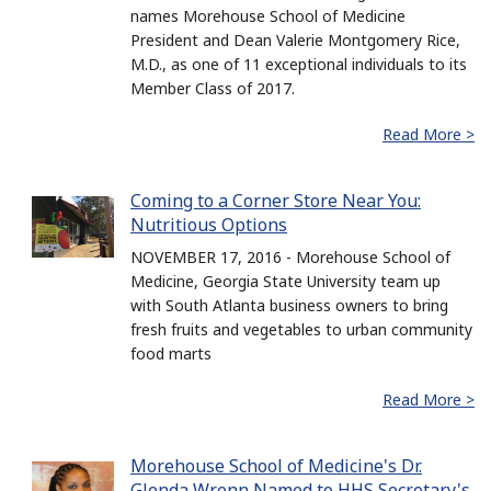
names Morehouse School of Medicine
President and Dean Valerie Montgomery Rice,
M.D., as one of 11 exceptional individuals to its
Member Class of 2017.
Read More >
Coming to a Corner Store Near You:
Nutritious Options
NOVEMBER 17, 2016 - Morehouse School of
Medicine, Georgia State University team up
with South Atlanta business owners to bring
fresh fruits and vegetables to urban community
food marts
Read More >
Morehouse School of Medicine's Dr.
Glenda Wrenn Named to HHS Secretary's