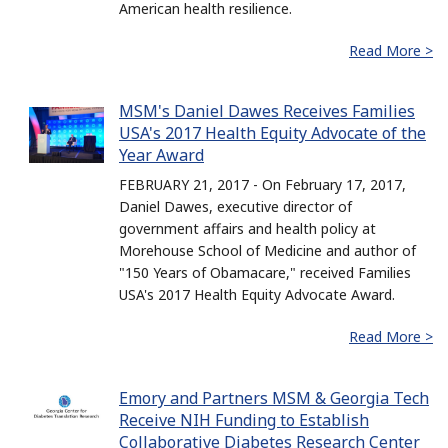
American health resilience.
Read More >
MSM's Daniel Dawes Receives Families
USA's 2017 Health Equity Advocate of the
Year Award
FEBRUARY 21, 2017 - On February 17, 2017,
Daniel Dawes, executive director of
government affairs and health policy at
Morehouse School of Medicine and author of
"150 Years of Obamacare," received Families
USA's 2017 Health Equity Advocate Award.
Read More >
Emory and Partners MSM & Georgia Tech
Receive NIH Funding to Establish
Collaborative Diabetes Research Center