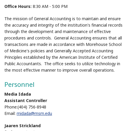
Office Hours:
8:30 AM - 5:00 PM
The mission of General Accounting is to maintain and ensure
the accuracy and integrity of the institution's financial records
through the development and maintenance of effective
procedures and controls. General Accounting ensures that all
transactions are made in accordance with Morehouse School
of Medicine's policies and Generally Accepted Accounting
Principles established by the American Institute of Certified
Public Accountants. The office seeks to utilize technology in
the most effective manner to improve overall operations.
Personnel
Media Idada
Assistant Controller
Phone:(404) 756-8948
Email:
midada@msm.edu
Jaaren Strickland