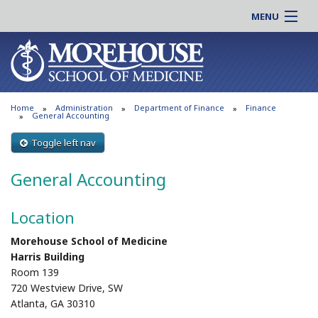
MENU
About MSM
Online |
Admissions
Students |
Education
Residency |
Home
Administration
Department of Finance
Finance
Research
Alumni |
General Accounting
Patient Care
Faculty |
Toggle left nav
Support MSM
Clinical |
General Accounting
News & Events
Careers
Search
Search
Location
Morehouse School of Medicine
Harris Building
Room 139
720 Westview Drive, SW
Atlanta, GA 30310