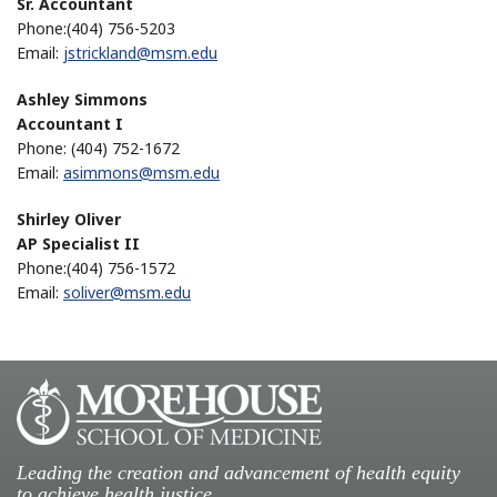
Sr. Accountant
Phone:(404) 756-5203
Email:
jstrickland@msm.edu
Ashley Simmons
Accountant I
Phone: (404) 752-1672
Email:
asimmons@msm.edu
Shirley Oliver
AP Specialist II
Phone:(404) 756-1572
Email:
soliver@msm.edu
Leading the creation and advancement of health equity
to achieve health justice.