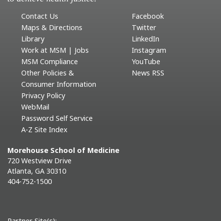
Contact Us
Facebook
Maps & Directions
Twitter
Library
LinkedIn
Work at MSM | Jobs
Instagram
MSM Compliance
YouTube
Other Policies &
News RSS
Consumer Information
Privacy Policy
WebMail
Password Self Service
A-Z Site Index
Morehouse School of Medicine
720 Westview Drive
Atlanta, GA 30310
404-752-1500
Partner Site(s):