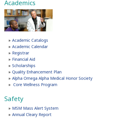
Academics
Academic Catalogs
Academic Calendar
Registrar
Financial Aid
Scholarships
Quality Enhancement Plan
Alpha Omega Alpha Medical Honor Society
Core Wellness Program
Safety
MSM Mass Alert System
Annual Cleary Report