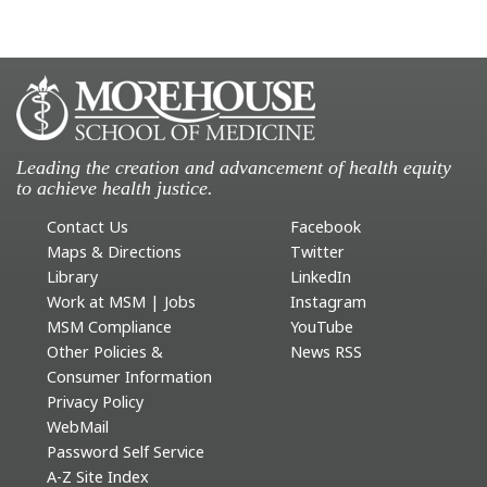
Leading the creation and advancement of health equity
to achieve health justice.
Contact Us
Facebook
Maps & Directions
Twitter
Library
LinkedIn
Work at MSM | Jobs
Instagram
MSM Compliance
YouTube
Other Policies &
News RSS
Consumer Information
Privacy Policy
WebMail
Password Self Service
A-Z Site Index