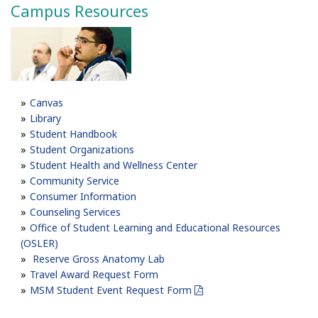
Campus Resources
Canvas
Library
Student Handbook
Student Organizations
Student Health and Wellness Center
Community Service
Consumer Information
Counseling Services
Office of Student Learning and Educational Resources
(OSLER)
Reserve Gross Anatomy Lab
Travel Award Request Form
MSM Student Event Request Form
pdf