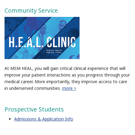
Community Service
At MSM HEAL, you will gain critical clinical experience that will
improve your patient interactions as you progress through your
medical career. More importantly, they improve access to care
in underserved communities.
more >
Prospective Students
Admissions & Application Info