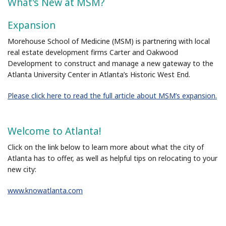
What's New at MSM?
Expansion
Morehouse School of Medicine (MSM) is partnering with local
real estate development firms Carter and Oakwood
Development to construct and manage a new gateway to the
Atlanta University Center in Atlanta’s Historic West End.
Please click here to read the full article about MSM’s expansion
.
Welcome to Atlanta!
Click on the link below to learn more about what the city of
Atlanta has to offer, as well as helpful tips on relocating to your
new city:
www.knowatlanta.com