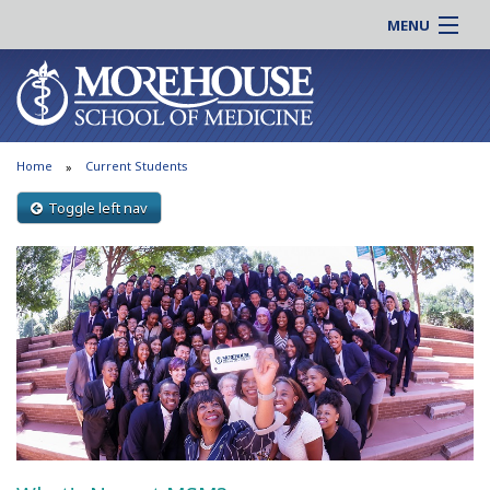
MENU
About MSM
Online |
Admissions
Students |
Education
Residency |
Home
Current Students
Research
Alumni |
Patient Care
Toggle left nav
Faculty |
Support MSM
Clinical |
News & Events
Careers
Search
Search