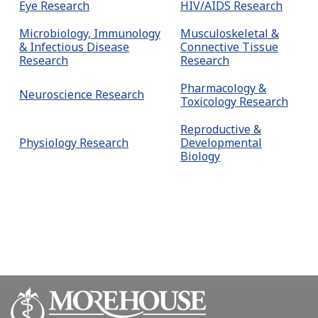
Eye Research
HIV/AIDS Research
Microbiology, Immunology
Musculoskeletal &
& Infectious Disease
Connective Tissue
Research
Research
Pharmacology &
Neuroscience Research
Toxicology Research
Reproductive &
Physiology Research
Developmental
Biology