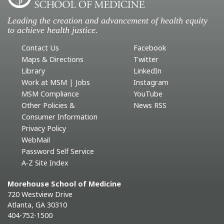
Leading the creation and advancement of health equity
to achieve health justice.
Contact Us
Facebook
Maps & Directions
Twitter
Library
LinkedIn
Work at MSM | Jobs
Instagram
MSM Compliance
YouTube
Other Policies &
News RSS
Consumer Information
Privacy Policy
WebMail
Password Self Service
A-Z Site Index
Morehouse School of Medicine
720 Westview Drive
Atlanta, GA 30310
404-752-1500