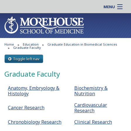
MENU
About MSM
Online |
Admissions
Students |
Education
Residency |
Home
Education
Graduate Education in Biomedical Sciences
Research
Alumni |
Graduate Faculty
Patient Care
Faculty |
Toggle left nav
Support MSM
Clinical |
Graduate Faculty
News & Events
Careers
Search
Search
Anatomy, Embryology &
Biochemistry &
Histology
Nutrition
Cardiovascular
Cancer Research
Research
Chronobiology Research
Clinical Research