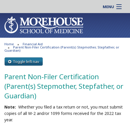
MENU
About MSM
Online |
Admissions
Students |
Education
Residency |
Home
Financial Aid
Research
Alumni |
Parent Non-Filer Certification (Parent(s) Stepmother, Stepfather, or
Guardian)
Patient Care
Faculty |
Toggle left nav
Support MSM
Clinical |
News & Events
Parent Non-Filer Certification
Careers
Search
(Parent(s) Stepmother, Stepfather, or
Search
Guardian)
Note:
Whether you filed a tax return or not, you must submit
copies of all W-2 and/or 1099 forms received for the 2022 tax
year.