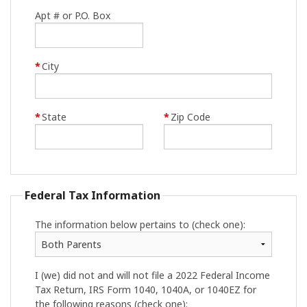
Apt # or P.O. Box
*
City
*
State
*
Zip Code
Federal Tax Information
The information below pertains to (check one):
I (we) did not and will not file a 2022 Federal Income
Tax Return, IRS Form 1040, 1040A, or 1040EZ for
the following reasons (check one):