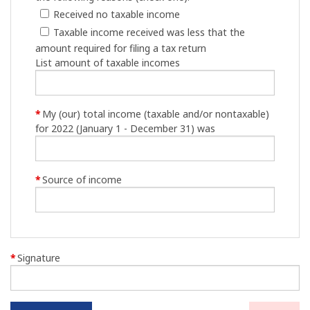
Received no taxable income
Taxable income received was less that the
amount required for filing a tax return
List amount of taxable incomes
*
My (our) total income (taxable and/or nontaxable)
for 2022 (January 1 - December 31) was
*
Source of income
*
Signature