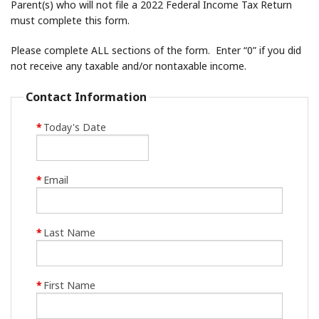
Parent(s) who will not file a 2022 Federal Income Tax Return
must complete this form.
Please complete ALL sections of the form. Enter “0” if you did
not receive any taxable and/or nontaxable income.
Contact Information
*
Today's Date
*
Email
*
Last Name
*
First Name