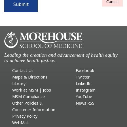
Cancel
Submit
Leading the creation and advancement of health equity
to achieve health justice.
Contact Us
Facebook
Maps & Directions
Twitter
Library
LinkedIn
Work at MSM | Jobs
Instagram
MSM Compliance
YouTube
Other Policies &
News RSS
Consumer Information
Privacy Policy
WebMail