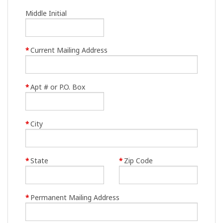
Middle Initial
*
Current Mailing Address
*
Apt # or P.O. Box
*
City
*
State
*
Zip Code
*
Permanent Mailing Address