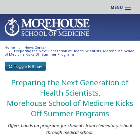
MENU
About MSM
Online |
Admissions
Students |
Education
Residency |
Home
News Center
Research
Alumni |
Preparing the Next Generation of Health Scientists, Morehouse School
of Medicine Kicks Off Summer Programs
Patient Care
Faculty |
Toggle left nav
Support MSM
Clinical |
News & Events
Preparing the Next Generation of
Careers
Search
Health Scientists,
Search
Morehouse School of Medicine Kicks
Off Summer Programs
Offers hands-on programs for students from elementary school
through medical school.