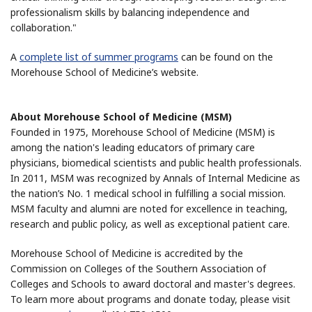
professionalism skills by balancing independence and
collaboration."
A
complete list of summer programs
can be found on the
Morehouse School of Medicine’s website.
About Morehouse School of Medicine (MSM)
Founded in 1975, Morehouse School of Medicine (MSM) is
among the nation's leading educators of primary care
physicians, biomedical scientists and public health professionals.
In 2011, MSM was recognized by Annals of Internal Medicine as
the nation’s No. 1 medical school in fulfilling a social mission.
MSM faculty and alumni are noted for excellence in teaching,
research and public policy, as well as exceptional patient care.
Morehouse School of Medicine is accredited by the
Commission on Colleges of the Southern Association of
Colleges and Schools to award doctoral and master's degrees.
To learn more about programs and donate today, please visit