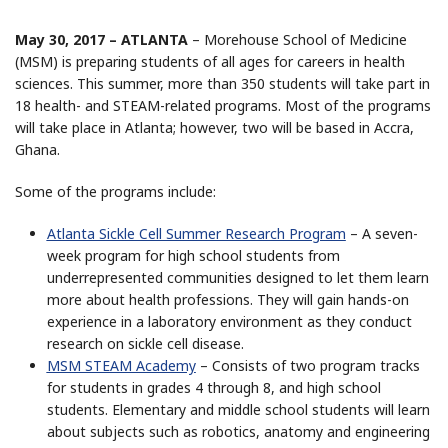
May 30, 2017 – ATLANTA
– Morehouse School of Medicine
(MSM) is preparing students of all ages for careers in health
sciences. This summer, more than 350 students will take part in
18 health- and STEAM-related programs. Most of the programs
will take place in Atlanta; however, two will be based in Accra,
Ghana.
Some of the programs include:
Atlanta Sickle Cell Summer Research Program
– A seven-
week program for high school students from
underrepresented communities designed to let them learn
more about health professions. They will gain hands-on
experience in a laboratory environment as they conduct
research on sickle cell disease.
MSM STEAM Academy
– Consists of two program tracks
for students in grades 4 through 8, and high school
students. Elementary and middle school students will learn
about subjects such as robotics, anatomy and engineering