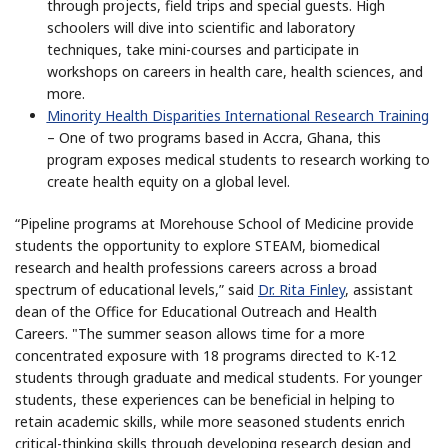
through projects, field trips and special guests. High
schoolers will dive into scientific and laboratory
techniques, take mini-courses and participate in
workshops on careers in health care, health sciences, and
more.
Minority Health Disparities International Research Training
– One of two programs based in Accra, Ghana, this
program exposes medical students to research working to
create health equity on a global level.
“Pipeline programs at Morehouse School of Medicine provide
students the opportunity to explore STEAM, biomedical
research and health professions careers across a broad
spectrum of educational levels,” said
Dr. Rita Finley
, assistant
dean of the Office for Educational Outreach and Health
Careers. "The summer season allows time for a more
concentrated exposure with 18 programs directed to K-12
students through graduate and medical students. For younger
students, these experiences can be beneficial in helping to
retain academic skills, while more seasoned students enrich
critical-thinking skills through developing research design and