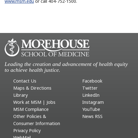
www.msm.edu
or call 404-752-1500.
Leading the creation and advancement of health equity
to achieve health justice.
Contact Us
Facebook
Maps & Directions
Twitter
Library
LinkedIn
Work at MSM | Jobs
Instagram
MSM Compliance
YouTube
Other Policies &
News RSS
Consumer Information
Privacy Policy
WebMail