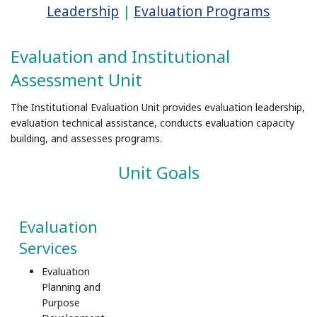
Leadership
|
Evaluation Programs
Evaluation and Institutional
Assessment Unit
The Institutional Evaluation Unit provides evaluation leadership,
evaluation technical assistance, conducts evaluation capacity
building, and assesses programs.
Unit Goals
Evaluation
Services
Evaluation
Planning and
Purpose