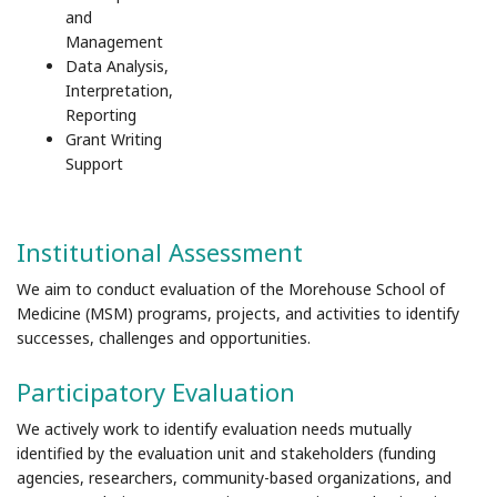
and
Management
Data Analysis,
Interpretation,
Reporting
Grant Writing
Support
Institutional Assessment
We aim to conduct evaluation of the Morehouse School of
Medicine (MSM) programs, projects, and activities to identify
successes, challenges and opportunities.
Participatory Evaluation
We actively work to identify evaluation needs mutually
identified by the evaluation unit and stakeholders (funding
agencies, researchers, community-based organizations, and