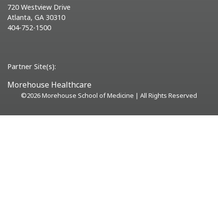
720 Westview Drive
Atlanta, GA 30310
404-752-1500
Partner Site(s):
Morehouse Healthcare
©
2026 Morehouse School of Medicine | All Rights Reserved