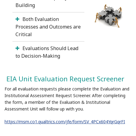
Building
Both Evaluation
Processes and Outcomes are
Critical
Evaluations Should Lead
to Decision-Making
EIA Unit Evaluation Request Screener
For all evaluation requests please complete the Evaluation and
Institutional Assessment Request Screener. After completing
the form, a member of the Evaluation & Institutional
Assessment Unit will follow up with you.
https://msm.co1.qualtrics.com/jfe/form/SV_4PCx604YqrGqrFI