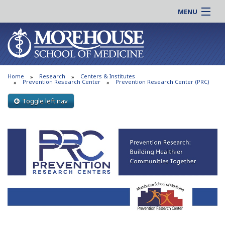
MENU
About MSM
Online |
Admissions
Students |
Education
Residency |
Home
Research
Centers & Institutes
Research
Alumni |
Prevention Research Center
Prevention Research Center (PRC)
Patient Care
Faculty |
Toggle left nav
Support MSM
Clinical |
News & Events
Careers
Search
Search