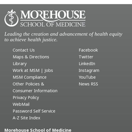
Leading the creation and advancement of health equity
to achieve health justice.
Contact Us
Facebook
Maps & Directions
Twitter
Library
LinkedIn
Work at MSM | Jobs
Instagram
MSM Compliance
YouTube
Other Policies &
News RSS
Consumer Information
Privacy Policy
WebMail
Password Self Service
A-Z Site Index
Morehouse School of Medicine