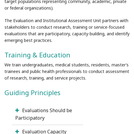
target populations representing community, academic, private
or federal organizations).
The Evaluation and Institutional Assessment Unit partners with
stakeholders to conduct research, training or service-focused
evaluations that are participatory, capacity-building, and identify
emerging best practices.
Training & Education
We train undergraduates, medical students, residents, master’s
trainees and public health professionals to conduct assessment
of research, training, and service projects.
Guiding Principles
Evaluations Should be
Participatory
Evaluation Capacity