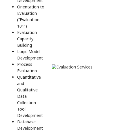
Development
Orientation to
Evaluation
(“Evaluation
101”)
Evaluation
Capacity
Building
Logic Model
Development
Process
Evaluation
Quantitative
and
Qualitative
Data
Collection
Tool
Development
Database
Development