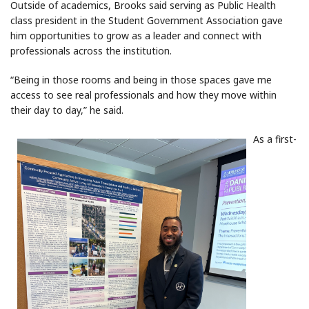
Outside of academics, Brooks said serving as Public Health
class president in the Student Government Association gave
him opportunities to grow as a leader and connect with
professionals across the institution.
“Being in those rooms and being in those spaces gave me
access to see real professionals and how they move within
their day to day,” he said.
As a first-