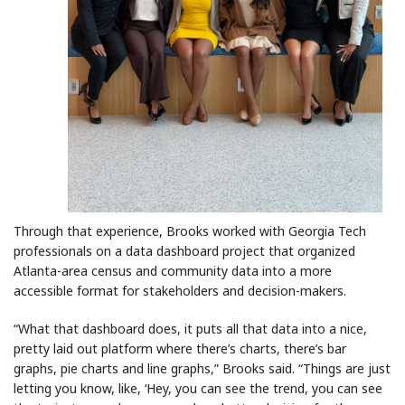
Through that experience, Brooks worked with Georgia Tech
professionals on a data dashboard project that organized
Atlanta-area census and community data into a more
accessible format for stakeholders and decision-makers.
“What that dashboard does, it puts all that data into a nice,
pretty laid out platform where there’s charts, there’s bar
graphs, pie charts and line graphs,” Brooks said. “Things are just
letting you know, like, ‘Hey, you can see the trend, you can see