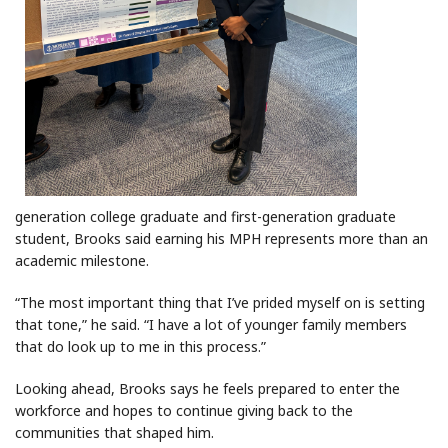
generation college graduate and first-generation graduate
student, Brooks said earning his MPH represents more than an
academic milestone.
“The most important thing that I’ve prided myself on is setting
that tone,” he said. “I have a lot of younger family members
that do look up to me in this process.”
Looking ahead, Brooks says he feels prepared to enter the
workforce and hopes to continue giving back to the
communities that shaped him.