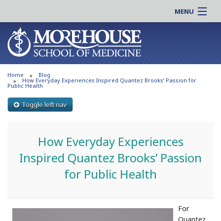
MENU
About MSM
Online |
Admissions
Students |
Education
Residency |
Home
Blog
Research
Alumni |
How Everyday Experiences Inspired Quantez Brooks’ Passion for
Public Health
Patient Care
Faculty |
Toggle left nav
Support MSM
Clinical |
News & Events
Careers
How Everyday Experiences
Search
Search
Inspired Quantez Brooks’ Passion
for Public Health
For
Quantez