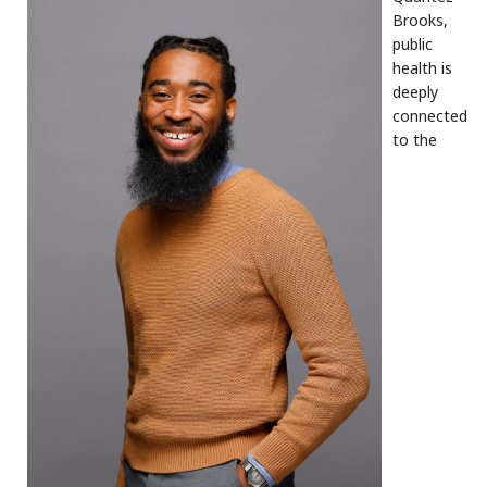
Brooks,
public
health is
deeply
connected
to the