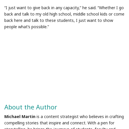
“I just want to give back in any capacity,” he said. “Whether I go
back and talk to my old high school, middle school kids or come
back here and talk to these students, I just want to show
people what’s possible.”
About the Author
Michael Martin
is a content strategist who believes in crafting
compelling stories that inspire and connect. With a pen for