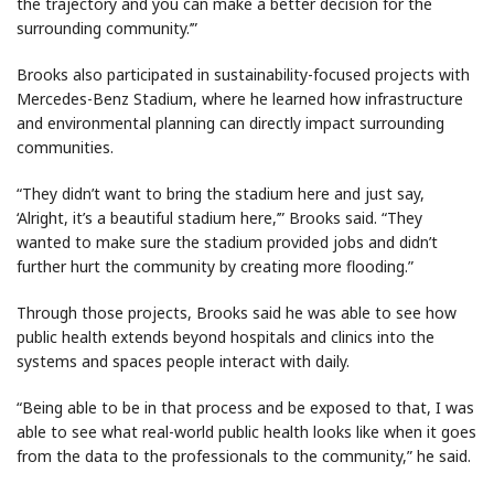
the trajectory and you can make a better decision for the
surrounding community.’”
Brooks also participated in sustainability-focused projects with
Mercedes-Benz Stadium, where he learned how infrastructure
and environmental planning can directly impact surrounding
communities.
“They didn’t want to bring the stadium here and just say,
‘Alright, it’s a beautiful stadium here,’” Brooks said. “They
wanted to make sure the stadium provided jobs and didn’t
further hurt the community by creating more flooding.”
Through those projects, Brooks said he was able to see how
public health extends beyond hospitals and clinics into the
systems and spaces people interact with daily.
“Being able to be in that process and be exposed to that, I was
able to see what real-world public health looks like when it goes
from the data to the professionals to the community,” he said.