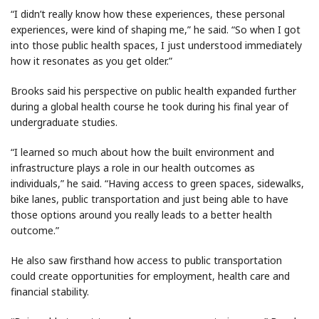
“I didn’t really know how these experiences, these personal
experiences, were kind of shaping me,” he said. “So when I got
into those public health spaces, I just understood immediately
how it resonates as you get older.”
Brooks said his perspective on public health expanded further
during a global health course he took during his final year of
undergraduate studies.
“I learned so much about how the built environment and
infrastructure plays a role in our health outcomes as
individuals,” he said. “Having access to green spaces, sidewalks,
bike lanes, public transportation and just being able to have
those options around you really leads to a better health
outcome.”
He also saw firsthand how access to public transportation
could create opportunities for employment, health care and
financial stability.