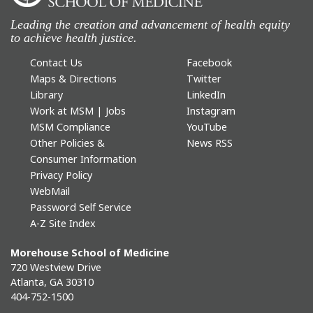
Leading the creation and advancement of health equity
to achieve health justice.
Contact Us
Facebook
Maps & Directions
Twitter
Library
LinkedIn
Work at MSM | Jobs
Instagram
MSM Compliance
YouTube
Other Policies &
News RSS
Consumer Information
Privacy Policy
WebMail
Password Self Service
A-Z Site Index
Morehouse School of Medicine
720 Westview Drive
Atlanta, GA 30310
404-752-1500