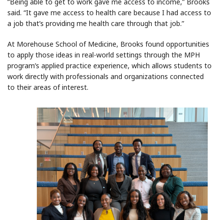
“Being able to get to work gave me access to income,” Brooks
said. “It gave me access to health care because I had access to
a job that’s providing me health care through that job.”
At Morehouse School of Medicine, Brooks found opportunities
to apply those ideas in real-world settings through the MPH
program’s applied practice experience, which allows students to
work directly with professionals and organizations connected
to their areas of interest.