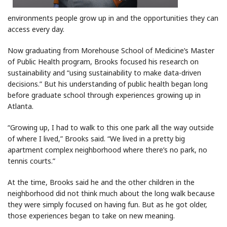
environments people grow up in and the opportunities they can
access every day.
Now graduating from Morehouse School of Medicine’s Master
of Public Health program, Brooks focused his research on
sustainability and “using sustainability to make data-driven
decisions.” But his understanding of public health began long
before graduate school through experiences growing up in
Atlanta.
“Growing up, I had to walk to this one park all the way outside
of where I lived,” Brooks said. “We lived in a pretty big
apartment complex neighborhood where there’s no park, no
tennis courts.”
At the time, Brooks said he and the other children in the
neighborhood did not think much about the long walk because
they were simply focused on having fun. But as he got older,
those experiences began to take on new meaning.