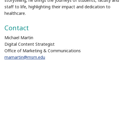
storytelling, he brings the journeys of students, faculty and
staff to life, highlighting their impact and dedication to
healthcare.
Contact
Michael Martin
Digital Content Strategist
Office of Marketing & Communications
mamartin@msm.edu