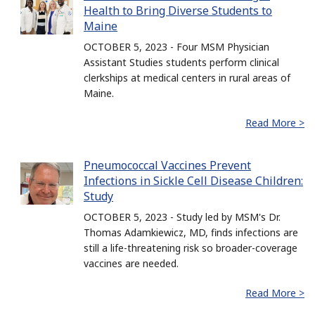
Health to Bring Diverse Students to
Maine
OCTOBER 5, 2023 - Four MSM Physician
Assistant Studies students perform clinical
clerkships at medical centers in rural areas of
Maine.
Read More >
Pneumococcal Vaccines Prevent
Infections in Sickle Cell Disease Children:
Study
OCTOBER 5, 2023 - Study led by MSM's Dr.
Thomas Adamkiewicz, MD, finds infections are
still a life-threatening risk so broader-coverage
vaccines are needed.
Read More >