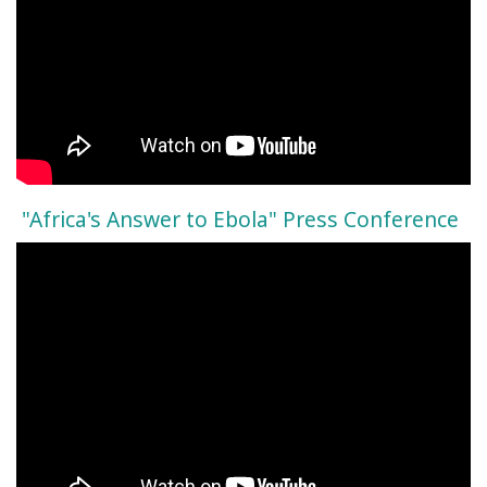
"Africa's Answer to Ebola" Press Conference