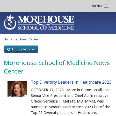
MENU
About MSM
Online |
Admissions
Students |
Education
Residency |
Home
News Center
Research
Alumni |
Patient Care
Toggle left nav
Faculty |
Support MSM
Clinical |
Morehouse School of Medicine News
News & Events
Careers
Center
Search
Search
Top Diversity Leaders in Healthcare 2023
OCTOBER 17, 2023 - More in Common Alliance
Senior Vice President and Chief Administrative
Officer Veronica T. Mallett, MD, MMM, was
named to Modern Healthcare's 2023 list of the
Top 25 Diversity Leaders in Healthcare.