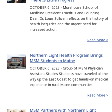
There Is Little Progress
OCTOBER 6, 2023 - Morehouse School of
Medicine President Emeritus and Founding
Dean Dr. Louis Sullivan reflects on the history of
health inequities and the urgent need for
increased action.
Read More >
Northern Light Health Program Brings
MSM Students to Maine
OCTOBER 6, 2023 - Group of MSM Physician
Assistant Studies Students have traveled all the
way up the East Coast to get hands-on medical
experience in rural Maine communities.
Read More >
MSM Partners with Northern Light