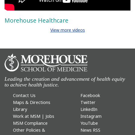
Morehouse Healthcare
View more videos
Leading the creation and advancement of health equity
to achieve health justice.
Contact Us
Facebook
Maps & Directions
Twitter
Library
LinkedIn
Work at MSM | Jobs
Instagram
MSM Compliance
YouTube
Other Policies &
News RSS