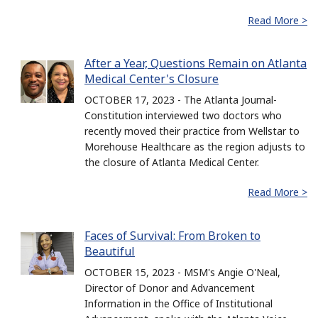
Read More >
After a Year, Questions Remain on Atlanta
Medical Center's Closure
OCTOBER 17, 2023 - The Atlanta Journal-
Constitution interviewed two doctors who
recently moved their practice from Wellstar to
Morehouse Healthcare as the region adjusts to
the closure of Atlanta Medical Center.
Read More >
Faces of Survival: From Broken to
Beautiful
OCTOBER 15, 2023 - MSM's Angie O'Neal,
Director of Donor and Advancement
Information in the Office of Institutional