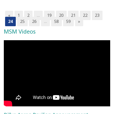
«
1
2
…
19
20
21
22
23
24
25
26
…
58
59
»
MSM Videos