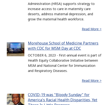
Administration (HRSA) supports strategy to
increase access to care in maternity care
deserts, address maternal depression, and
grow the maternal health workforce.
Read More >
Morehouse School of Medicine Partners
with CDC for MSM Day at CDC
OCTOBER 6, 2023 - First-annual event is part of
Health Equity Collaborative Initiative between
MSM and National Center for Immunization
and Respiratory Diseases.
Read More >
COVID-19 was "Bloody Sunday" for
America's Racial Health Disparities, Yet