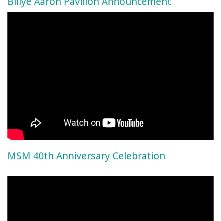
Billye Aaron Pavilion Announcement
MSM 40th Anniversary Celebration