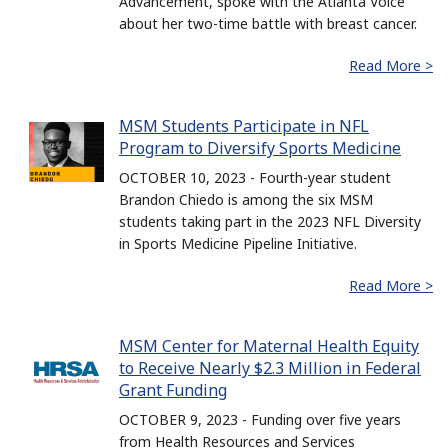
Advancement, spoke with the Atlanta Voice
about her two-time battle with breast cancer.
Read More >
MSM Students Participate in NFL
Program to Diversify Sports Medicine
OCTOBER 10, 2023 - Fourth-year student
Brandon Chiedo is among the six MSM
students taking part in the 2023 NFL Diversity
in Sports Medicine Pipeline Initiative.
Read More >
MSM Center for Maternal Health Equity
to Receive Nearly $2.3 Million in Federal
Grant Funding
OCTOBER 9, 2023 - Funding over five years
from Health Resources and Services