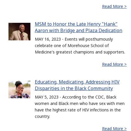
Read More >
MSM to Honor the Late Henry "Hank"
Aaron with Bridge and Plaza Dedication
MAY 16, 2023 - Events will posthumously
celebrate one of Morehouse School of
Medicine's greatest champions and supporters.
Read More >
Educating, Medicating, Addressing HIV
Disparities in the Black Community
MAY 5, 2023 - According to the CDC, Black
women and Black men who have sex with men
have the highest rate of HIV infections in the
country.
Read More >