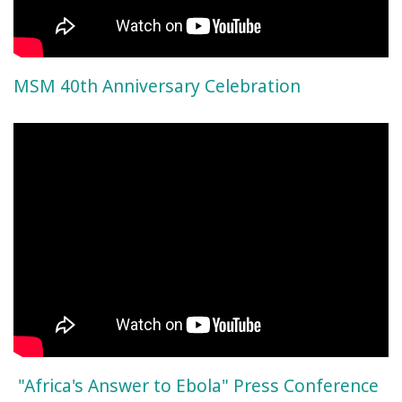
MSM 40th Anniversary Celebration
"Africa's Answer to Ebola" Press Conference