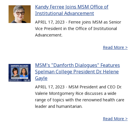
Kandy Ferree Joins MSM Office of
Institutional Advancement
APRIL 17, 2023 - Ferree joins MSM as Senior
Vice President in the Office of Institutional
Advancement.
Read More >
MSM's "Danforth Dialogues" Features
Spelman College President Dr. Helene
Gayle
APRIL 17, 2023 - MSM President and CEO Dr.
Valerie Montgomery Rice discusses a wide
range of topics with the renowned health care
leader and humanitarian.
Read More >