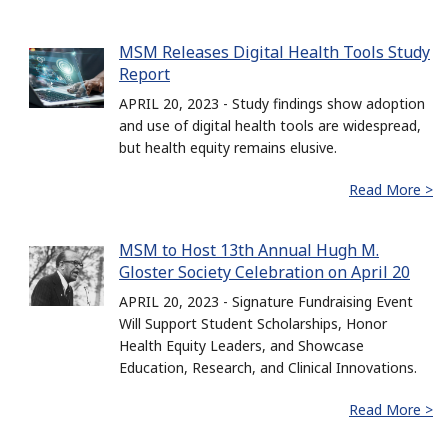
MSM Releases Digital Health Tools Study
Report
APRIL 20, 2023 - Study findings show adoption
and use of digital health tools are widespread,
but health equity remains elusive.
Read More >
MSM to Host 13th Annual Hugh M.
Gloster Society Celebration on April 20
APRIL 20, 2023 - Signature Fundraising Event
Will Support Student Scholarships, Honor
Health Equity Leaders, and Showcase
Education, Research, and Clinical Innovations.
Read More >