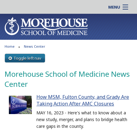
MENU
About MSM
Online |
Admissions
Students |
Education
Residency |
Home
News Center
Research
Alumni |
Patient Care
Toggle left nav
Faculty |
Support MSM
Clinical |
Morehouse School of Medicine News
News & Events
Careers
Center
Search
Search
How MSM, Fulton County, and Grady Are
Taking Action After AMC Closures
MAY 16, 2023 - Here's what to know about a
new study, merger, and plans to bridge health
care gaps in the county.