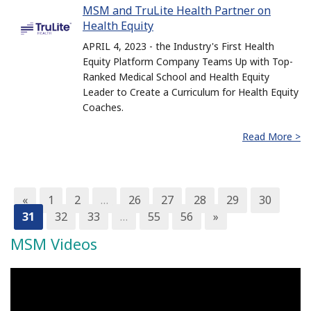
MSM and TruLite Health Partner on
Health Equity
APRIL 4, 2023 - the Industry's First Health
Equity Platform Company Teams Up with Top-
Ranked Medical School and Health Equity
Leader to Create a Curriculum for Health Equity
Coaches.
Read More >
«
1
2
…
26
27
28
29
30
31
32
33
…
55
56
»
MSM Videos