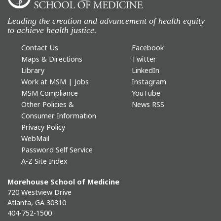
Leading the creation and advancement of health equity
to achieve health justice.
Contact Us
Facebook
Maps & Directions
Twitter
Library
LinkedIn
Work at MSM | Jobs
Instagram
MSM Compliance
YouTube
Other Policies &
News RSS
Consumer Information
Privacy Policy
WebMail
Password Self Service
A-Z Site Index
Morehouse School of Medicine
720 Westview Drive
Atlanta, GA 30310
404-752-1500