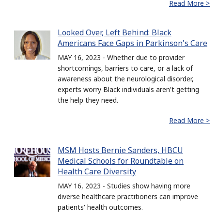
Read More >
Looked Over, Left Behind: Black
Americans Face Gaps in Parkinson's Care
MAY 16, 2023 - Whether due to provider
shortcomings, barriers to care, or a lack of
awareness about the neurological disorder,
experts worry Black individuals aren't getting
the help they need.
Read More >
MSM Hosts Bernie Sanders, HBCU
Medical Schools for Roundtable on
Health Care Diversity
MAY 16, 2023 - Studies show having more
diverse healthcare practitioners can improve
patients' health outcomes.