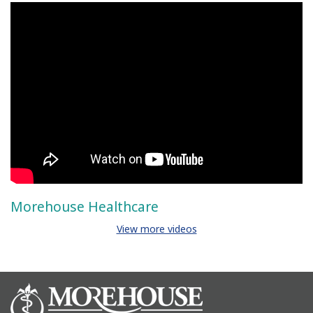
Morehouse Healthcare
View more videos