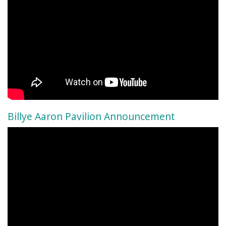
Billye Aaron Pavilion Announcement