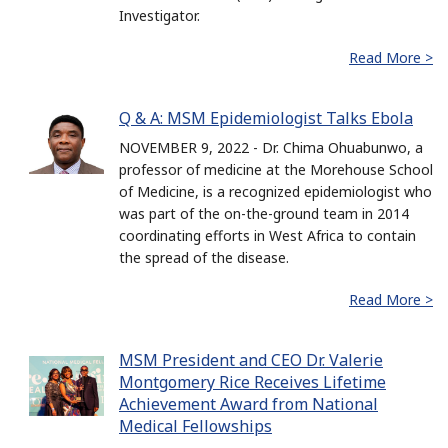
Investigator.
Read More >
Q & A: MSM Epidemiologist Talks Ebola
NOVEMBER 9, 2022 - Dr. Chima Ohuabunwo, a
professor of medicine at the Morehouse School
of Medicine, is a recognized epidemiologist who
was part of the on-the-ground team in 2014
coordinating efforts in West Africa to contain
the spread of the disease.
Read More >
MSM President and CEO Dr. Valerie
Montgomery Rice Receives Lifetime
Achievement Award from National
Medical Fellowships