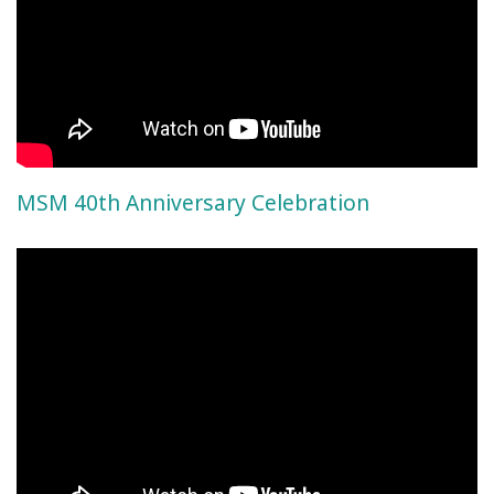
MSM 40th Anniversary Celebration