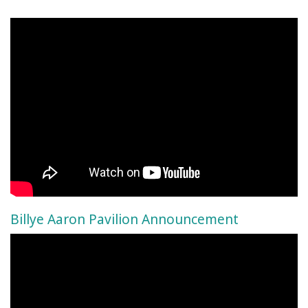
Billye Aaron Pavilion Announcement