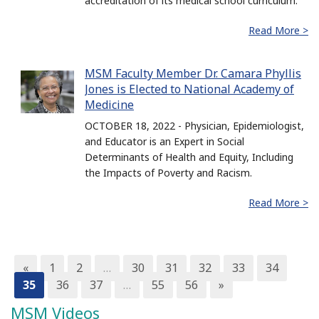
accreditation of its medical school curriculum.
Read More >
MSM Faculty Member Dr. Camara Phyllis
Jones is Elected to National Academy of
Medicine
OCTOBER 18, 2022 - Physician, Epidemiologist,
and Educator is an Expert in Social
Determinants of Health and Equity, Including
the Impacts of Poverty and Racism.
Read More >
«
1
2
…
30
31
32
33
34
35
36
37
…
55
56
»
MSM Videos