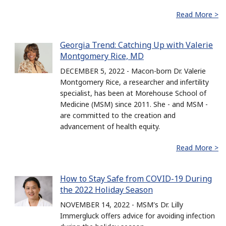
Read More >
Georgia Trend: Catching Up with Valerie
Montgomery Rice, MD
DECEMBER 5, 2022 - Macon-born Dr. Valerie
Montgomery Rice, a researcher and infertility
specialist, has been at Morehouse School of
Medicine (MSM) since 2011. She - and MSM -
are committed to the creation and
advancement of health equity.
Read More >
How to Stay Safe from COVID-19 During
the 2022 Holiday Season
NOVEMBER 14, 2022 - MSM's Dr. Lilly
Immergluck offers advice for avoiding infection