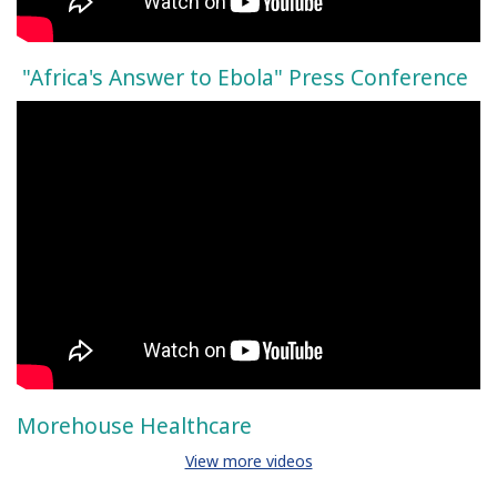
"Africa's Answer to Ebola" Press Conference
Morehouse Healthcare
View more videos