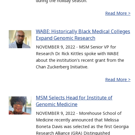
during the holiday season.
Read More >
WABE: Historically Black Medical Colleges
Expand Genomic Research
NOVEMBER 9, 2022 - MSM Senior VP for
Research Dr. Rick Kittles spoke with WABE
about the institution's recent grant from the
Chan Zuckerberg Initiative.
Read More >
MSM Selects Head for Institute of
Genomic Medicine
NOVEMBER 9, 2022 - Morehouse School of
Medicine recently announced that Melissa
Boneta Davis was selected as the first Georgia
Research Alliance (GRA) Distinguished