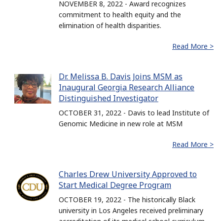
NOVEMBER 8, 2022 - Award recognizes
commitment to health equity and the
elimination of health disparities.
Read More >
Dr. Melissa B. Davis Joins MSM as
Inaugural Georgia Research Alliance
Distinguished Investigator
OCTOBER 31, 2022 - Davis to lead Institute of
Genomic Medicine in new role at MSM
Read More >
Charles Drew University Approved to
Start Medical Degree Program
OCTOBER 19, 2022 - The historically Black
university in Los Angeles received preliminary