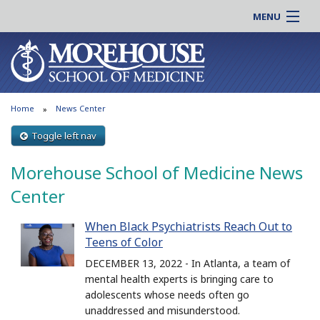
MENU
About MSM
Online |
Admissions
Students |
Education
Residency |
Home
News Center
Research
Alumni |
Patient Care
Toggle left nav
Faculty |
Support MSM
Clinical |
Morehouse School of Medicine News
News & Events
Careers
Center
Search
Search
When Black Psychiatrists Reach Out to
Teens of Color
DECEMBER 13, 2022 - In Atlanta, a team of
mental health experts is bringing care to
adolescents whose needs often go
unaddressed and misunderstood.