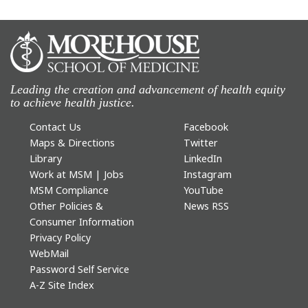
Leading the creation and advancement of health equity
to achieve health justice.
Contact Us
Facebook
Maps & Directions
Twitter
Library
LinkedIn
Work at MSM | Jobs
Instagram
MSM Compliance
YouTube
Other Policies &
News RSS
Consumer Information
Privacy Policy
WebMail
Password Self Service
A-Z Site Index