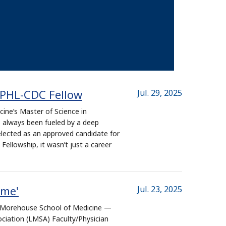
APHL-CDC Fellow
Jul. 29, 2025
ine’s Master of Science in
 always been fueled by a deep
ected as an approved candidate for
ellowship, it wasn’t just a career
rme'
Jul. 23, 2025
at Morehouse School of Medicine —
ciation (LMSA) Faculty/Physician