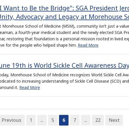
I Want to Be the Bridge": SGA President Je
nity, Advocacy and Legacy at Morehouse S
t Morehouse School of Medicine (MSM), community isn’t just a value
eaman, a fourth-year medical student and the newly elected SGA Pr
ear, restoring that foundation is a personal mission rooted in lived ex
ove for the people who helped shape him.
Read More
une 19th is World Sickle Cell Awareness Da
oday, Morehouse School of Medicine recognizes World Sickle Cell Aw
edicated to increasing understanding of Sickle Cell Disease (SCD) an
urround it.
Read More
Previous
1
...
5
6
7
...
22
Next