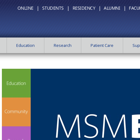
ONLINE |
STUDENTS |
RESIDENCY |
ALUMNI |
FACU
Education
Research
Patient Care
Sup