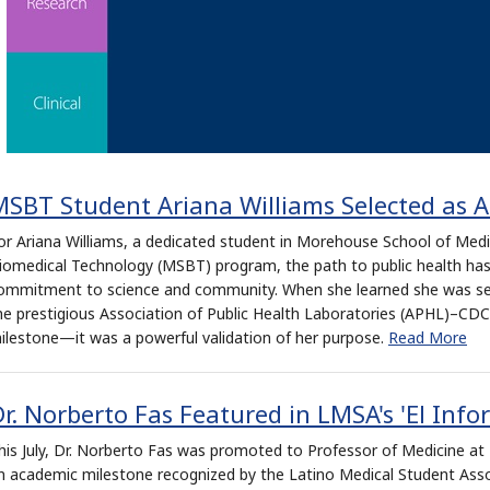
MSBT Student Ariana Williams Selected as 
or Ariana Williams, a dedicated student in Morehouse School of Medic
iomedical Technology (MSBT) program, the path to public health has
ommitment to science and community. When she learned she was sel
he prestigious Association of Public Health Laboratories (APHL)–CDC F
ilestone—it was a powerful validation of her purpose.
Read More
r. Norberto Fas Featured in LMSA's 'El Info
his July, Dr. Norberto Fas was promoted to Professor of Medicine 
n academic milestone recognized by the Latino Medical Student Asso