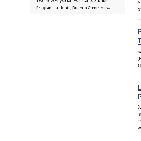
Two new Physician Assistants Studies
A
Program students, Brianna Cummings...
o
S
(
s
P
I
J
c
w