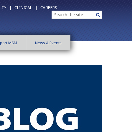
LTY |
CLINICAL |
CAREERS
Search
Search
port MSM
News & Events