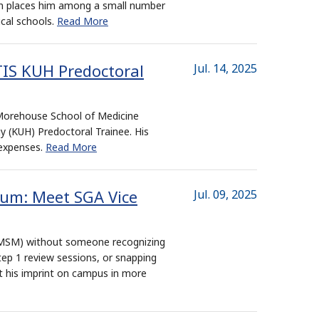
ion places him among a small number
ical schools.
Read More
IS KUH Predoctoral
Jul. 14, 2025
 Morehouse School of Medicine
(KUH) Predoctoral Trainee. His
 expenses.
Read More
ium: Meet SGA Vice
Jul. 09, 2025
 (MSM) without someone recognizing
tep 1 review sessions, or snapping
t his imprint on campus in more