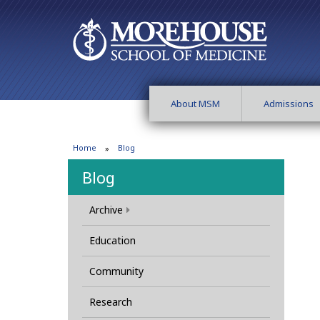
About MSM
Admissions
Home
Blog
Blog
Archive
Education
Community
Research