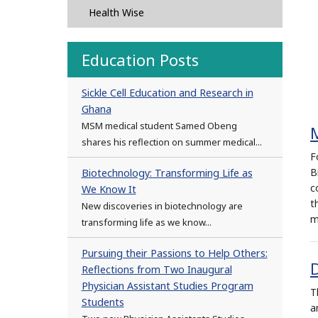
Health Wise
Education Posts
Sickle Cell Education and Research in
Ghana
MSM medical student Samed Obeng
shares his reflection on summer medical...
F
B
Biotechnology: Transforming Life as
c
We Know It
t
New discoveries in biotechnology are
m
transforming life as we know...
Pursuing their Passions to Help Others:
D
Reflections from Two Inaugural
Physician Assistant Studies Program
T
Students
a