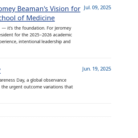
romey Beaman's Vision for
Jul. 09, 2025
chool of Medicine
 — it’s the foundation. For Jeromey
esident for the 2025–2026 academic
perience, intentional leadership and
y
Jun. 19, 2025
areness Day, a global observance
d the urgent outcome variations that