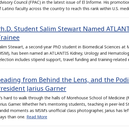
dvisory Council (FPAC) in the latest issue of El Informe. His promot
f Latino faculty across the country to reach this rank within U.S. med
Ph.D. Student Salim Stewart Named ATLANT
Trainee
alim Stewart, a second-year PhD student in Biomedical Sciences at
MSM), has been named an ATLANTIS Kidney, Urology and Hematology 
election includes stipend support, travel funding and training-related
Leading from Behind the Lens, and the Pod
resident Jarius Garner
t’s hard to walk through the halls of Morehouse School of Medicine
arius Garner. Whether he’s mentoring students, teaching in peer-led S
andid moments as MSM’s unofficial class photographer, Jarius has lef
ays than one.
Read More