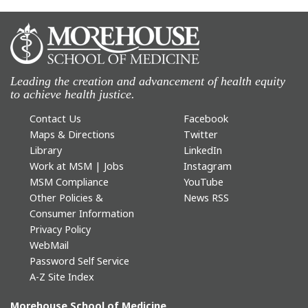
Leading the creation and advancement of health equity
to achieve health justice.
Contact Us
Facebook
Maps & Directions
Twitter
Library
LinkedIn
Work at MSM | Jobs
Instagram
MSM Compliance
YouTube
Other Policies &
News RSS
Consumer Information
Privacy Policy
WebMail
Password Self Service
A-Z Site Index
Morehouse School of Medicine