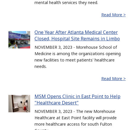
mental health services they need.
Read More >
One Year After Atlanta Medical Center
Closed, Hospital Site Remains in Limbo
NOVEMBER 3, 2023 - Morehouse School of
Medicine is among the organizations opening
new facilities to meet patients' healthcare
needs.
Read More >
MSM Opens Clinic in East Point to Help
"Healthcare Desert"
NOVEMBER 3, 2023 - The new Morehouse
Healthcare at East Point facility will provide
more healthcare access for south Fulton