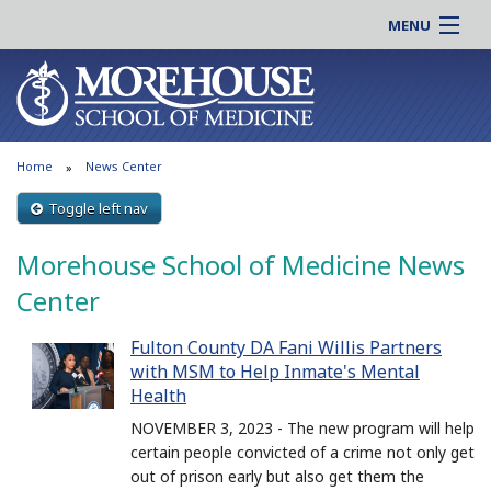
MENU
About MSM
Online |
Admissions
Students |
Education
Residency |
Home
News Center
Research
Alumni |
Patient Care
Toggle left nav
Faculty |
Support MSM
Clinical |
Morehouse School of Medicine News
News & Events
Careers
Center
Search
Search
Fulton County DA Fani Willis Partners
with MSM to Help Inmate's Mental
Health
NOVEMBER 3, 2023 - The new program will help
certain people convicted of a crime not only get
out of prison early but also get them the