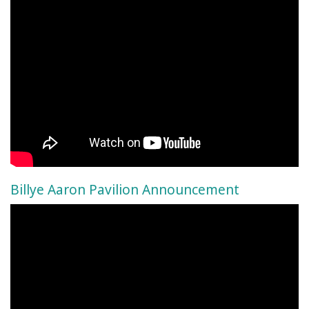
Billye Aaron Pavilion Announcement