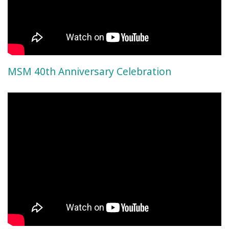
MSM 40th Anniversary Celebration