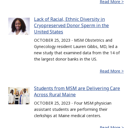
Read More >
Lack of Racial, Ethnic Diversity in
Cryopreserved Donor Sperm in the
United States
OCTOBER 25, 2023 - MSM Obstetrics and
Gynecology resident Lauren Gibbs, MD, led a
new study that examined data from the 14 of
the largest donor banks in the US.
Read More >
Students from MSM are Delivering Care
Across Rural Maine
OCTOBER 25, 2023 - Four MSM physician
assistant students are performing their
clerkships at Maine medical centers.
Read More >