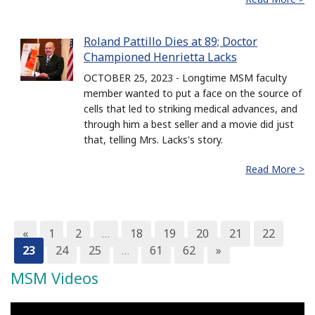
Roland Pattillo Dies at 89; Doctor
Championed Henrietta Lacks
OCTOBER 25, 2023 - Longtime MSM faculty
member wanted to put a face on the source of
cells that led to striking medical advances, and
through him a best seller and a movie did just
that, telling Mrs. Lacks's story.
Read More >
«
1
2
…
18
19
20
21
22
23
24
25
…
61
62
»
MSM Videos