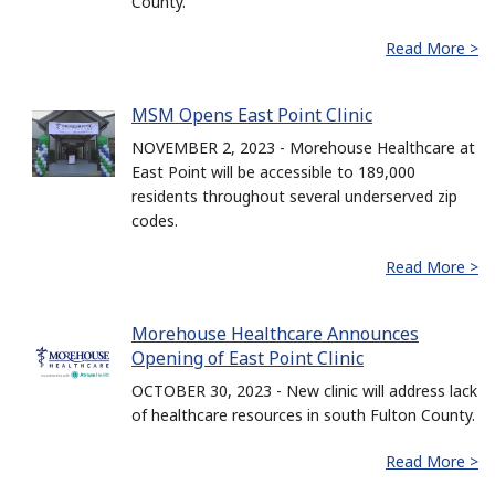
County.
Read More >
MSM Opens East Point Clinic
NOVEMBER 2, 2023 - Morehouse Healthcare at
East Point will be accessible to 189,000
residents throughout several underserved zip
codes.
Read More >
Morehouse Healthcare Announces
Opening of East Point Clinic
OCTOBER 30, 2023 - New clinic will address lack
of healthcare resources in south Fulton County.
Read More >