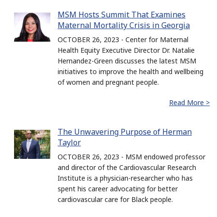
MSM Hosts Summit That Examines
Maternal Mortality Crisis in Georgia
OCTOBER 26, 2023 - Center for Maternal
Health Equity Executive Director Dr. Natalie
Hernandez-Green discusses the latest MSM
initiatives to improve the health and wellbeing
of women and pregnant people.
Read More >
The Unwavering Purpose of Herman
Taylor
OCTOBER 26, 2023 - MSM endowed professor
and director of the Cardiovascular Research
Institute is a physician-researcher who has
spent his career advocating for better
cardiovascular care for Black people.