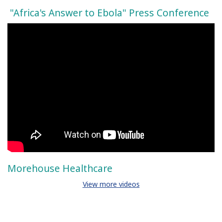
"Africa's Answer to Ebola" Press Conference
Morehouse Healthcare
View more videos