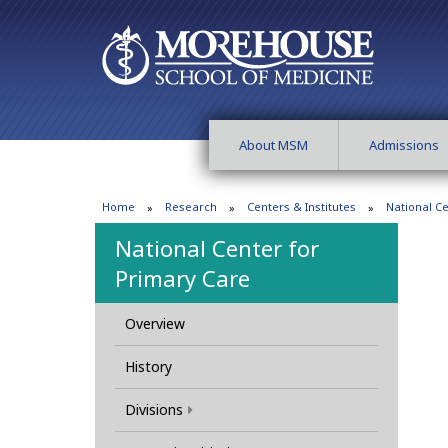
About MSM
Admissions
Home
Research
Centers & Institutes
National C
National Center for
Primary Care
Overview
History
Divisions