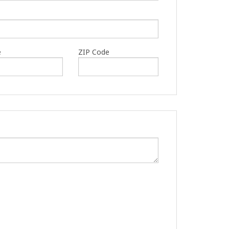
e
ZIP Code