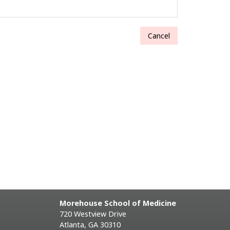
Cancel
Morehouse School of Medicine
720 Westview Drive
Atlanta, GA 30310