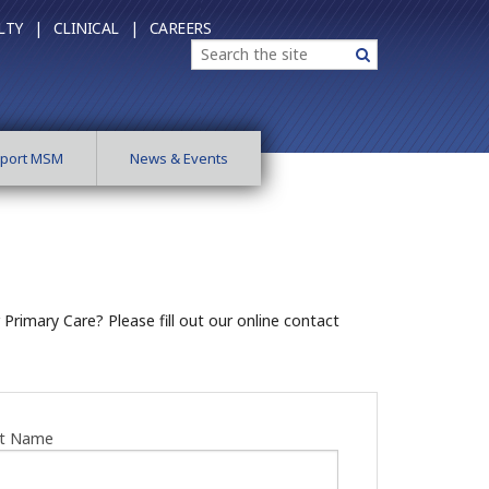
LTY |
CLINICAL |
CAREERS
Search
Search
port MSM
News & Events
rimary Care? Please fill out our online contact
st Name