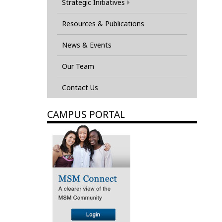
Strategic Initiatives
Resources & Publications
News & Events
Our Team
Contact Us
CAMPUS PORTAL