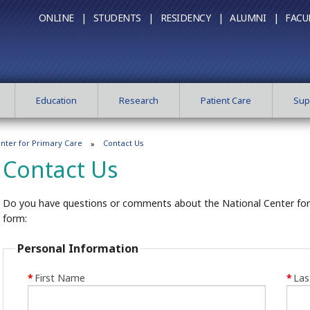
ONLINE |
STUDENTS |
RESIDENCY |
ALUMNI |
FACU
Education
Research
Patient Care
Sup
enter for Primary Care
Contact Us
Contact Us
Do you have questions or comments about the National Center for P
form:
Personal Information
*
First Name
*
La