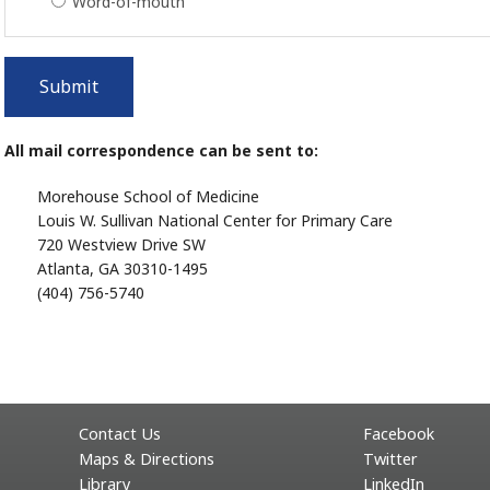
Word-of-mouth
Submit
All mail correspondence can be sent to:
Morehouse School of Medicine
Louis W. Sullivan National Center for Primary Care
720 Westview Drive SW
Atlanta, GA 30310-1495
(404) 756-5740
Contact Us
Facebook
Maps & Directions
Twitter
Library
LinkedIn