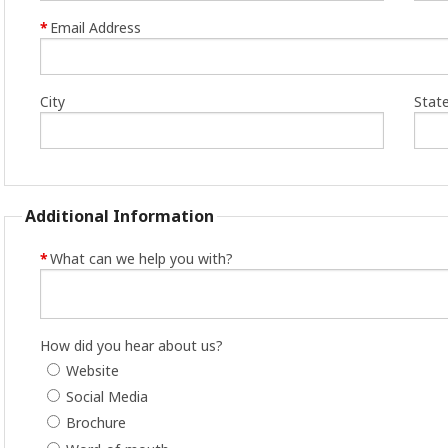
*
Email Address
City
Stat
Additional Information
*
What can we help you with?
How did you hear about us?
Website
Social Media
Brochure