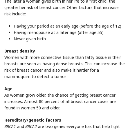
The later a woman gives birth in her life to a first child, the
greater her risk of breast cancer. Other factors that increase
risk include:
Having your period at an early age (before the age of 12)
Having menopause at a later age (after age 55)
Never given birth
Breast density
Women with more connective tissue than fatty tissue in their
breasts are seen as having dense breasts. This can increase the
risk of breast cancer and also make it harder for a
mammogram to detect a tumor.
Age
As women grow older, the chance of getting breast cancer
increases. Almost 80 percent of all breast cancer cases are
found in women 50 and older.
Hereditary/genetic factors
BRCA1
and
BRCA2
are two genes everyone has that help fight