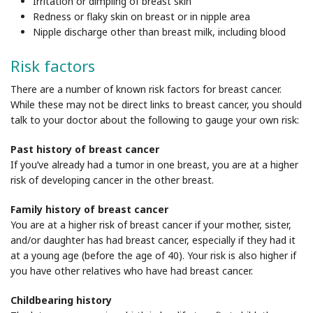
Irritation or dimpling of breast skin
Redness or flaky skin on breast or in nipple area
Nipple discharge other than breast milk, including blood
Risk factors
There are a number of known risk factors for breast cancer.
While these may not be direct links to breast cancer, you should
talk to your doctor about the following to gauge your own risk:
Past history of breast cancer
If you’ve already had a tumor in one breast, you are at a higher
risk of developing cancer in the other breast.
Family history of breast cancer
You are at a higher risk of breast cancer if your mother, sister,
and/or daughter has had breast cancer, especially if they had it
at a young age (before the age of 40). Your risk is also higher if
you have other relatives who have had breast cancer.
Childbearing history