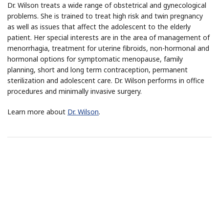
Dr. Wilson treats a wide range of obstetrical and gynecological
problems. She is trained to treat high risk and twin pregnancy
as well as issues that affect the adolescent to the elderly
patient. Her special interests are in the area of management of
menorrhagia, treatment for uterine fibroids, non-hormonal and
hormonal options for symptomatic menopause, family
planning, short and long term contraception, permanent
sterilization and adolescent care. Dr. Wilson performs in office
procedures and minimally invasive surgery.
Learn more about
Dr. Wilson
.