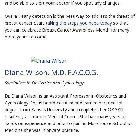
and be able to alert your doctor if you spot any changes.
Overall, early detection is the best way to address the threat of
breast cancer. Start
taking the steps you need today
so that
you can celebrate Breast Cancer Awareness Month for many
more years to come.
Diana Wilson, M.D. F.A.C.O.G.
Specializes in Obstetrics and Gynecology
Dr. Diana Wilson is an Assistant Professor in Obstetrics and
Gynecology. She is board-certified and earned her medical
degree from Kansas University and completed her OBGYN
residency at Truman Medical Center. She has many years of
hands on experience and prior to joining Morehouse School of
Medicine she was in private practice.