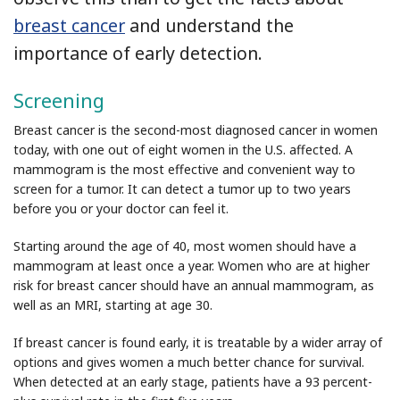
breast cancer
and understand the
importance of early detection.
Screening
Breast cancer is the second-most diagnosed cancer in women
today, with one out of eight women in the U.S. affected. A
mammogram is the most effective and convenient way to
screen for a tumor. It can detect a tumor up to two years
before you or your doctor can feel it.
Starting around the age of 40, most women should have a
mammogram at least once a year. Women who are at higher
risk for breast cancer should have an annual mammogram, as
well as an MRI, starting at age 30.
If breast cancer is found early, it is treatable by a wider array of
options and gives women a much better chance for survival.
When detected at an early stage, patients have a 93 percent-