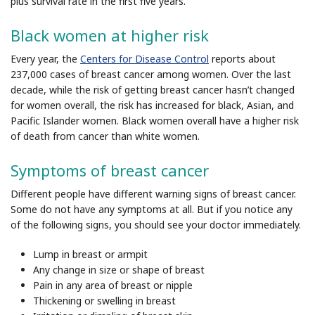
plus survival rate in the first five years.
Black women at higher risk
Every year, the
Centers for Disease Control
reports about
237,000 cases of breast cancer among women. Over the last
decade, while the risk of getting breast cancer hasn’t changed
for women overall, the risk has increased for black, Asian, and
Pacific Islander women. Black women overall have a higher risk
of death from cancer than white women.
Symptoms of breast cancer
Different people have different warning signs of breast cancer.
Some do not have any symptoms at all. But if you notice any
of the following signs, you should see your doctor immediately.
Lump in breast or armpit
Any change in size or shape of breast
Pain in any area of breast or nipple
Thickening or swelling in breast