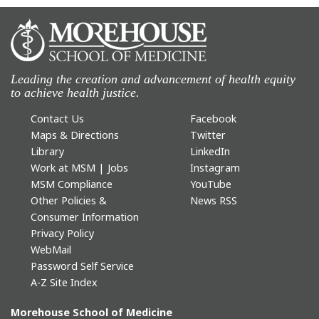
Leading the creation and advancement of health equity
to achieve health justice.
Contact Us
Facebook
Maps & Directions
Twitter
Library
LinkedIn
Work at MSM | Jobs
Instagram
MSM Compliance
YouTube
Other Policies &
News RSS
Consumer Information
Privacy Policy
WebMail
Password Self Service
A-Z Site Index
Morehouse School of Medicine