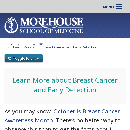
MENU
About MSM
Online |
Admissions
Students |
Education
Residency |
Home
Blog
2018
Research
Alumni |
Learn More about Breast Cancer and Early Detection
Patient Care
Faculty |
Toggle left nav
Support MSM
Clinical |
News & Events
Careers
Learn More about Breast Cancer
Search
Search
and Early Detection
As you may know,
October is Breast Cancer
Awareness Month
. There’s no better way to
observe this than to get the facts about