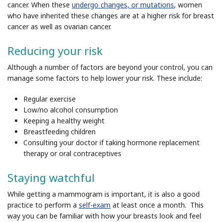
cancer. When these
undergo changes, or mutations
, women
who have inherited these changes are at a higher risk for breast
cancer as well as ovarian cancer.
Reducing your risk
Although a number of factors are beyond your control, you can
manage some factors to help lower your risk. These include:
Regular exercise
Low/no alcohol consumption
Keeping a healthy weight
Breastfeeding children
Consulting your doctor if taking hormone replacement
therapy or oral contraceptives
Staying watchful
While getting a mammogram is important, it is also a good
practice to perform a
self-exam
at least once a month. This
way you can be familiar with how your breasts look and feel