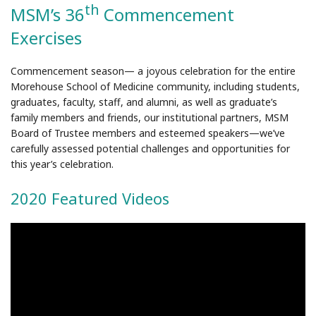
th
MSM’s 36
Commencement
Exercises
Commencement season— a joyous celebration for the entire
Morehouse School of Medicine community, including students,
graduates, faculty, staff, and alumni, as well as graduate’s
family members and friends, our institutional partners, MSM
Board of Trustee members and esteemed speakers—we’ve
carefully assessed potential challenges and opportunities for
this year’s celebration.
2020 Featured Videos