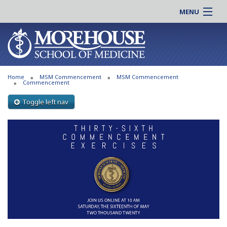
MENU
About MSM
Online |
Admissions
Students |
Education
Residency |
Home
MSM Commencement
MSM Commencement
Research
Alumni |
Commencement
Patient Care
Faculty |
Toggle left nav
Support MSM
Clinical |
News & Events
Careers
Search
Search