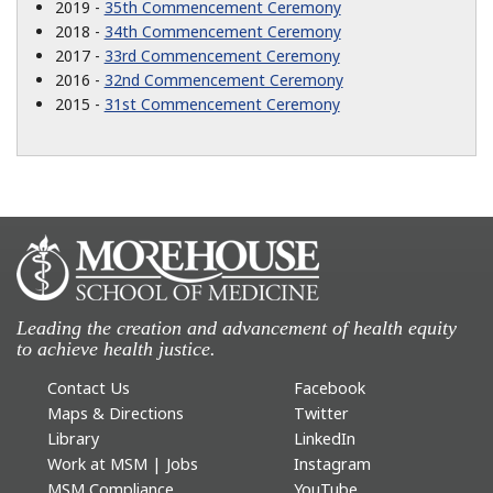
2019 -
35th Commencement Ceremony
2018 -
34th Commencement Ceremony
2017 -
33rd Commencement Ceremony
2016 -
32nd Commencement Ceremony
2015 -
31st Commencement Ceremony
Leading the creation and advancement of health equity
to achieve health justice.
Contact Us
Facebook
Maps & Directions
Twitter
Library
LinkedIn
Work at MSM | Jobs
Instagram
MSM Compliance
YouTube