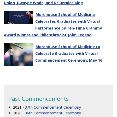
Union, Dwayne Wade, and Dr. Bernice King
Morehouse School of Medicine
Celebrates Graduates with Virtual
Performance by Ten-Time Grammy
Award Winner and Philanthropist John Legend
Morehouse School of Medicine to
Celebrate Graduates with Virtual
Commencement Ceremony, May 16
Past Commencements
2021 -
37th Commencement Ceremony
2020 -
36th Commencement Ceremony