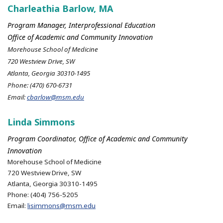
Charleathia Barlow, MA
Program Manager, Interprofessional Education
Office of Academic and Community Innovation
Morehouse School of Medicine
720 Westview Drive, SW
Atlanta, Georgia 30310-1495
Phone: (470) 670-6731
Email:
cbarlow@msm.edu
Linda Simmons
Program Coordinator, Office of Academic and Community
Innovation
Morehouse School of Medicine
720 Westview Drive, SW
Atlanta, Georgia 30310-1495
Phone: (404) 756-5205
Email:
lisimmons@msm.edu