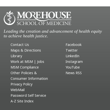
Leading the creation and advancement of health equity
to achieve health justice.
Contact Us
Facebook
Maps & Directions
Twitter
Library
LinkedIn
Work at MSM | Jobs
Instagram
MSM Compliance
YouTube
Other Policies &
News RSS
Consumer Information
Privacy Policy
WebMail
Password Self Service
A-Z Site Index