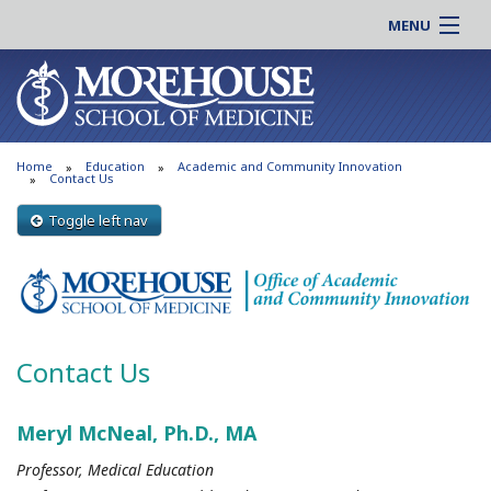
MENU
About MSM
Online |
Admissions
Students |
Education
Residency |
Home
Education
Academic and Community Innovation
Research
Alumni |
Contact Us
Patient Care
Faculty |
Toggle left nav
Support MSM
Clinical |
News & Events
Careers
Search
Search
Contact Us
Meryl McNeal, Ph.D., MA
Professor, Medical Education