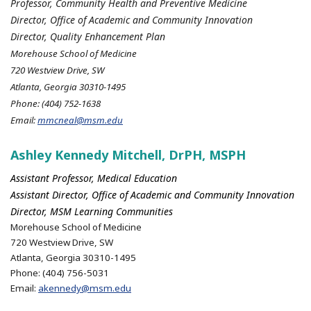
Professor, Community Health and Preventive Medicine
Director, Office of Academic and Community Innovation
Director, Quality Enhancement Plan
Morehouse School of Medicine
720 Westview Drive, SW
Atlanta, Georgia 30310-1495
Phone: (404) 752-1638
Email:
mmcneal@msm.edu
Ashley Kennedy Mitchell, DrPH, MSPH
Assistant Professor, Medical Education
Assistant Director, Office of Academic and Community Innovation
Director, MSM Learning Communities
Morehouse School of Medicine
720 Westview Drive, SW
Atlanta, Georgia 30310-1495
Phone: (404) 756-5031
Email:
akennedy@msm.edu