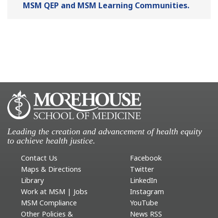
MSM QEP and MSM Learning Communities.
Leading the creation and advancement of health equity
to achieve health justice.
Contact Us
Facebook
Maps & Directions
Twitter
Library
LinkedIn
Work at MSM | Jobs
Instagram
MSM Compliance
YouTube
Other Policies &
News RSS