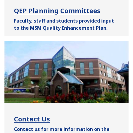
QEP Planning Committees
Faculty, staff and students provided input
to the MSM
Quality Enhancement Plan
.
Contact Us
Contact us for more information on the