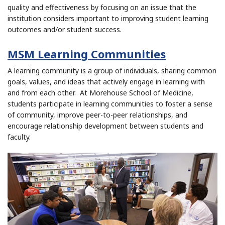
quality and effectiveness by focusing on an issue that the
institution considers important to improving student learning
outcomes and/or student success.
MSM Learning Communities
A learning community is a group of individuals, sharing common
goals, values, and ideas that actively engage in learning with
and from each other. At Morehouse School of Medicine,
students participate in learning communities to foster a sense
of community, improve peer-to-peer relationships, and
encourage relationship development between students and
faculty.