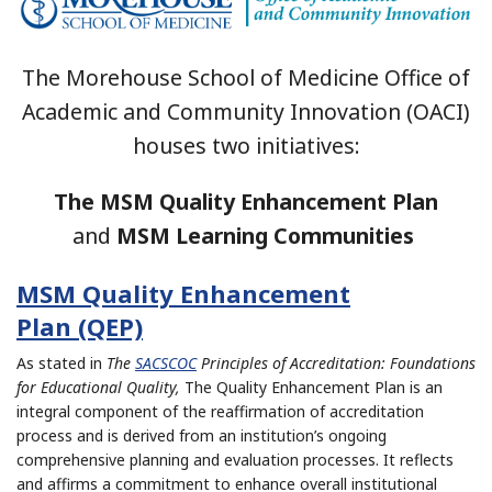
The Morehouse School of Medicine Office of
Academic and Community Innovation (OACI)
houses two initiatives:
The
MSM Quality Enhancement Plan
and
MSM Learning Communities
MSM Quality Enhancement
Plan (QEP)
As stated in
The
SACSCOC
Principles of Accreditation: Foundations
for Educational Quality,
The Quality Enhancement Plan is an
integral component of the reaffirmation of accreditation
process and is derived from an institution’s ongoing
comprehensive planning and evaluation processes. It reflects
and affirms a commitment to enhance overall institutional