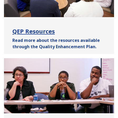
QEP Resources
Read more about the resources available
through the Quality Enhancement Plan.