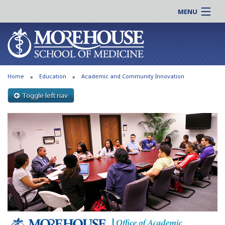
MENU
About MSM
Online |
Admissions
Students |
Education
Residency |
Home
Education
Academic and Community Innovation
Research
Alumni |
Patient Care
Toggle left nav
Faculty |
Support MSM
Clinical |
News & Events
Careers
Search
Search