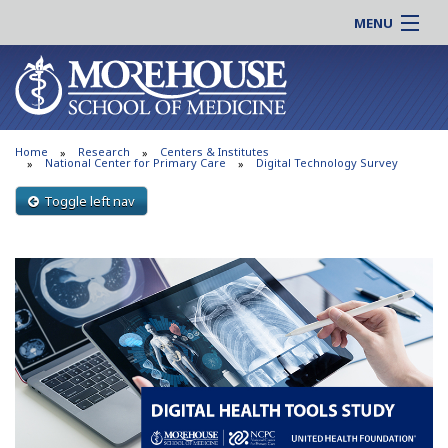
MENU
About MSM
Online |
Admissions
Students |
Education
Residency |
Home
Research
Centers & Institutes
Research
Alumni |
National Center for Primary Care
Digital Technology Survey
Patient Care
Faculty |
Toggle left nav
Support MSM
Clinical |
News & Events
Careers
Search
Search