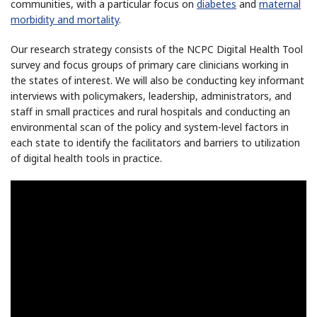
communities, with a particular focus on
diabetes
and
maternal
morbidity and mortality
.
Our research strategy consists of the NCPC Digital Health Tool
survey and focus groups of primary care clinicians working in
the states of interest. We will also be conducting key informant
interviews with policymakers, leadership, administrators, and
staff in small practices and rural hospitals and conducting an
environmental scan of the policy and system-level factors in
each state to identify the facilitators and barriers to utilization
of digital health tools in practice.