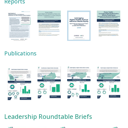
Reports
Publications
Leadership Roundtable Briefs