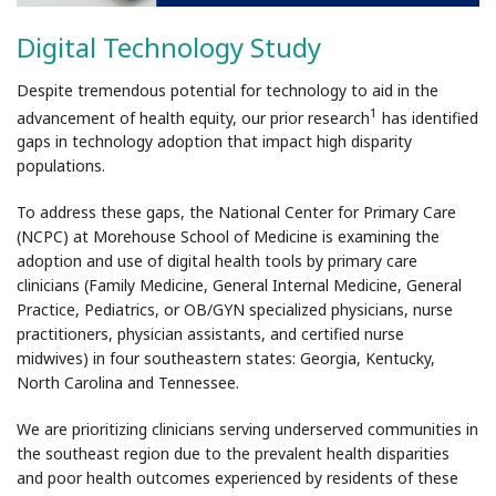
Digital Technology Study
Despite tremendous potential for technology to aid in the
1
advancement of health equity, our prior research
has identified
gaps in technology adoption that impact high disparity
populations.
To address these gaps, the National Center for Primary Care
(NCPC) at Morehouse School of Medicine is examining the
adoption and use of digital health tools by primary care
clinicians (Family Medicine, General Internal Medicine, General
Practice, Pediatrics, or OB/GYN specialized physicians, nurse
practitioners, physician assistants, and certified nurse
midwives) in four southeastern states: Georgia, Kentucky,
North Carolina and Tennessee.
We are prioritizing clinicians serving underserved communities in
the southeast region due to the prevalent health disparities
and poor health outcomes experienced by residents of these