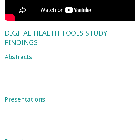
DIGITAL HEALTH TOOLS STUDY
FINDINGS
Abstracts
Presentations