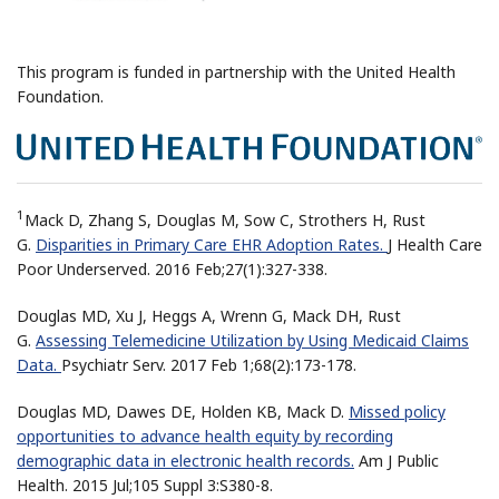
This program is funded in partnership with the United Health
Foundation.
1
Mack D, Zhang S, Douglas M, Sow C, Strothers H, Rust
G.
Disparities in Primary Care EHR Adoption Rates.
J Health Care
Poor Underserved. 2016 Feb;27(1):327-338.
Douglas MD, Xu J, Heggs A, Wrenn G, Mack DH, Rust
G.
Assessing Telemedicine Utilization by Using Medicaid Claims
Data.
Psychiatr Serv. 2017 Feb 1;68(2):173-178.
Douglas MD, Dawes DE, Holden KB, Mack D.
Missed policy
opportunities to advance health equity by recording
demographic data in electronic health records.
Am J Public
Health. 2015 Jul;105 Suppl 3:S380-8.