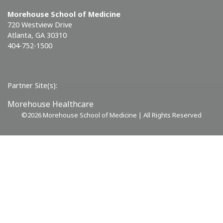
Morehouse School of Medicine
720 Westview Drive
Atlanta, GA 30310
404-752-1500
Partner Site(s):
Morehouse Healthcare
©
2026 Morehouse School of Medicine | All Rights Reserved