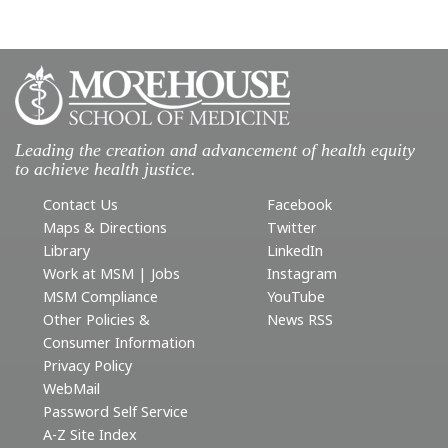
Leading the creation and advancement of health equity
to achieve health justice.
Contact Us
Facebook
Maps & Directions
Twitter
Library
LinkedIn
Work at MSM | Jobs
Instagram
MSM Compliance
YouTube
Other Policies &
News RSS
Consumer Information
Privacy Policy
WebMail
Password Self Service
A-Z Site Index