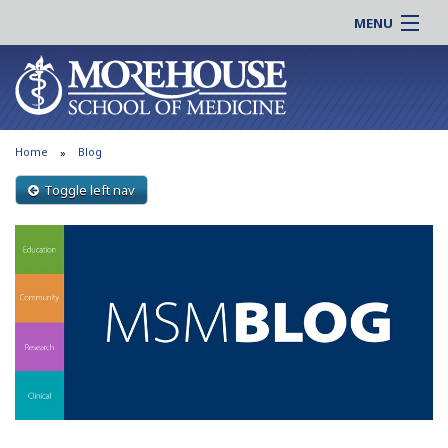
MENU
About MSM
Online |
Admissions
Students |
Education
Residency |
Home
Blog
Research
Alumni |
Patient Care
Toggle left nav
Faculty |
Support MSM
Clinical |
News & Events
Careers
Search
Search