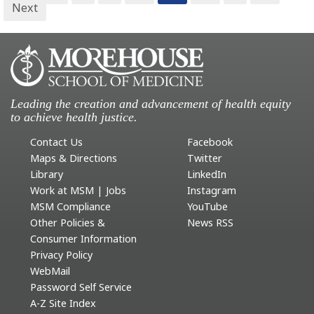
Next
Leading the creation and advancement of health equity
to achieve health justice.
Contact Us
Facebook
Maps & Directions
Twitter
Library
LinkedIn
Work at MSM | Jobs
Instagram
MSM Compliance
YouTube
Other Policies &
News RSS
Consumer Information
Privacy Policy
WebMail
Password Self Service
A-Z Site Index