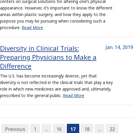
centers on surgical solutions for altering one’s physical
appearance. However, it’s important to know the different
areas within plastic surgery, and how they apply to the
purpose you may be pursuing when considering such a
procedure.
Read More
Diversity in Clinical Trials:
Jan. 14, 2019
Preparing Physicians to Make a
Difference
The U.S. has become increasingly diverse, yet that
diversity is not reflected in the clinical trials that play a key
role in which new medicines are approved and, ultimately,
prescribed to the general public.
Read More
Previous
1
...
16
17
18
...
22