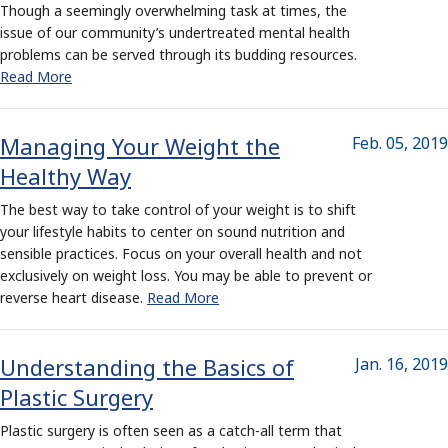
Though a seemingly overwhelming task at times, the
issue of our community’s undertreated mental health
problems can be served through its budding resources.
Read More
Managing Your Weight the
Feb. 05, 2019
Healthy Way
The best way to take control of your weight is to shift
your lifestyle habits to center on sound nutrition and
sensible practices. Focus on your overall health and not
exclusively on weight loss. You may be able to prevent or
reverse heart disease.
Read More
Understanding the Basics of
Jan. 16, 2019
Plastic Surgery
Plastic surgery is often seen as a catch-all term that