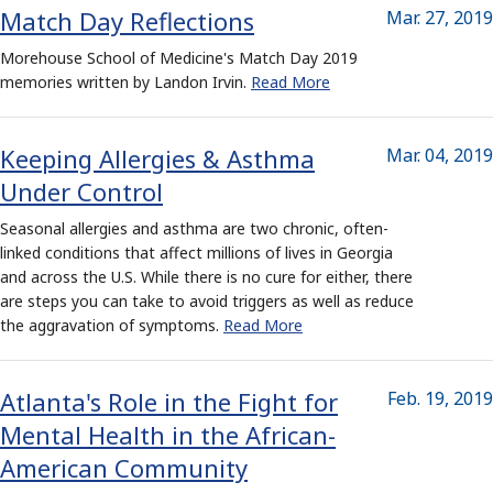
Match Day Reflections
Mar. 27, 2019
Morehouse School of Medicine's Match Day 2019
memories written by Landon Irvin.
Read More
Keeping Allergies & Asthma
Mar. 04, 2019
Under Control
Seasonal allergies and asthma are two chronic, often-
linked conditions that affect millions of lives in Georgia
and across the U.S. While there is no cure for either, there
are steps you can take to avoid triggers as well as reduce
the aggravation of symptoms.
Read More
Atlanta's Role in the Fight for
Feb. 19, 2019
Mental Health in the African-
American Community