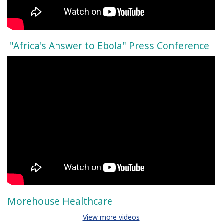
"Africa's Answer to Ebola" Press Conference
Morehouse Healthcare
View more videos