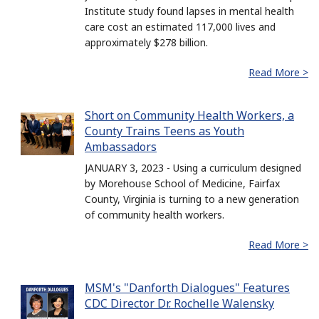
Institute study found lapses in mental health
care cost an estimated 117,000 lives and
approximately $278 billion.
Read More >
Short on Community Health Workers, a
County Trains Teens as Youth
Ambassadors
JANUARY 3, 2023 - Using a curriculum designed
by Morehouse School of Medicine, Fairfax
County, Virginia is turning to a new generation
of community health workers.
Read More >
MSM's "Danforth Dialogues" Features
CDC Director Dr. Rochelle Walensky