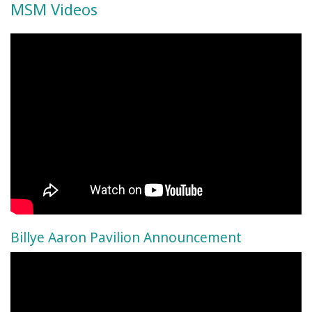
MSM Videos
Billye Aaron Pavilion Announcement