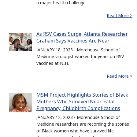
a major health challenge.
Read More >
As RSV Cases Surge, Atlanta Researcher
Graham Says Vaccines Are Near
JANUARY 18, 2023 - Morehouse School of
Medicine virologist worked for years on RSV
vaccines at NIH.
Read More >
MSM Project Highlights Stories of Black
Mothers Who Survived Near-Fatal
Pregnancy, Childbirth Complications
JANUARY 12, 2023 - Morehouse School of
Medicine researchers are recording the stories
of Black women who have survived life-