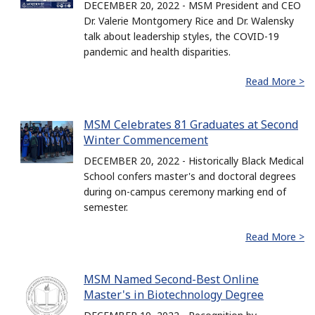
DECEMBER 20, 2022 - MSM President and CEO
Dr. Valerie Montgomery Rice and Dr. Walensky
talk about leadership styles, the COVID-19
pandemic and health disparities.
Read More >
MSM Celebrates 81 Graduates at Second
Winter Commencement
DECEMBER 20, 2022 - Historically Black Medical
School confers master's and doctoral degrees
during on-campus ceremony marking end of
semester.
Read More >
MSM Named Second-Best Online
Master's in Biotechnology Degree