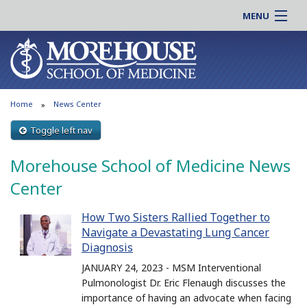
MENU
About MSM
Online |
Admissions
Students |
Education
Residency |
Home
News Center
Research
Alumni |
Patient Care
Toggle left nav
Faculty |
Support MSM
Clinical |
Morehouse School of Medicine News
News & Events
Careers
Center
Search
Search
How Two Sisters Rallied Together to
Navigate a Devastating Lung Cancer
Diagnosis
JANUARY 24, 2023 - MSM Interventional
Pulmonologist Dr. Eric Flenaugh discusses the
importance of having an advocate when facing