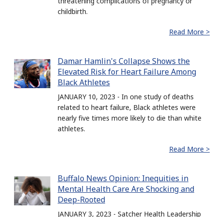
threatening complications of pregnancy or
childbirth.
Read More >
Damar Hamlin's Collapse Shows the
Elevated Risk for Heart Failure Among
Black Athletes
JANUARY 10, 2023 - In one study of deaths
related to heart failure, Black athletes were
nearly five times more likely to die than white
athletes.
Read More >
Buffalo News Opinion: Inequities in
Mental Health Care Are Shocking and
Deep-Rooted
JANUARY 3, 2023 - Satcher Health Leadership