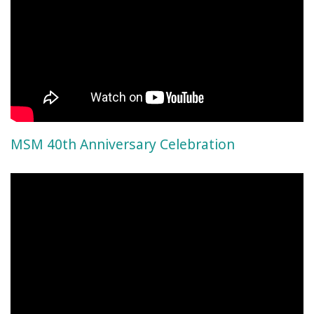
MSM 40th Anniversary Celebration