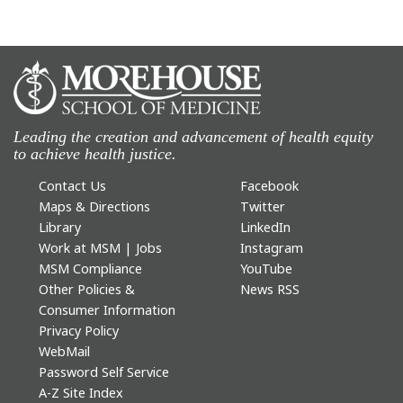
Leading the creation and advancement of health equity
to achieve health justice.
Contact Us
Facebook
Maps & Directions
Twitter
Library
LinkedIn
Work at MSM | Jobs
Instagram
MSM Compliance
YouTube
Other Policies &
News RSS
Consumer Information
Privacy Policy
WebMail
Password Self Service
A-Z Site Index