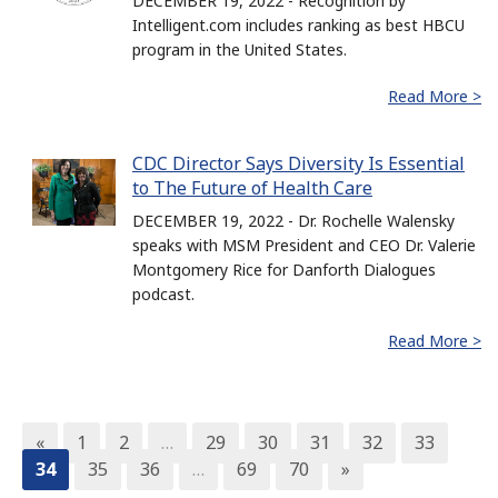
DECEMBER 19, 2022 - Recognition by
Intelligent.com includes ranking as best HBCU
program in the United States.
Read More >
CDC Director Says Diversity Is Essential
to The Future of Health Care
DECEMBER 19, 2022 - Dr. Rochelle Walensky
speaks with MSM President and CEO Dr. Valerie
Montgomery Rice for Danforth Dialogues
podcast.
Read More >
«
1
2
…
29
30
31
32
33
34
35
36
…
69
70
»