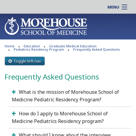
MENU
About MSM
Online |
Admissions
Students |
Education
Residency |
Home
Education
Graduate Medical Education
Research
Alumni |
Pediatrics Residency Program
Frequently Asked Questions
Patient Care
Faculty |
Toggle left nav
Support MSM
Clinical |
Frequently Asked Questions
News & Events
Careers
Search
Search
What is the mission of Morehouse School of
Medicine Pediatric Residency Program?
How do I apply to Morehouse School of
Medicine Pediatrics Residency program?
What should I know about the interview