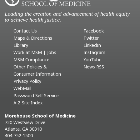
Leading the creation and advancement of health equity
to achieve health justice.
Contact Us
Facebook
Maps & Directions
Twitter
Library
LinkedIn
Work at MSM | Jobs
Instagram
MSM Compliance
YouTube
Other Policies &
News RSS
Consumer Information
Privacy Policy
WebMail
Password Self Service
A-Z Site Index
Morehouse School of Medicine
720 Westview Drive
Atlanta, GA 30310
404-752-1500