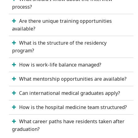
process?
Are there unique training opportunities
available?
What is the structure of the residency
program?
How is work-life balance managed?
What mentorship opportunities are available?
Can international medical graduates apply?
How is the hospital medicine team structured?
What career paths have residents taken after
graduation?