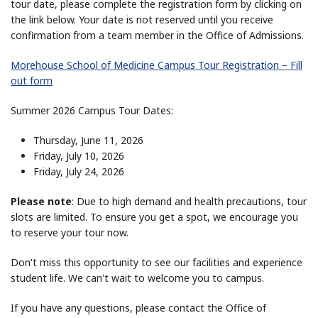
tour date, please complete the registration form by clicking on
the link below. Your date is not reserved until you receive
confirmation from a team member in the Office of Admissions.
Morehouse School of Medicine Campus Tour Registration – Fill
out form
Summer 2026 Campus Tour Dates:
Thursday, June 11, 2026
Friday, July 10, 2026
Friday, July 24, 2026
Please note
: Due to high demand and health precautions, tour
slots are limited. To ensure you get a spot, we encourage you
to reserve your tour now.
Don't miss this opportunity to see our facilities and experience
student life. We can't wait to welcome you to
campus
.
If you have any questions, please contact the Office of