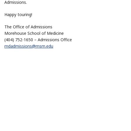
Admissions.
Happy touring!
The Office of Admissions
Morehouse School of Medicine
(404) 752-1650 – Admissions Office
mdadmissions@msm.edu