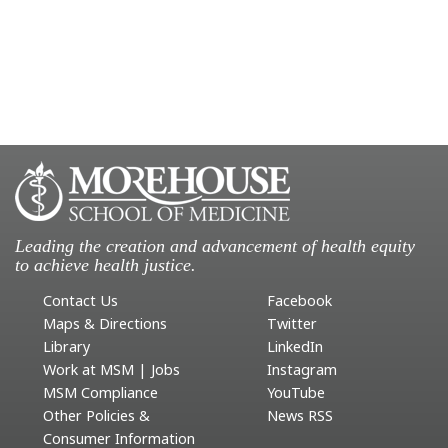
Leading the creation and advancement of health equity
to achieve health justice.
Contact Us
Facebook
Maps & Directions
Twitter
Library
LinkedIn
Work at MSM | Jobs
Instagram
MSM Compliance
YouTube
Other Policies &
News RSS
Consumer Information