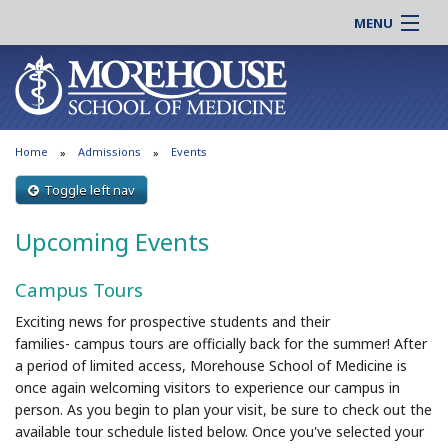
MENU
About MSM
Online |
Admissions
Students |
Education
Residency |
Home
Admissions
Events
Research
Alumni |
Patient Care
Toggle left nav
Faculty |
Support MSM
Clinical |
Upcoming Events
News & Events
Careers
Campus Tours
Search
Search
Exciting news for prospective students and their
families-
campus
tours
are officially back for the summer! After
a period of limited access, Morehouse School of Medicine is
once again welcoming visitors to experience our
campus
in
person. As you begin to plan your visit, be sure to check out the
available tour schedule listed below. Once you've selected your