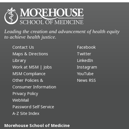
Leading the creation and advancement of health equity
to achieve health justice.
Contact Us
Facebook
Maps & Directions
Twitter
Library
LinkedIn
Work at MSM | Jobs
Instagram
MSM Compliance
YouTube
Other Policies &
News RSS
Consumer Information
Privacy Policy
WebMail
Password Self Service
A-Z Site Index
Morehouse School of Medicine