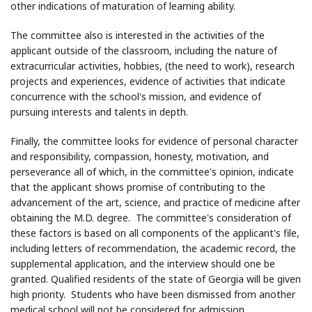
other indications of maturation of learning ability.
The committee also is interested in the activities of the
applicant outside of the classroom, including the nature of
extracurricular activities, hobbies, (the need to work), research
projects and experiences, evidence of activities that indicate
concurrence with the school's mission, and evidence of
pursuing interests and talents in depth.
Finally, the committee looks for evidence of personal character
and responsibility, compassion, honesty, motivation, and
perseverance all of which, in the committee's opinion, indicate
that the applicant shows promise of contributing to the
advancement of the art, science, and practice of medicine after
obtaining the M.D. degree. The committee's consideration of
these factors is based on all components of the applicant's file,
including letters of recommendation, the academic record, the
supplemental application, and the interview should one be
granted. Qualified residents of the state of Georgia will be given
high priority. Students who have been dismissed from another
medical school will not be considered for admission.