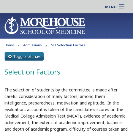
MENU
About MSM
Online |
Admissions
Students |
Education
Residency |
Home
Admissions
MD Selection Factors
Research
Alumni |
Patient Care
Toggle left nav
Faculty |
Support MSM
Clinical |
Selection Factors
News & Events
Careers
Search
Search
The selection of students by the committee is made after
careful consideration of many factors, among them
intelligence, preparedness, motivation and aptitude. In the
evaluation, account is taken of the candidate's scores on the
Medical College Admission Test (MCAT), evidence of academic
achievement, the extent of academic improvement, balance
and depth of academic program, difficulty of courses taken and