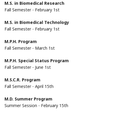
M.S. in Biomedical Research
Fall Semester - February 1st
M.S. in Biomedical Technology
Fall Semester - February 1st
M.P.H. Program
Fall Semester - March 1st
M.P.H. Special Status Program
Fall Semester - June 1st
M.S.C.R. Program
Fall Semester - April 15th
M.D. Summer Program
Summer Session - February 15th