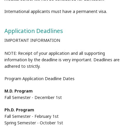
International applicants must have a permanent visa.
Application Deadlines
IMPORTANT INFORMATION
NOTE: Receipt of your application and all supporting
information by the deadline is very important. Deadlines are
adhered to strictly.
Program Application Deadline Dates
M.D. Program
Fall Semester - December 1st
Ph.D. Program
Fall Semester - February 1st
Spring Semester - October 1st