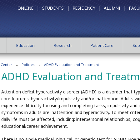
ONLINE |
STUDENTS |
RESIDENCY |
ALUMNI |
FACU
Education
Research
Patient Care
Sup
 Center
Policies
ADHD Evaluation and Treatment
ADHD Evaluation and Treat
Attention deficit hyperactivity disorder (ADHD) is a disorder that ty
core features: hyperactivity/impulsivity and/or inattention. Adults
experience difficulty focusing and completing tasks, impulsivity a
symptoms in adults are inattention and hyperactivity. To meet crite
daily life must be affected, including: interpersonal relationships, c
educational/career achievement.
There is no single medical, physical, or genetic test for ADHD. How