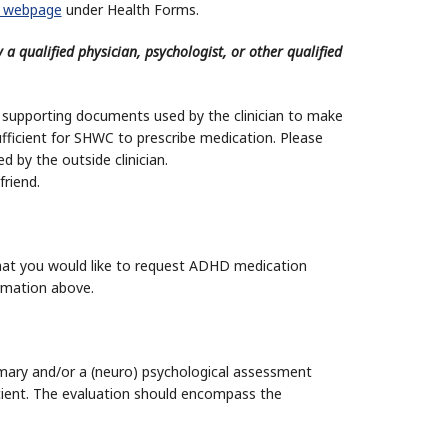
 webpage
under Health Forms.
y a qualified physician, psychologist, or other qualified
 supporting documents used by the clinician to make
fficient for SHWC to prescribe medication. Please
 by the outside clinician.
riend.
 that you would like to request ADHD medication
ormation above.
ary and/or a (neuro) psychological assessment
ficient. The evaluation should encompass the