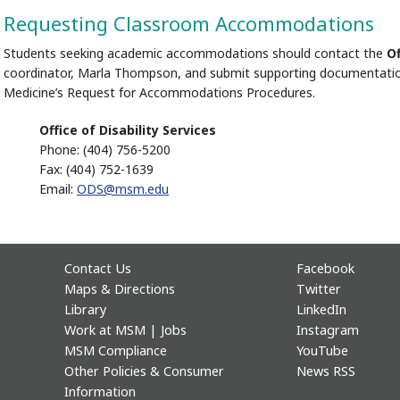
Requesting Classroom Accommodations
Students seeking academic accommodations should contact the
Of
coordinator, Marla Thompson, and submit supporting documentatio
Medicine’s Request for Accommodations Procedures.
Office of Disability Services
Phone: (404) 756-5200
Fax: (404) 752-1639
Email:
ODS@msm.edu
Contact Us
Facebook
Maps & Directions
Twitter
Library
LinkedIn
Work at MSM | Jobs
Instagram
MSM Compliance
YouTube
Other Policies & Consumer
News RSS
Information