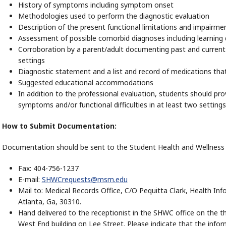
History of symptoms including symptom onset
Methodologies used to perform the diagnostic evaluation
Description of the present functional limitations and impairmen
Assessment of possible comorbid diagnoses including learning 
Corroboration by a parent/adult documenting past and curren
settings
Diagnostic statement and a list and record of medications tha
Suggested educational accommodations
In addition to the professional evaluation, students should prov
symptoms and/or functional difficulties in at least two settings
How to Submit Documentation:
Documentation should be sent to the Student Health and Wellness S
Fax: 404-756-1237
E-mail:
SHWCrequests@msm.edu
Mail to: Medical Records Office, C/O Pequitta Clark, Health 
Atlanta, Ga, 30310.
Hand delivered to the receptionist in the SHWC office on the t
West End building on Lee Street. Please indicate that the info