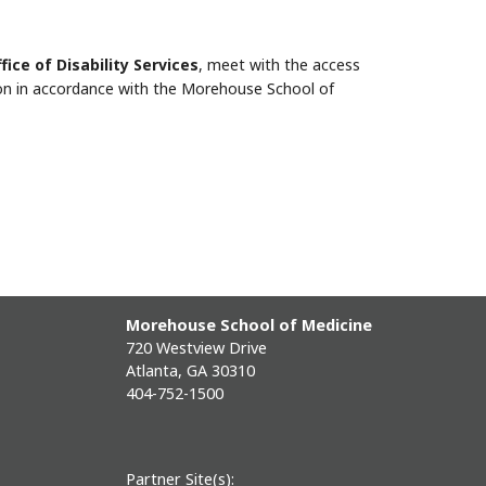
fice of Disability Services
, meet with the access
n in accordance with the Morehouse School of
Morehouse School of Medicine
720 Westview Drive
Atlanta, GA 30310
404-752-1500
Partner Site(s):