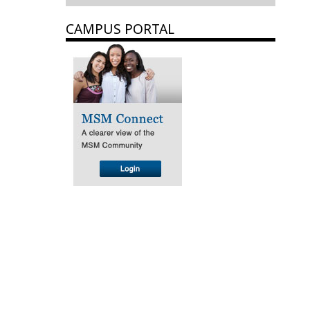
CAMPUS PORTAL