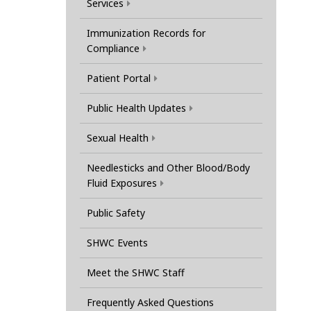
Services
Immunization Records for
Compliance
Patient Portal
Public Health Updates
Sexual Health
Needlesticks and Other Blood/Body
Fluid Exposures
Public Safety
SHWC Events
Meet the SHWC Staff
Frequently Asked Questions