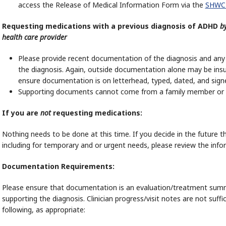
access the Release of Medical Information Form via the
SHWC
Requesting medications with a previous diagnosis of ADHD
b
health care provider
Please provide recent documentation of the diagnosis and any
the diagnosis. Again, outside documentation alone may be insu
ensure documentation is on letterhead, typed, dated, and signed
Supporting documents cannot come from a family member or f
If you are
not
requesting medications:
Nothing needs to be done at this time. If you decide in the future
including for temporary and or urgent needs, please review the inf
Documentation Requirements:
Please ensure that documentation is an evaluation/treatment summ
supporting the diagnosis. Clinician progress/visit notes are not suf
following, as appropriate: