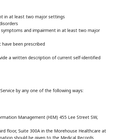
t in at least two major settings
disorders
t symptoms and impairment in at least two major
t have been prescribed
ide a written description of current self-identified
ervice by any one of the following ways:
Information Management (HIM) 455 Lee Street SW,
hird floor, Suite 300A in the Morehouse Healthcare at
rmation should be given to the Medical Records