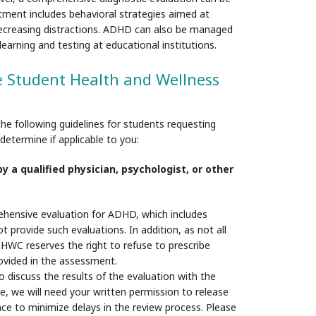
atment includes behavioral strategies aimed at
 decreasing distractions. ADHD can also be managed
rning and testing at educational institutions.
e Student Health and Wellness
 following guidelines for students requesting
etermine if applicable to you:
 a qualified physician, psychologist, or other
hensive evaluation for ADHD, which includes
provide such evaluations. In addition, as not all
HWC reserves the right to refuse to prescribe
ovided in the assessment.
o discuss the results of the evaluation with the
e, we will need your written permission to release
ance to minimize delays in the review process. Please