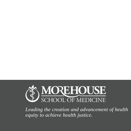
Leading the creation and advancement of health
equity to achieve health justice.