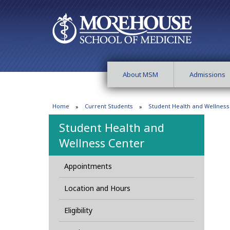
About MSM
Admissions
Home
Current Students
Student Health and Wellness
Student Health and
Wellness Center
Appointments
Location and Hours
Eligibility