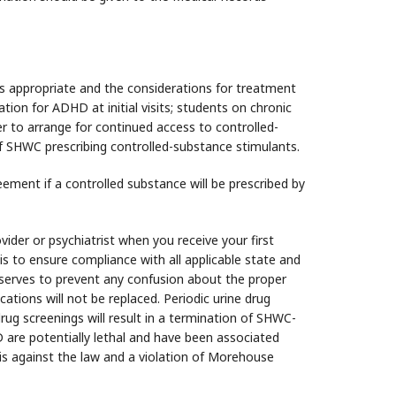
s appropriate and the considerations for treatment
ion for ADHD at initial visits; students on chronic
r to arrange for continued access to controlled-
of SHWC prescribing controlled-substance stimulants.
ement if a controlled substance will be prescribed by
ider or psychiatrist when you receive your first
s to ensure compliance with all applicable state and
 serves to prevent any confusion about the proper
tions will not be replaced. Periodic urine drug
rug screenings will result in a termination of SHWC-
are potentially lethal and have been associated
 is against the law and a violation of Morehouse