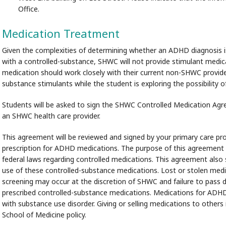
Office.
Medication Treatment
Given the complexities of determining whether an ADHD diagnosis i
with a controlled-substance, SHWC will not provide stimulant medicat
medication should work closely with their current non-SHWC provide
substance stimulants while the student is exploring the possibility 
Students will be asked to sign the SHWC Controlled Medication Agre
an SHWC health care provider.
This agreement will be reviewed and signed by your primary care prov
prescription for ADHD medications. The purpose of this agreement i
federal laws regarding controlled medications. This agreement also
use of these controlled-substance medications. Lost or stolen medica
screening may occur at the discretion of SHWC and failure to pass d
prescribed controlled-substance medications. Medications for ADHD 
with substance use disorder. Giving or selling medications to others
School of Medicine policy.