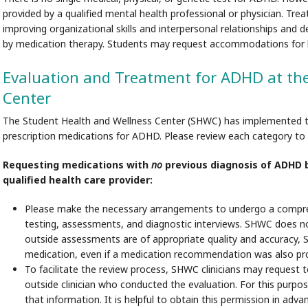
provided by a qualified mental health professional or physician. Tre
improving organizational skills and interpersonal relationships and
by medication therapy. Students may request accommodations for lea
Evaluation and Treatment for ADHD at th
Center
The Student Health and Wellness Center (SHWC) has implemented the
prescription medications for ADHD. Please review each category to d
Requesting medications with
no
previous diagnosis of ADHD by
qualified health care provider:
Please make the necessary arrangements to undergo a compre
testing, assessments, and diagnostic interviews. SHWC does not 
outside assessments are of appropriate quality and accuracy, S
medication, even if a medication recommendation was also pr
To facilitate the review process, SHWC clinicians may request t
outside clinician who conducted the evaluation. For this purpos
that information. It is helpful to obtain this permission in adv