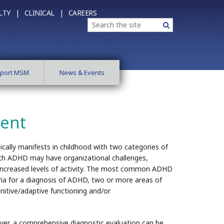
LTY |
CLINICAL |
CAREERS
Search
Search
port MSM
News & Events
ment
pically manifests in childhood with two categories of
 with ADHD may have organizational challenges,
nd increased levels of activity. The most common ADHD
ria for a diagnosis of ADHD, two or more areas of
ognitive/adaptive functioning and/or
ever, a comprehensive diagnostic evaluation can be