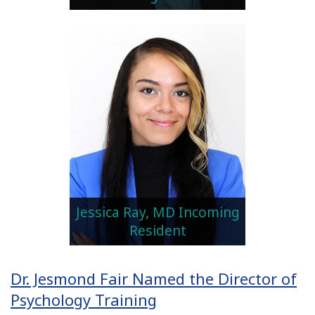
Jessica Ray, MD Incoming
Resident
Dr. Jesmond Fair Named the Director of
Psychology Training