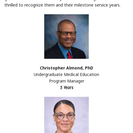
thrilled to recognize them and their milestone service years.
Christopher Almond, PhD
Undergraduate Medical Education
Program Manager
5 Years