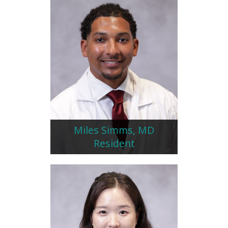
Miles Simms, MD
Resident