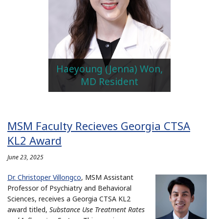
Haeyoung (Jenna) Won,
MD Resident
MSM Faculty Recieves Georgia CTSA
KL2 Award
June 23, 2025
Dr. Christoper Villongco
, MSM Assistant
Professor of Psychiatry and Behavioral
Sciences, receives a Georgia CTSA KL2
award titled,
Substance Use Treatment Rates