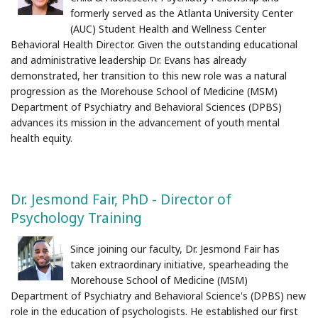
formerly served as the Atlanta University Center
(AUC) Student Health and Wellness Center
Behavioral Health Director. Given the outstanding educational
and administrative leadership Dr. Evans has already
demonstrated, her transition to this new role was a natural
progression as the Morehouse School of Medicine (MSM)
Department of Psychiatry and Behavioral Sciences (DPBS)
advances its mission in the advancement of youth mental
health equity.
Dr. Jesmond Fair, PhD - Director of
Psychology Training
Since joining our faculty, Dr. Jesmond Fair has
taken extraordinary initiative, spearheading the
Morehouse School of Medicine (MSM)
Department of Psychiatry and Behavioral Science's (DPBS) new
role in the education of psychologists. He established our first