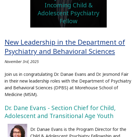
Incoming Child &
Adolescent Psychiatry
Fellow
New Leadership in the Department of
Psychiatry and Behavioral Sciences
November 3rd, 2025
Join us in congratulating Dr. Danae Evans and Dr. Jesmond Fair
in their new leadership roles with the Department of Psychiatry
and Behavioral Sciences (DPBS) at Morehouse School of
Medicine (MSM).
Dr. Dane Evans - Section Chief for Child,
Adolescent and Transitional Age Youth
Dr. Danae Evans is the Program Director for the
Child & Adolescent Psychiatry Fellowship and