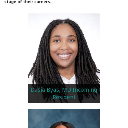
stage of their careers
.
Dasia Byas, MD Incoming
Resident