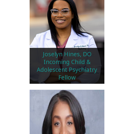
Joselyn Hines, DO
Incoming Child &
Adolescent Psychiatry
Fellow