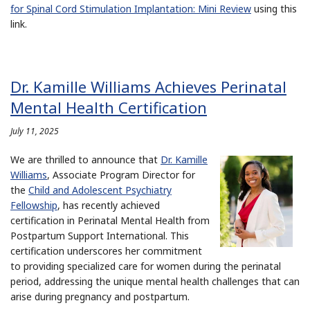
for Spinal Cord Stimulation Implantation: Mini Review
using this
link.
Dr. Kamille Williams Achieves Perinatal
Mental Health Certification
July 11, 2025
We are thrilled to announce that
Dr. Kamille
Williams
, Associate Program Director for
the
Child and Adolescent Psychiatry
Fellowship
, has recently achieved
certification in Perinatal Mental Health from
Postpartum Support International. This
certification underscores her commitment
to providing specialized care for women during the perinatal
period, addressing the unique mental health challenges that can
arise during pregnancy and postpartum.