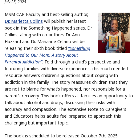
July 25, 2025
MSM CAP Faculty and best-selling author,
Dr. Marietta Collins
will publish her latest
book in the Something Happened series. Dr.
Collins, along with co-authors Dr. Ann
Hazzard and Dr. Marianne Celano will be
releasing their sixth book titled
“Something
Happened to Our Mom: A story About
Parental Addiction”
. Told through a child’s perspective and
featuring families with diverse experiences, this much needed
resource answers children’s questions about coping with
addiction in the family. The story reassures children that they
are not to blame for what’s happened, nor responsible for a
parent’s recovery. This book offers all families an opportunity to
talk about alcohol and drugs, discussing their risks with
accuracy and compassion. The extensive Note to Caregivers
and Educators helps adults feel prepared to approach this
challenging but important topic.
The book is scheduled to be released October 7th, 2025.