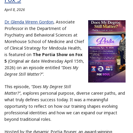
April 8, 2026
Dr. Glenda Wrenn Gordon
, Associate
Professor in the Department of
Psychiatry and Behavioral Sciences at
Morehouse School of Medicine and Chief
of Clinical Strategy for Mindoula Health,
is featured on
The Portia Show on Fox
5
(Original air date Wednesday April 15th,
2026) on an episode entitled
“Does My
Degree Still Matter?”
.
This episode,
“Does My Degree Still
Matter?”
, explores personal purpose, diverse career paths, and
what truly defines success today. It was a meaningful
opportunity to reflect on how our training shapes evolving
professional identities and how we can expand our impact
beyond traditional roles.
Hosted by the dynamic Portia Bruner, an award-winning