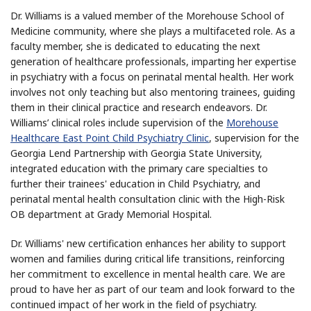
Dr. Williams is a valued member of the Morehouse School of
Medicine community, where she plays a multifaceted role. As a
faculty member, she is dedicated to educating the next
generation of healthcare professionals, imparting her expertise
in psychiatry with a focus on perinatal mental health. Her work
involves not only teaching but also mentoring trainees, guiding
them in their clinical practice and research endeavors. Dr.
Williams’ clinical roles include supervision of the
Morehouse
Healthcare East Point Child Psychiatry Clinic
, supervision for the
Georgia Lend Partnership with Georgia State University,
integrated education with the primary care specialties to
further their trainees' education in Child Psychiatry, and
perinatal mental health consultation clinic with the High-Risk
OB department at Grady Memorial Hospital.
Dr. Williams' new certification enhances her ability to support
women and families during critical life transitions, reinforcing
her commitment to excellence in mental health care. We are
proud to have her as part of our team and look forward to the
continued impact of her work in the field of psychiatry.