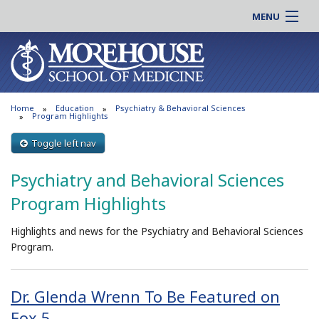
MENU
About MSM
Online |
Admissions
Students |
Education
Residency |
Home
Education
Psychiatry & Behavioral Sciences
Research
Alumni |
Program Highlights
Patient Care
Faculty |
Toggle left nav
Support MSM
Clinical |
Psychiatry and Behavioral Sciences
News & Events
Careers
Program Highlights
Search
Search
Highlights and news for the Psychiatry and Behavioral Sciences
Program.
Dr. Glenda Wrenn To Be Featured on
Fox 5