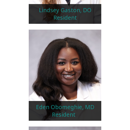
Lindsey Gaston, DO
Resident
Eden Obomeghie, MD
Resident