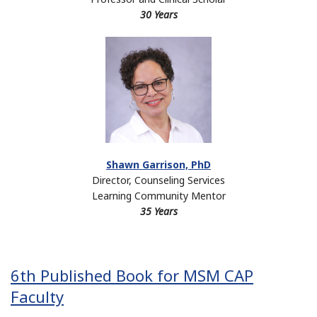
30 Years
Shawn Garrison, PhD
Director, Counseling Services
Learning Community Mentor
35 Years
6th Published Book for MSM CAP
Faculty