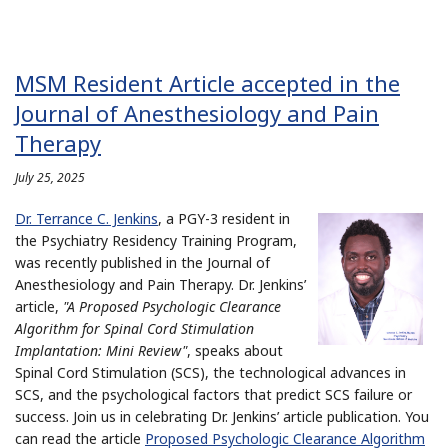
MSM Resident Article accepted in the
Journal of Anesthesiology and Pain
Therapy
July 25, 2025
Dr. Terrance C. Jenkins
, a PGY-3 resident in
the Psychiatry Residency Training Program,
was recently published in the Journal of
Anesthesiology and Pain Therapy. Dr. Jenkins’
article,
"A Proposed Psychologic Clearance
Algorithm for Spinal Cord Stimulation
Implantation: Mini Review"
, speaks about
Spinal Cord Stimulation (SCS), the technological advances in
SCS, and the psychological factors that predict SCS failure or
success. Join us in celebrating Dr. Jenkins’ article publication. You
can read the article
Proposed Psychologic Clearance Algorithm