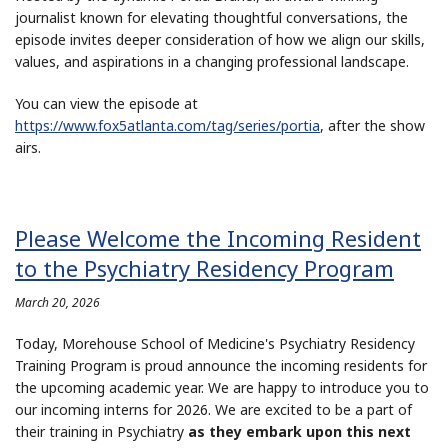
journalist known for elevating thoughtful conversations, the
episode invites deeper consideration of how we align our skills,
values, and aspirations in a changing professional landscape.
You can view the episode at
https://www.fox5atlanta.com/tag/series/portia
, after the show
airs.
Please Welcome the Incoming Resident
to the Psychiatry Residency Program
March 20, 2026
Today, Morehouse School of Medicine's Psychiatry Residency
Training Program is proud announce the incoming residents for
the upcoming academic year. We are happy to introduce you to
our incoming interns for 2026. We are excited to be a part of
their training in Psychiatry
as they embark upon this next