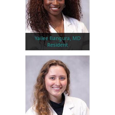
Yailee Bangura, MD
Resident