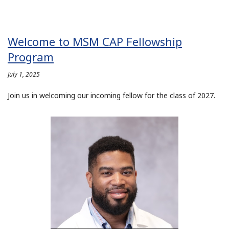
Welcome to MSM CAP Fellowship
Program
July 1, 2025
Join us in welcoming our incoming fellow for the class of 2027.