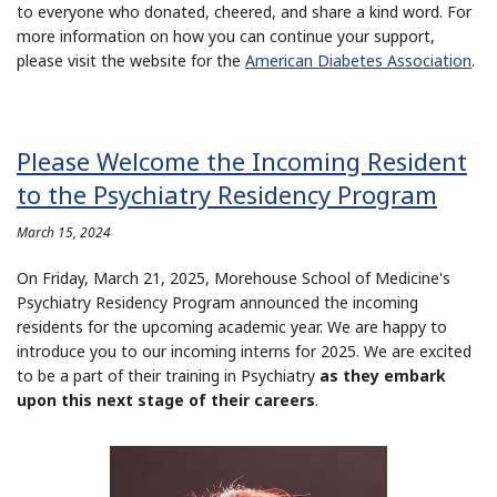
to everyone who donated, cheered, and share a kind word. For
more information on how you can continue your support,
please visit the website for the
American Diabetes Association
.
Please Welcome the Incoming Resident
to the Psychiatry Residency Program
March 15, 2024
On Friday, March 21, 2025, Morehouse School of Medicine's
Psychiatry Residency Program announced the incoming
residents for the upcoming academic year. We are happy to
introduce you to our incoming interns for 2025. We are excited
to be a part of their training in Psychiatry
as they embark
upon this next stage of their careers
.