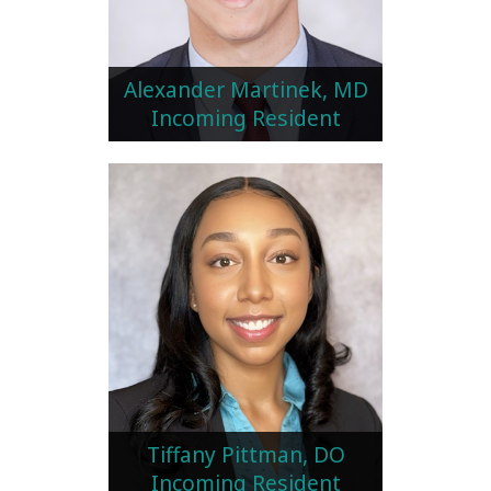
Alexander Martinek, MD
Incoming Resident
Tiffany Pittman, DO
Incoming Resident