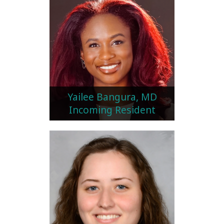
Yailee Bangura, MD
Incoming Resident