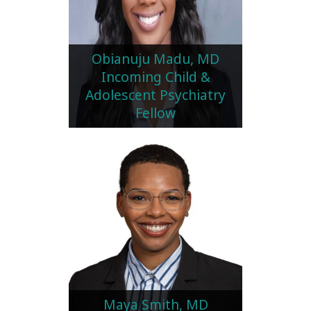
Obianuju Madu, MD
Incoming Child &
Adolescent Psychiatry
Fellow
Maya Smith, MD