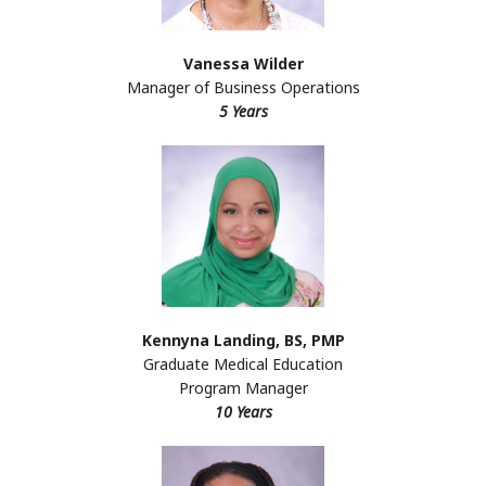
Vanessa Wilder
Manager of Business Operations
5 Years
Kennyna Landing, BS, PMP
Graduate Medical Education
Program Manager
10 Years