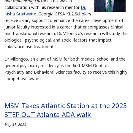
and Influencing Factors
. This was in
collaboration with his research mentor
Dr.
Kisha Braitwaite
. Georgia CTSA KL2 Scholars
receive salary support to enhance the career development of
junior faculty interested in a career that encompasses clinical
and translational research. Dr. Villongco’s research will study the
biological, psychological, and social factors that impact
substance use treatment.
Dr. Villongco, an alum of MSM for both medical school and the
general psychiatry residency, is the first MSM Dept. of
Psychiatry and Behavioral Sciences faculty to receive this highly
competitive award.
MSM Takes Atlantic Station at the 2025
STEP OUT Atlanta ADA walk
May 31, 2025