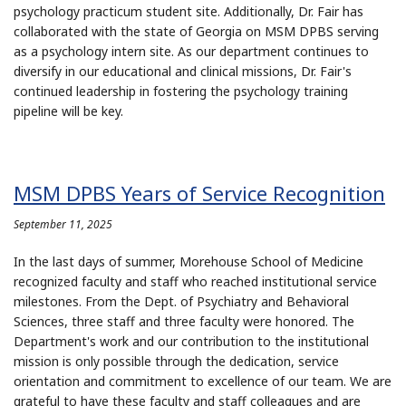
psychology practicum student site. Additionally, Dr. Fair has
collaborated with the state of Georgia on MSM DPBS serving
as a psychology intern site. As our department continues to
diversify in our educational and clinical missions, Dr. Fair's
continued leadership in fostering the psychology training
pipeline will be key.
MSM DPBS Years of Service Recognition
September 11, 2025
In the last days of summer, Morehouse School of Medicine
recognized faculty and staff who reached institutional service
milestones. From the Dept. of Psychiatry and Behavioral
Sciences, three staff and three faculty were honored. The
Department's work and our contribution to the institutional
mission is only possible through the dedication, service
orientation and commitment to excellence of our team. We are
grateful to have these faculty and staff colleagues and are