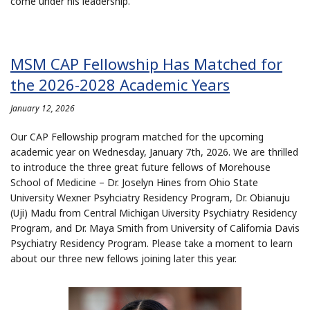
come under his leadership.
MSM CAP Fellowship Has Matched for
the 2026-2028 Academic Years
January 12, 2026
Our CAP Fellowship program matched for the upcoming
academic year on Wednesday, January 7th, 2026. We are thrilled
to introduce the three great future fellows of Morehouse
School of Medicine – Dr. Joselyn Hines from Ohio State
University Wexner Psyhciatry Residency Program, Dr. Obianuju
(Uji) Madu from Central Michigan Uiversity Psychiatry Residency
Program, and Dr. Maya Smith from University of California Davis
Psychiatry Residency Program. Please take a moment to learn
about our three new fellows joining later this year.