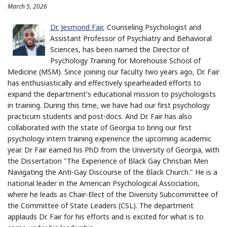
March 5, 2026
Dr. Jesmond Fair
, Counseling Psychologist and
Assistant Professor of Psychiatry and Behavioral
Sciences, has been named the Director of
Psychology Training for Morehouse School of
Medicine (MSM). Since joining our faculty two years ago, Dr. Fair
has enthusiastically and effectively spearheaded efforts to
expand the department's educational mission to psychologists
in training. During this time, we have had our first psychology
practicum students and post-docs. And Dr. Fair has also
collaborated with the state of Georgia to bring our first
psychology intern training experience the upcoming academic
year. Dr Fair earned his PhD from the University of Georgia, with
the Dissertation "The Experience of Black Gay Christian Men
Navigating the Anti-Gay Discourse of the Black Church." He is a
national leader in the American Psychological Association,
where he leads as Chair-Elect of the Diversity Subcommittee of
the Committee of State Leaders (CSL). The department
applauds Dr. Fair for his efforts and is excited for what is to