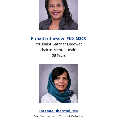
Kisha Braithwaite, PhD, MSCR
Poussaint-Satcher Endowed
Chair in Mental Health
20 Years
Farzana Bharmal, MD
Professor and Clinical Scholar