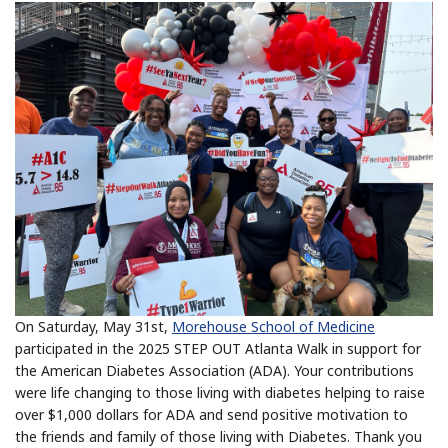
On Saturday, May 31st,
Morehouse School of Medicine
participated in the 2025 STEP OUT Atlanta Walk in support for
the American Diabetes Association (ADA). Your contributions
were life changing to those living with diabetes helping to raise
over $1,000 dollars for ADA and send positive motivation to
the friends and family of those living with Diabetes. Thank you