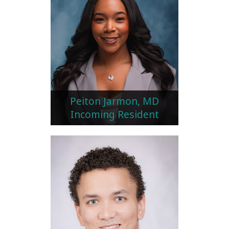
Peiton Jarmon, MD
Incoming Resident