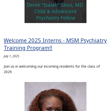
Derek "Isaiah" Sloss, MD
Child & Adolescent
Psychiatry Fellow
Welcome 2025 Interns - MSM Psychiatry
Training Program!!
July 1, 2025
Join us in welcoming our incoming residents for the class of
2029.